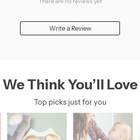
There are no reviews yet
Write a Review
We Think You’ll Love
Top picks just for you