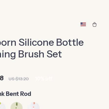
rn Silicone Bottle
ing Brush Set
88
10%
off
US $13.20
nk Bent Rod