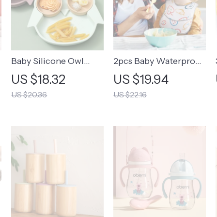
Baby Silicone Owl
2pcs Baby Waterproof
Plate Feeding Set
Cartoon Bibs
US $18.32
US $19.94
US $20.36
US $22.16