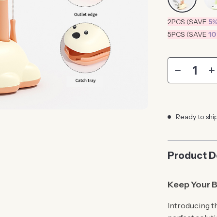
2PCS (SAVE
5
5PCS (SAVE
1
Ready to shi
Product D
Keep Your B
Introducing t