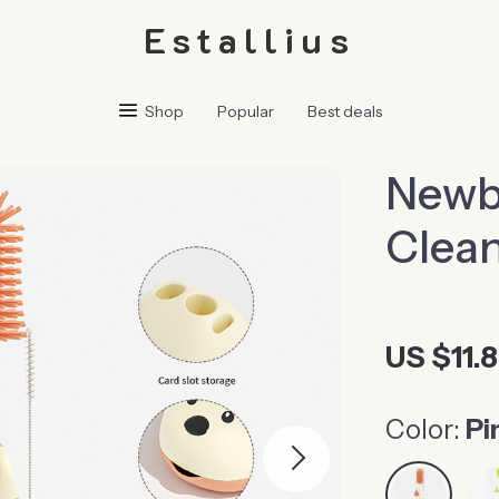
Estallius
Shop
Popular
Best deals
Newbo
Clean
US $11.
Color:
Pi