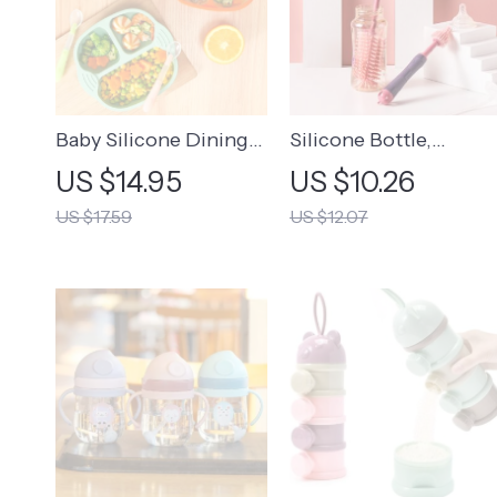
Baby Silicone Dining
Silicone Bottle,
Plate
Pacifier, and Straw
US $14.95
US $10.26
Cleaning Brush Set
US $17.59
US $12.07