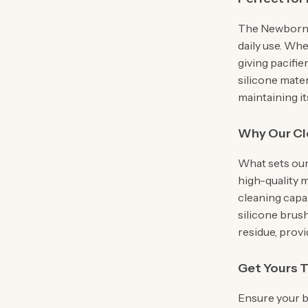
The Newborn S
daily use. Whe
giving pacifie
silicone mater
maintaining it
Why Our Cl
What sets our
high-quality 
cleaning capab
silicone brus
residue, provi
Get Yours 
Ensure your ba