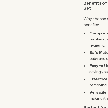
Benefits of
Set
Why choose ou
benefits:
Comprehe
pacifiers, 
hygienic.
Safe Mate
baby and d
Easy to U
saving you
Effective
removing m
Versatile:
making it 
Perfect for