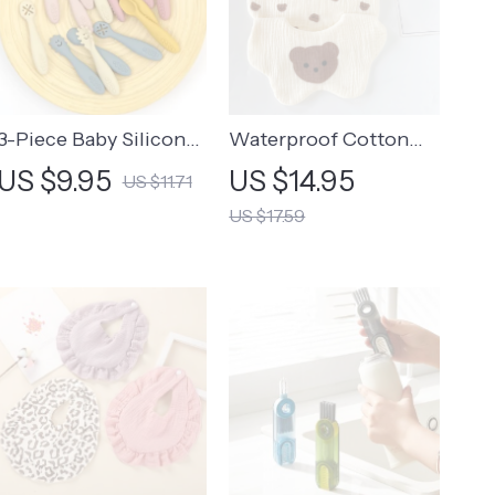
3-Piece Baby Silicone
Waterproof Cotton
Spoon and Fork Set –
Baby Bibs for
US $9.95
US $14.95
US $11.71
Soft Feeding Utensils
Newborns – Cute
US $17.59
for Toddlers
Cartoon Print