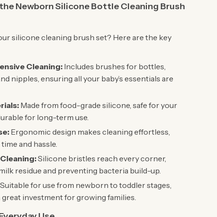
 the Newborn Silicone Bottle Cleaning Brush
r silicone cleaning brush set? Here are the key
nsive Cleaning:
Includes brushes for bottles,
and nipples, ensuring all your baby’s essentials are
rials:
Made from food-grade silicone, safe for your
urable for long-term use.
se:
Ergonomic design makes cleaning effortless,
 time and hassle.
 Cleaning:
Silicone bristles reach every corner,
ilk residue and preventing bacteria build-up.
Suitable for use from newborn to toddler stages,
a great investment for growing families.
 Everyday Use