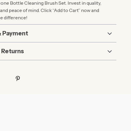
ne Bottle Cleaning Brush Set. Invest in quality,
and peace of mind. Click “Add to Cart” now and
e difference!
& Payment
 Returns