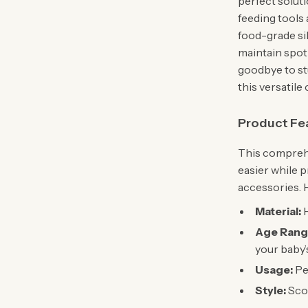
perfect solut
feeding tools 
food-grade sil
maintain spotl
goodbye to st
this versatile 
Product Fe
This comprehe
easier while p
accessories. H
Material:
H
Age Rang
your baby’s
Usage:
Per
Style:
Scou