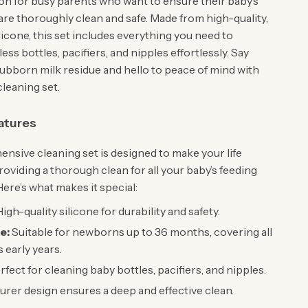
ion for busy parents who want to ensure their baby’s
are thoroughly clean and safe. Made from high-quality,
icone, this set includes everything you need to
ess bottles, pacifiers, and nipples effortlessly. Say
ubborn milk residue and hello to peace of mind with
cleaning set.
atures
nsive cleaning set is designed to make your life
roviding a thorough clean for all your baby’s feeding
ere’s what makes it special:
igh-quality silicone for durability and safety.
e:
Suitable for newborns up to 36 months, covering all
 early years.
fect for cleaning baby bottles, pacifiers, and nipples.
rer design ensures a deep and effective clean.