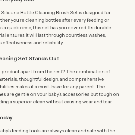
ilicone Bottle Cleaning Brush Set is designed for
ther you’re cleaning bottles after every feeding or
rs a quick rinse, this set has you covered. Its durable
ial ensures it will last through countless washes,
s effectiveness and reliability.
eaning Set Stands Out
 product apart from the rest? The combination of
materials, thoughtful design, and comprehensive
ilities makes it a must-have for any parent. The
hes are gentle on your baby’s accessories but tough on
ding a superior clean without causing wear and tear.
Today
by’s feeding tools are always clean and safe with the