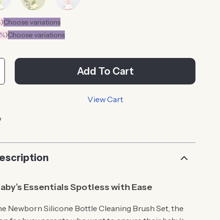
%
)
Choose variations
0%
)
Choose variations
Add To Cart
View Cart
p
escription
aby’s Essentials Spotless with Ease
he Newborn Silicone Bottle Cleaning Brush Set, the