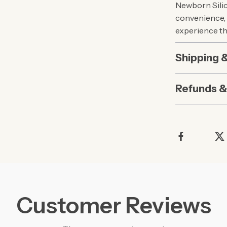
Newborn Silico
convenience, 
experience th
Shipping 
Refunds &
Customer Reviews