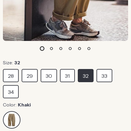
Size:
32
28
29
30
31
32
33
34
Color:
Khaki