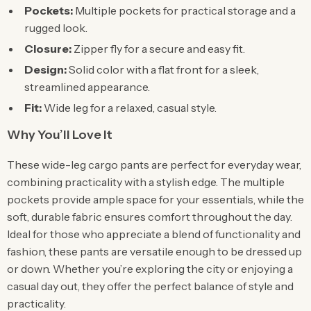
Pockets:
Multiple pockets for practical storage and a
rugged look.
Closure:
Zipper fly for a secure and easy fit.
Design:
Solid color with a flat front for a sleek,
streamlined appearance.
Fit:
Wide leg for a relaxed, casual style.
Why You’ll Love It
These wide-leg cargo pants are perfect for everyday wear,
combining practicality with a stylish edge. The multiple
pockets provide ample space for your essentials, while the
soft, durable fabric ensures comfort throughout the day.
Ideal for those who appreciate a blend of functionality and
fashion, these pants are versatile enough to be dressed up
or down. Whether you’re exploring the city or enjoying a
casual day out, they offer the perfect balance of style and
practicality.