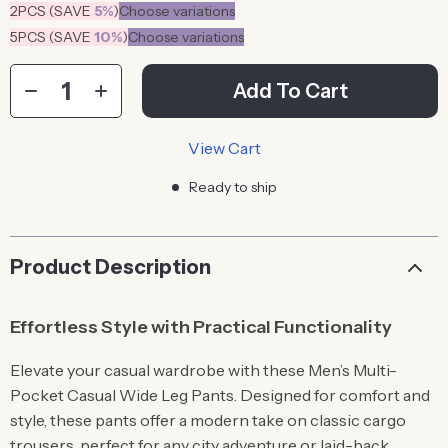
2PCS (SAVE
5%
)
Choose variations
5PCS (SAVE
10%
)
Choose variations
Add To Cart
View Cart
Ready to ship
Product Description
Effortless Style with Practical Functionality
Elevate your casual wardrobe with these Men’s Multi-
Pocket Casual Wide Leg Pants. Designed for comfort and
style, these pants offer a modern take on classic cargo
trousers, perfect for any city adventure or laid-back