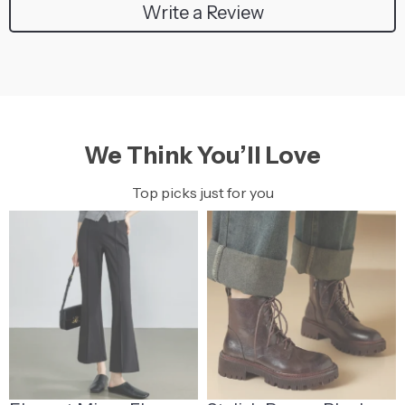
Write a Review
We Think You’ll Love
Top picks just for you