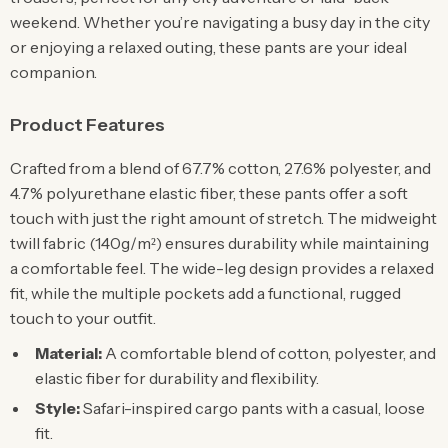
weekend. Whether you’re navigating a busy day in the city
or enjoying a relaxed outing, these pants are your ideal
companion.
Product Features
Crafted from a blend of 67.7% cotton, 27.6% polyester, and
4.7% polyurethane elastic fiber, these pants offer a soft
touch with just the right amount of stretch. The midweight
twill fabric (140g/m²) ensures durability while maintaining
a comfortable feel. The wide-leg design provides a relaxed
fit, while the multiple pockets add a functional, rugged
touch to your outfit.
Material:
A comfortable blend of cotton, polyester, and
elastic fiber for durability and flexibility.
Style:
Safari-inspired cargo pants with a casual, loose
fit.