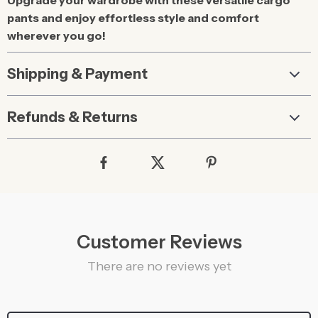
Upgrade your wardrobe with these versatile cargo
pants and enjoy effortless style and comfort
wherever you go!
Shipping & Payment
Refunds & Returns
Customer Reviews
There are no reviews yet