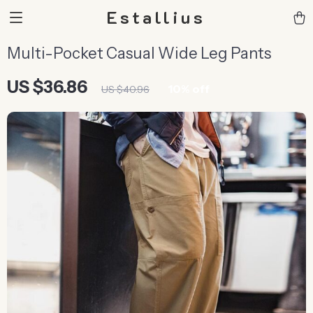
Estallius
Multi-Pocket Casual Wide Leg Pants
US $36.86
10%
off
US $40.96