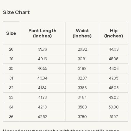
Size Chart
Pant Length
Waist
Hip
Size
(inches)
(inches)
(inches)
28
39.76
29.92
44.09
29
40.16
30.91
45.08
30
40.55
31.89
46.06
31
40.94
32.87
47.05
32
41.34
33.86
48.03
33
41.73
34.84
49.02
34
42.13
35.83
50.00
36
42.52
37.80
51.97