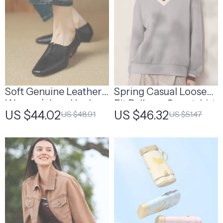
Soft Genuine Leather
Spring Casual Loose
Women’s Low Heel
Fit Pullover Sweatshirt
US $44.02
US $46.32
US $48.91
US $51.47
Square Toe Shoes
with Turn Down Collar