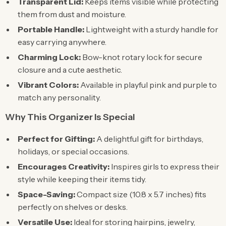
Transparent Lid:
Keeps items visible while protecting
them from dust and moisture.
Portable Handle:
Lightweight with a sturdy handle for
easy carrying anywhere.
Charming Lock:
Bow-knot rotary lock for secure
closure and a cute aesthetic.
Vibrant Colors:
Available in playful pink and purple to
match any personality.
Why This Organizer Is Special
Perfect for Gifting:
A delightful gift for birthdays,
holidays, or special occasions.
Encourages Creativity:
Inspires girls to express their
style while keeping their items tidy.
Space-Saving:
Compact size (10.8 x 5.7 inches) fits
perfectly on shelves or desks.
Versatile Use:
Ideal for storing hairpins, jewelry,