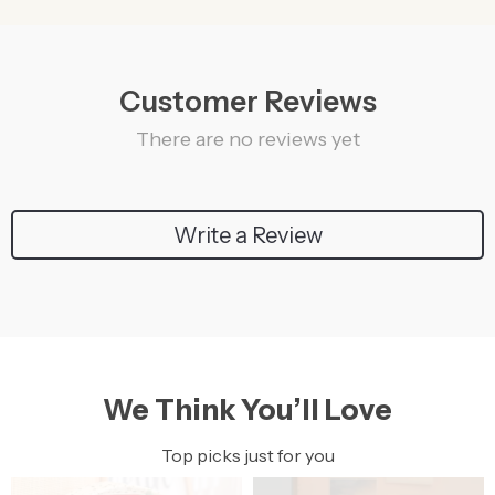
Customer Reviews
There are no reviews yet
Write a Review
We Think You’ll Love
Top picks just for you