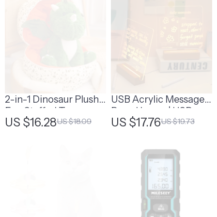
2-in-1 Dinosaur Plush
USB Acrylic Message
Egg Stuffed Toy
Board Lamp | USB
US $16.28
US $17.76
US $18.09
US $19.73
Rechargeable
Message Board