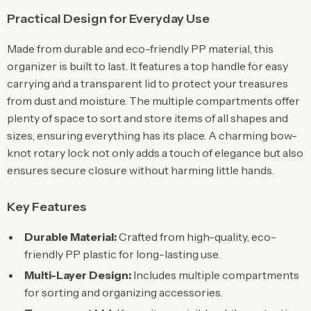
Practical Design for Everyday Use
Made from durable and eco-friendly PP material, this
organizer is built to last. It features a top handle for easy
carrying and a transparent lid to protect your treasures
from dust and moisture. The multiple compartments offer
plenty of space to sort and store items of all shapes and
sizes, ensuring everything has its place. A charming bow-
knot rotary lock not only adds a touch of elegance but also
ensures secure closure without harming little hands.
Key Features
Durable Material:
Crafted from high-quality, eco-
friendly PP plastic for long-lasting use.
Multi-Layer Design:
Includes multiple compartments
for sorting and organizing accessories.