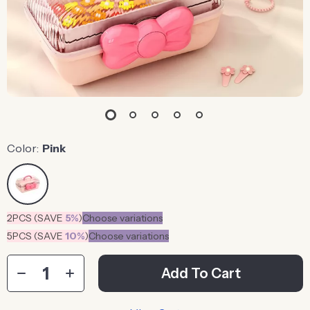
Color:
Pink
2PCS (SAVE
5%
)
Choose variations
5PCS (SAVE
10%
)
Choose variations
Add To Cart