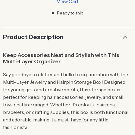
View Cart
Ready to ship
Product Description
Keep Accessories Neat and Stylish with This
Multi-Layer Organizer
Say goodbye to clutter and hello to organization with the
Multi-Layer Jewelry and Hairpin Storage Box! Designed
for young girls and creative spirits, this storage box is
perfect for keeping hair accessories, jewelry, and small
toys neatly arranged. Whether it’s colorful hairpins,
bracelets, or crafting supplies, this box is both functional
and adorable, making it a must-have for any little
fashionista.