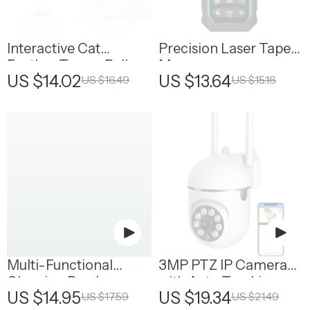
Interactive Cat
Precision Laser Tape
Feather Teaser Ball
Measure
US $14.02
US $13.64
US $16.49
US $15.16
Toy
Multi-Functional
3MP PTZ IP Camera
Cleaning Brush
with Auto Tracking
US $14.95
US $19.34
US $17.59
US $21.49
and Color Night Vision