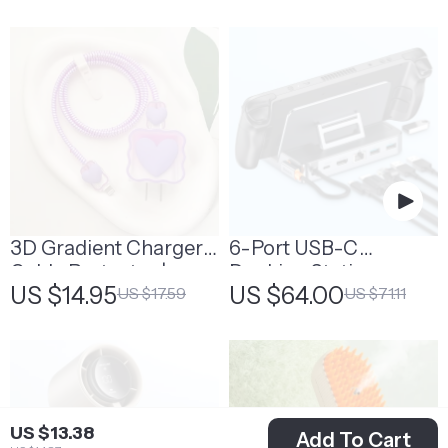
3D Gradient Charger
6-Port USB-C
Cable Protector |
Docking Station
US $14.95
US $64.00
US $17.59
US $71.11
Decorative Cable
Protector
US $13.38
Add To Cart