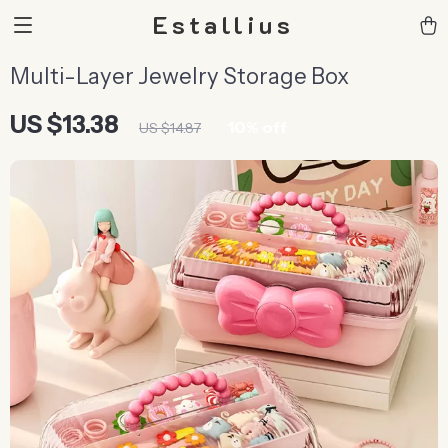
Estallius
Multi-Layer Jewelry Storage Box
US $13.38
10%
off
US $14.87