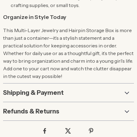
crafting supplies, or small toys.
Organize in Style Today
This Multi-Layer Jewelry and Hairpin Storage Box is more
than just a container—it’s a stylish statement and a
practical solution for keeping accessories in order.
Whether for daily use or as a thoughtful gift, it’s the perfect
way to bring organization and charm into a young girl’s life.
Add one to your cart now and watch the clutter disappear
in the cutest way possible!
Shipping & Payment
Refunds & Returns