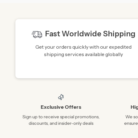
Fast Worldwide Shipping
Get your orders quickly with our expedited
shipping services available globally
Exclusive Offers
Hi
Sign up to receive special promotions,
We sou
discounts, and insider-only deals
ensure