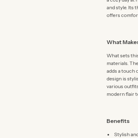
and style. Its
offers comfor
What Makes
What sets this
materials. The
adds a touch 
design is styl
various outfit
modern flair t
Benefits
Stylish an