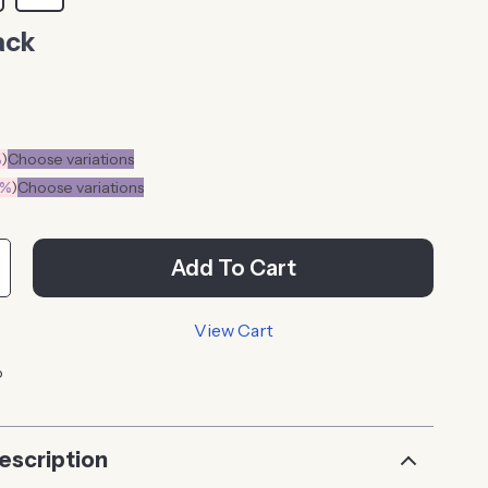
ack
%
)
Choose variations
0%
)
Choose variations
Add To Cart
View Cart
p
escription