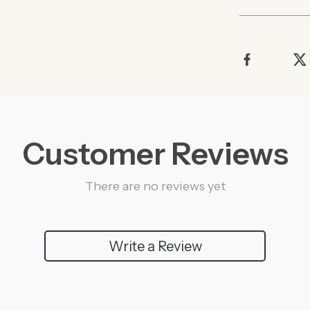
Customer Reviews
There are no reviews yet
Write a Review