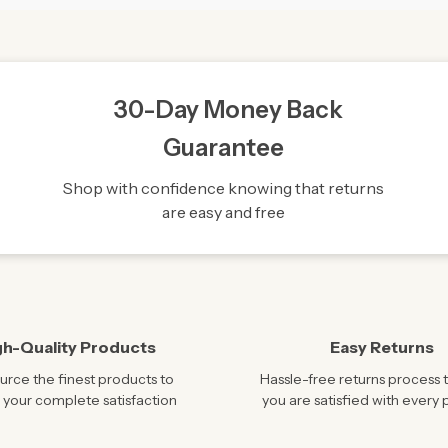
30-Day Money Back
Guarantee
Shop with confidence knowing that returns
are easy and free
gh-Quality Products
Easy Returns
rce the finest products to
Hassle-free returns process 
 your complete satisfaction
you are satisfied with every