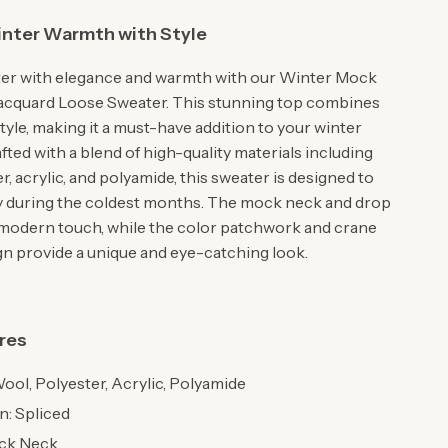
nter Warmth with Style
ter with elegance and warmth with our Winter Mock
acquard Loose Sweater. This stunning top combines
yle, making it a must-have addition to your winter
ted with a blend of high-quality materials including
r, acrylic, and polyamide, this sweater is designed to
 during the coldest months. The mock neck and drop
 modern touch, while the color patchwork and crane
gn provide a unique and eye-catching look.
res
Wool, Polyester, Acrylic, Polyamide
n: Spliced
ock Neck