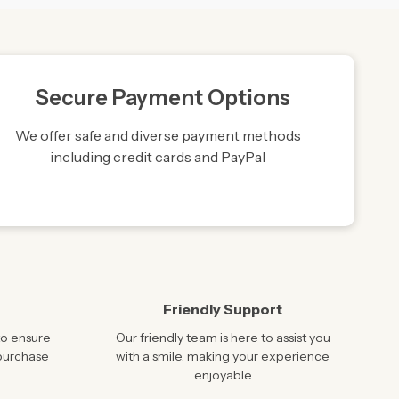
Secure Payment Options
We offer safe and diverse payment methods
including credit cards and PayPal
Friendly Support
to ensure
Our friendly team is here to assist you
 purchase
with a smile, making your experience
enjoyable