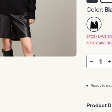
Color:
Bl
2PCS (SAVE
5
5PCS (SAVE
1
Ready to shi
Product D