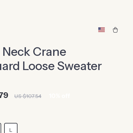
 Neck Crane
ard Loose Sweater
79
10%
off
US $107.54
L