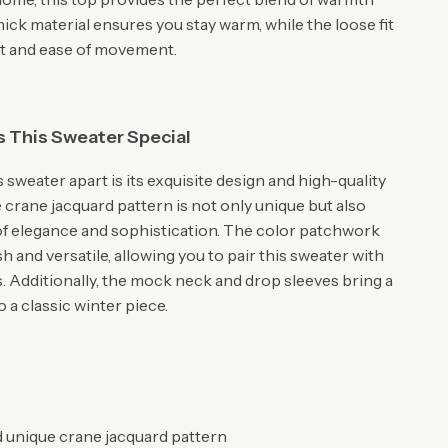
 thick material ensures you stay warm, while the loose fit
t and ease of movement.
 This Sweater Special
 sweater apart is its exquisite design and high-quality
 crane jacquard pattern is not only unique but also
of elegance and sophistication. The color patchwork
ish and versatile, allowing you to pair this sweater with
s. Additionally, the mock neck and drop sleeves bring a
o a classic winter piece.
d unique crane jacquard pattern