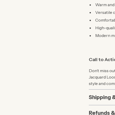
Warm and c
Versatile 
Comfortabl
High-quali
Modern mo
Call to Act
Don’t miss ou
Jacquard Loos
style and com
Shipping 
Refunds &