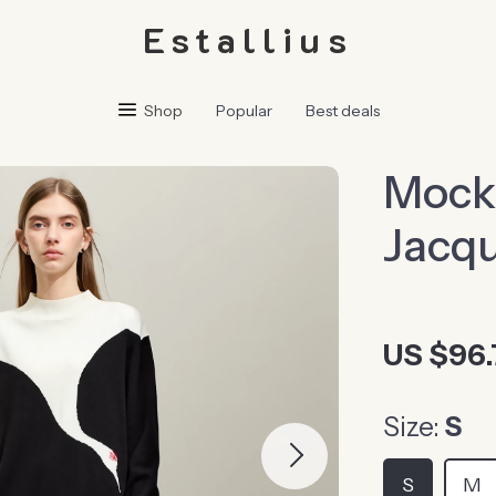
Estallius
Shop
Popular
Best deals
Mock
Jacqu
US $96.
Size:
S
S
M