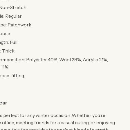
: Non-Stretch
le: Regular
ype: Patchwork
Loose
gth: Full
: Thick
omposition: Polyester 40%, Wool 28%, Acrylic 21%,
 11%
oose-fitting
ear
is perfect for any winter occasion. Whether you’re
 office, meeting friends for a casual outing, or enjoying
 home, this top provides the perfect blend of warmth