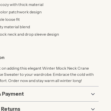
ozy with thick material
color patchwork design
e loose fit
ty material blend
ck neck and drop sleeve design
ion
t on adding this elegant Winter Mock Neck Crane
e Sweater to your wardrobe. Embrace the cold with
fort. Order now and stay warm all winter long!
& Payment
 Returns