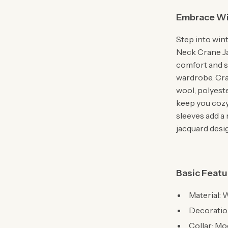
Embrace Wi
Step into win
Neck Crane J
comfort and st
wardrobe. Craf
wool, polyeste
keep you cozy
sleeves add a
jacquard desi
Basic Featu
Material: 
Decoratio
Collar: M