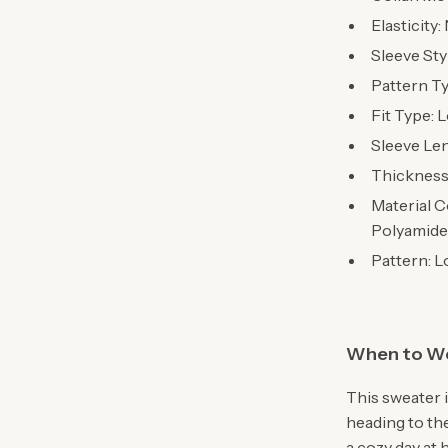
Elasticity
Sleeve Sty
Pattern T
Fit Type: 
Sleeve Len
Thickness
Material C
Polyamide
Pattern: L
When to W
This sweater 
heading to the
a cozy day at