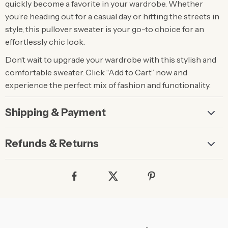
quickly become a favorite in your wardrobe. Whether
you’re heading out for a casual day or hitting the streets in
style, this pullover sweater is your go-to choice for an
effortlessly chic look.
Don’t wait to upgrade your wardrobe with this stylish and
comfortable sweater. Click “Add to Cart” now and
experience the perfect mix of fashion and functionality.
Shipping & Payment
Refunds & Returns