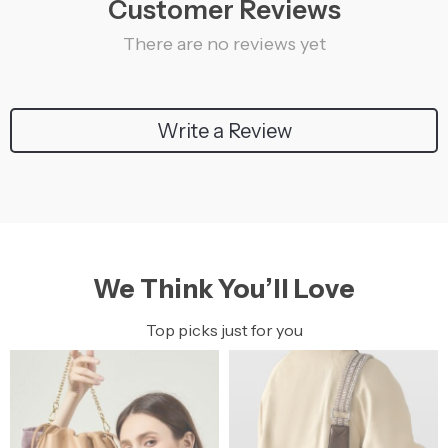
Customer Reviews
There are no reviews yet
Write a Review
We Think You’ll Love
Top picks just for you