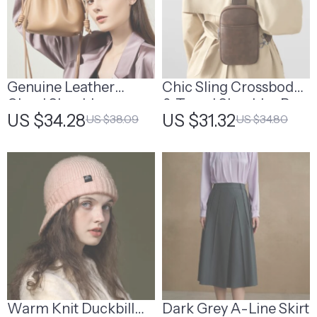
Genuine Leather
Chic Sling Crossbody
Cloud Shoulder
& Travel Shoulder Bag
US $34.28
US $31.32
US $38.09
US $34.80
Crossbody Bag
Warm Knit Duckbill
Dark Grey A-Line Skirt