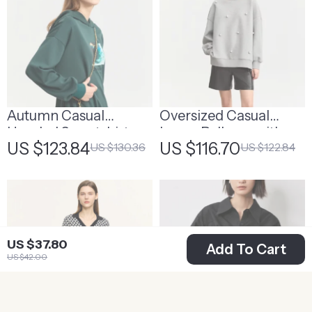
Autumn Casual
Oversized Casual
Hooded Sweatshirt
Loose Pullover with
US $123.84
US $116.70
US $130.36
US $122.84
Embroidered Flares
US $37.80
Add To Cart
US $42.00