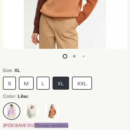
Size:
XL
S
M
L
XL
XXL
Color:
Lilac
2PCS (SAVE
5%
)
Choose variations