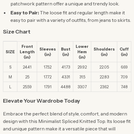
patchwork pattern offer a unique and trendy look.
Easy to Pair:
The loose fit and regular length make it
easy to pair with a variety of outfits, from jeans to skirts.
Size Chart
Front
Lower
Sleeves
Bust
Shoulders
Cuff
SIZE
Length
Hem
(in)
(in)
(in)
(in)
(in)
(in)
S
24.41
17.52
41.73
29.92
22.05
6.69
M
25
17.72
43.31
31.5
22.83
7.09
L
25.59
17.91
44.88
33.07
23.62
7.48
Elevate Your Wardrobe Today
Embrace the perfect blend of style, comfort, and modern
design with this Minimalist Spliced Knitted Top. Its loose fit
and unique pattern make it a versatile piece that will