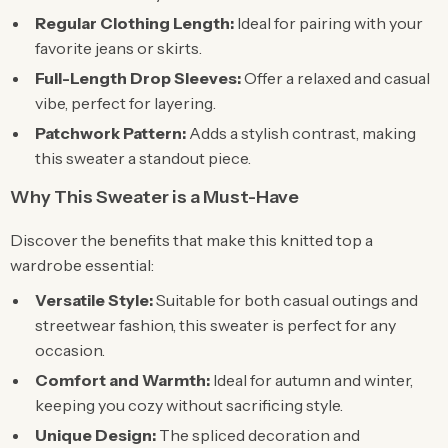
Regular Clothing Length:
Ideal for pairing with your
favorite jeans or skirts.
Full-Length Drop Sleeves:
Offer a relaxed and casual
vibe, perfect for layering.
Patchwork Pattern:
Adds a stylish contrast, making
this sweater a standout piece.
Why This Sweater is a Must-Have
Discover the benefits that make this knitted top a
wardrobe essential:
Versatile Style:
Suitable for both casual outings and
streetwear fashion, this sweater is perfect for any
occasion.
Comfort and Warmth:
Ideal for autumn and winter,
keeping you cozy without sacrificing style.
Unique Design:
The spliced decoration and