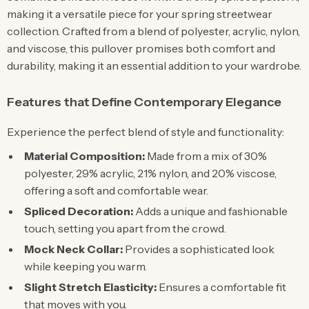
making it a versatile piece for your spring streetwear
collection. Crafted from a blend of polyester, acrylic, nylon,
and viscose, this pullover promises both comfort and
durability, making it an essential addition to your wardrobe.
Features that Define Contemporary Elegance
Experience the perfect blend of style and functionality:
Material Composition:
Made from a mix of 30%
polyester, 29% acrylic, 21% nylon, and 20% viscose,
offering a soft and comfortable wear.
Spliced Decoration:
Adds a unique and fashionable
touch, setting you apart from the crowd.
Mock Neck Collar:
Provides a sophisticated look
while keeping you warm.
Slight Stretch Elasticity:
Ensures a comfortable fit
that moves with you.