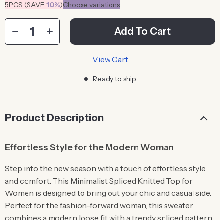
5PCS (SAVE
10%
)
Choose variations
Add To Cart
View Cart
Ready to ship
Product Description
Effortless Style for the Modern Woman
Step into the new season with a touch of effortless style
and comfort. This Minimalist Spliced Knitted Top for
Women is designed to bring out your chic and casual side.
Perfect for the fashion-forward woman, this sweater
combines a modern loose fit with a trendy spliced pattern,