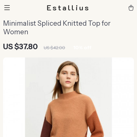
Estallius
Minimalist Spliced Knitted Top for
Women
US $37.80
10%
off
US $42.00