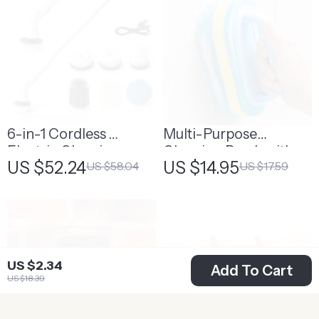
6-in-1 Cordless
Multi-Purpose
Electric Cleaning
Cleaning Brush with
US $52.24
US $14.95
US $58.04
US $17.59
Brush
Handle
US $2.34
Add To Cart
US $18.39