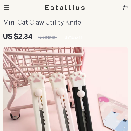
Estallius
Mini Cat Claw Utility Knife
US $2.34
87%
off
US $18.39