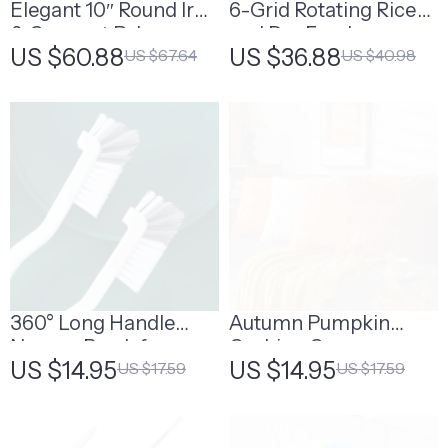
Elegant 10″ Round Iron
6-Grid Rotating Rice
& Coconut Palm
and Dry Food
US $60.88
US $36.88
US $67.64
US $40.98
Hanging Basket Set
Dispenser
360° Long Handle
Autumn Pumpkin
Narrow Brush for
Cushion Cover
US $14.95
US $14.95
US $17.59
US $17.59
Bottle & Glass Tube
Cleaning