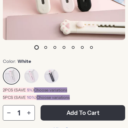
Color:
White
2PCS (SAVE
5%
)
Choose variations
5PCS (SAVE
10%
)
Choose variations
Add To Cart