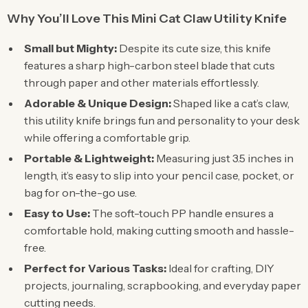
Why You’ll Love This Mini Cat Claw Utility Knife
Small but Mighty:
Despite its cute size, this knife
features a sharp high-carbon steel blade that cuts
through paper and other materials effortlessly.
Adorable & Unique Design:
Shaped like a cat’s claw,
this utility knife brings fun and personality to your desk
while offering a comfortable grip.
Portable & Lightweight:
Measuring just 3.5 inches in
length, it’s easy to slip into your pencil case, pocket, or
bag for on-the-go use.
Easy to Use:
The soft-touch PP handle ensures a
comfortable hold, making cutting smooth and hassle-
free.
Perfect for Various Tasks:
Ideal for crafting, DIY
projects, journaling, scrapbooking, and everyday paper
cutting needs.