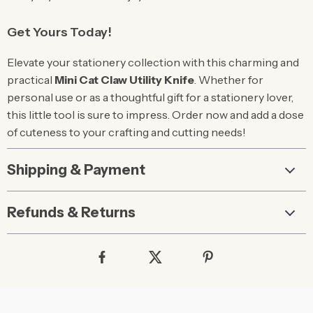
Get Yours Today!
Elevate your stationery collection with this charming and
practical
Mini Cat Claw Utility Knife
. Whether for
personal use or as a thoughtful gift for a stationery lover,
this little tool is sure to impress. Order now and add a dose
of cuteness to your crafting and cutting needs!
Shipping & Payment
Refunds & Returns