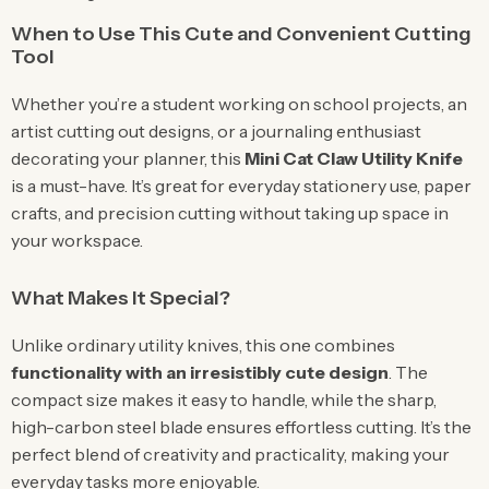
When to Use This Cute and Convenient Cutting
Tool
Whether you’re a student working on school projects, an
artist cutting out designs, or a journaling enthusiast
decorating your planner, this
Mini Cat Claw Utility Knife
is a must-have. It’s great for everyday stationery use, paper
crafts, and precision cutting without taking up space in
your workspace.
What Makes It Special?
Unlike ordinary utility knives, this one combines
functionality with an irresistibly cute design
. The
compact size makes it easy to handle, while the sharp,
high-carbon steel blade ensures effortless cutting. It’s the
perfect blend of creativity and practicality, making your
everyday tasks more enjoyable.