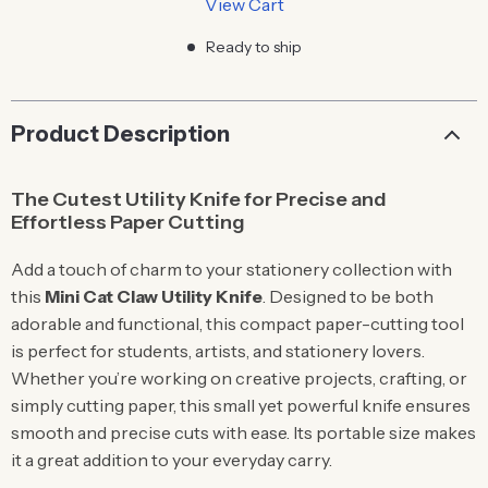
View Cart
Ready to ship
Product Description
The Cutest Utility Knife for Precise and
Effortless Paper Cutting
Add a touch of charm to your stationery collection with
this
Mini Cat Claw Utility Knife
. Designed to be both
adorable and functional, this compact paper-cutting tool
is perfect for students, artists, and stationery lovers.
Whether you’re working on creative projects, crafting, or
simply cutting paper, this small yet powerful knife ensures
smooth and precise cuts with ease. Its portable size makes
it a great addition to your everyday carry.