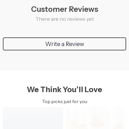
Customer Reviews
There are no reviews yet
Write a Review
We Think You’ll Love
Top picks just for you