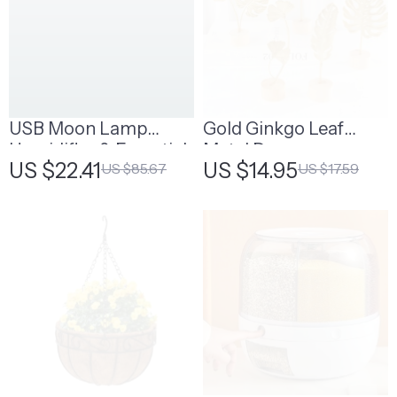
USB Moon Lamp
Gold Ginkgo Leaf
Humidifier & Essential
Metal Decor
US $22.41
US $14.95
US $85.67
US $17.59
Oil Diffuser