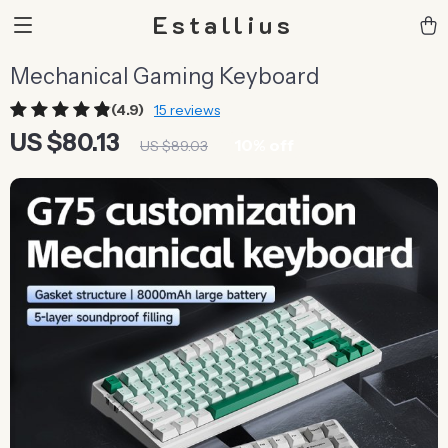
Estallius
Mechanical Gaming Keyboard
(4.9)
15 reviews
US $80.13
10%
off
US $89.03