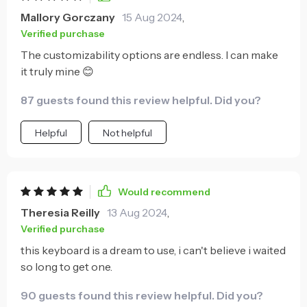
Mallory Gorczany
15 Aug 2024
,
Verified purchase
The customizability options are endless. I can make
it truly mine 😊
87 guests found this review helpful. Did you?
Helpful
Not helpful
Would recommend
Theresia Reilly
13 Aug 2024
,
Verified purchase
this keyboard is a dream to use, i can't believe i waited
so long to get one.
90 guests found this review helpful. Did you?