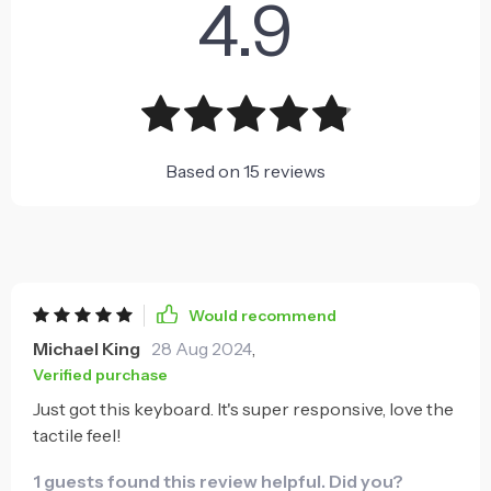
4.9
Based on
15
reviews
Would recommend
Michael King
28 Aug 2024
,
Verified purchase
Just got this keyboard. It's super responsive, love the
tactile feel!
1 guests found this review helpful. Did you?