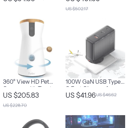
US $502.17
360° View HD Pet
100W GaN USB Type
Camera with Treat
C Fast Charger for
US $205.83
US $41.96
US $46.62
Tossing and Barking
MacBook, Tablets, and
Alerts – Perfect for
Phones
US $228.70
Dog Monitoring