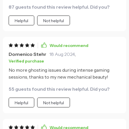
87 guests found this review helpful. Did you?
Helpful
Not helpful
Would recommend
Domenico Stehr
18 Aug 2024
,
Verified purchase
No more ghosting issues during intense gaming
sessions, thanks to my new mechanical beauty!
55 guests found this review helpful. Did you?
Helpful
Not helpful
Would recommend