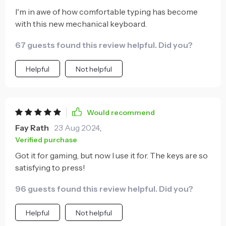
I'm in awe of how comfortable typing has become
with this new mechanical keyboard.
67 guests found this review helpful. Did you?
Helpful
Not helpful
Would recommend
Fay Rath
23 Aug 2024
,
Verified purchase
Got it for gaming, but now I use it for. The keys are so
satisfying to press!
96 guests found this review helpful. Did you?
Helpful
Not helpful