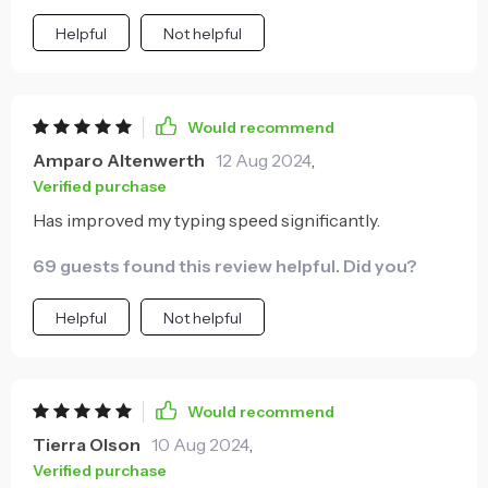
Helpful
Not helpful
Would recommend
Amparo Altenwerth
12 Aug 2024
,
Verified purchase
Has improved my typing speed significantly.
69 guests found this review helpful. Did you?
Helpful
Not helpful
Would recommend
Tierra Olson
10 Aug 2024
,
Verified purchase