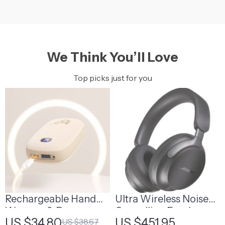
We Think You’ll Love
Top picks just for you
Rechargeable Hand
Ultra Wireless Noise
Warmer & Power
Cancelling Earphones
US $34.80
US $451.95
US $38.67
Bank