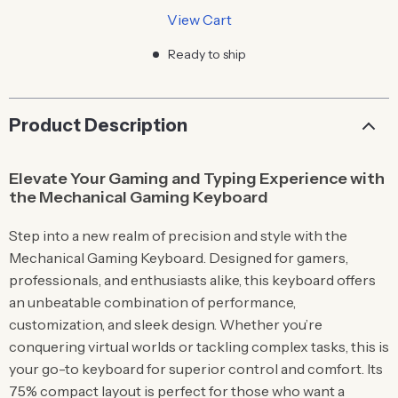
View Cart
Ready to ship
Product Description
Elevate Your Gaming and Typing Experience with
the Mechanical Gaming Keyboard
Step into a new realm of precision and style with the
Mechanical Gaming Keyboard. Designed for gamers,
professionals, and enthusiasts alike, this keyboard offers
an unbeatable combination of performance,
customization, and sleek design. Whether you’re
conquering virtual worlds or tackling complex tasks, this is
your go-to keyboard for superior control and comfort. Its
75% compact layout is perfect for those who want a