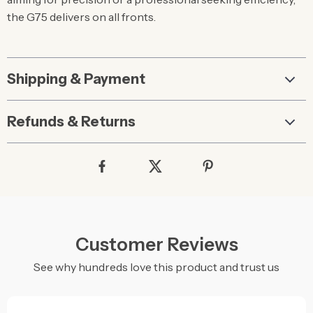
the G75 delivers on all fronts.
Shipping & Payment
Refunds & Returns
Customer Reviews
See why hundreds love this product and trust us