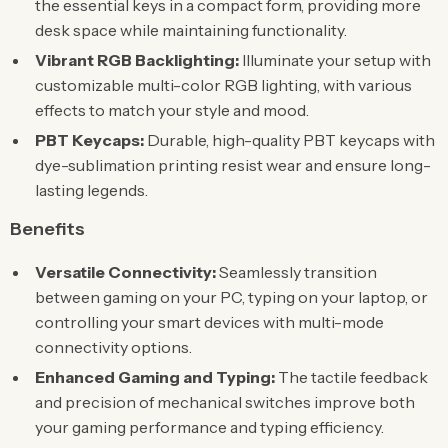
the essential keys in a compact form, providing more
desk space while maintaining functionality.
Vibrant RGB Backlighting:
Illuminate your setup with
customizable multi-color RGB lighting, with various
effects to match your style and mood.
PBT Keycaps:
Durable, high-quality PBT keycaps with
dye-sublimation printing resist wear and ensure long-
lasting legends.
Benefits
Versatile Connectivity:
Seamlessly transition
between gaming on your PC, typing on your laptop, or
controlling your smart devices with multi-mode
connectivity options.
Enhanced Gaming and Typing:
The tactile feedback
and precision of mechanical switches improve both
your gaming performance and typing efficiency.