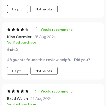
Helpful
Not helpful
Would recommend
Kian Cormier
25 Aug 2024
,
Verified purchase
👍👍👍
48 guests found this review helpful. Did you?
Helpful
Not helpful
Would recommend
Brad Walsh
23 Aug 2024
,
Verified purchase