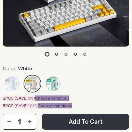
Color:
White
2PCS (SAVE
5%
)
Choose variations
5PCS (SAVE
10%
)
Choose variations
Add To Cart