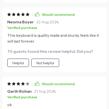
Would recommend
Neoma Boyer
22 Aug 2024
,
Verified purchase
This keyboard is quality made and sturdy, feels like it
will last forever.
70 guests found this review helpful. Did you?
Helpful
Not helpful
Would recommend
Garth Rohan
21 Aug 2024
,
Verified purchase
ok