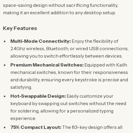
space-saving design without sacrificing functionality,
making it an excellent addition to any desktop setup.
Key Features
Multi-Mode Connectivity:
Enjoy the flexibility of
2.4Ghz wireless, Bluetooth, or wired USB connections,
allowing you to switch effortlessly between devices.
Premium Mechanical Switches:
Equipped with Kailh
mechanical switches, known for their responsiveness
and durability, ensuring every keystroke is precise and
satisfying.
Hot-Swappable Design:
Easily customize your
keyboard by swapping out switches without the need
for soldering, allowing for a personalized typing
experience.
75% Compact Layout:
The 83-key design offers all