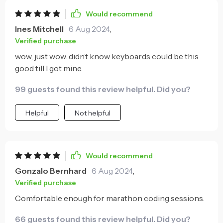
Would recommend
Ines Mitchell
6 Aug 2024
,
Verified purchase
wow, just wow. didn’t know keyboards could be this
good till I got mine.
99 guests found this review helpful. Did you?
Helpful
Not helpful
Would recommend
Gonzalo Bernhard
6 Aug 2024
,
Verified purchase
Comfortable enough for marathon coding sessions.
66 guests found this review helpful. Did you?