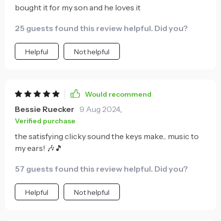
bought it for my son and he loves it
25 guests found this review helpful. Did you?
Helpful
Not helpful
Would recommend
Bessie Ruecker
9 Aug 2024
,
Verified purchase
the satisfying clicky sound the keys make... music to
my ears! 🎶🎵
57 guests found this review helpful. Did you?
Helpful
Not helpful