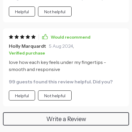
Helpful
Not helpful
Would recommend
Holly Marquardt
5 Aug 2024
,
Verified purchase
love how each key feels under my fingertips -
smooth and responsive
99 guests found this review helpful. Did you?
Helpful
Not helpful
Write a Review