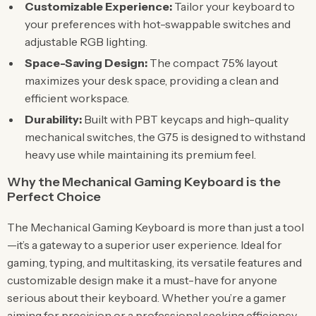
Customizable Experience:
Tailor your keyboard to
your preferences with hot-swappable switches and
adjustable RGB lighting.
Space-Saving Design:
The compact 75% layout
maximizes your desk space, providing a clean and
efficient workspace.
Durability:
Built with PBT keycaps and high-quality
mechanical switches, the G75 is designed to withstand
heavy use while maintaining its premium feel.
Why the Mechanical Gaming Keyboard is the
Perfect Choice
The Mechanical Gaming Keyboard is more than just a tool
—it’s a gateway to a superior user experience. Ideal for
gaming, typing, and multitasking, its versatile features and
customizable design make it a must-have for anyone
serious about their keyboard. Whether you’re a gamer
aiming for precision or a professional seeking efficiency,