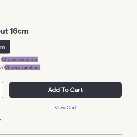
ut 16cm
cm
%
)
Choose variations
0%
)
Choose variations
Add To Cart
View Cart
p