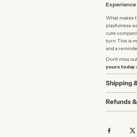
Experience 
What makes thi
playfulness wi
cute companio
turn. This is 
and a reminde
Don’t miss out
yours today
Shipping 
Refunds &