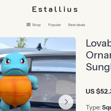
Estallius
Shop
Popular
Best deals
Lovab
Ornam
Sungl
US $52.
Type:
Squ