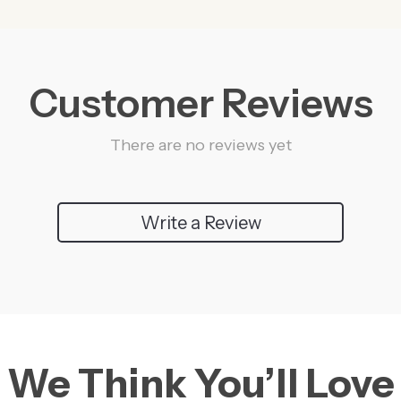
Customer Reviews
There are no reviews yet
Write a Review
We Think You’ll Love