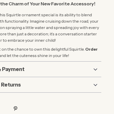
the Charm of Your New Favorite Accessory!
s Squirtle ornament special is its ability to blend
th functionality. Imagine cruising down the road, your
n spraying a little water and spreading joy with every
more than just a decoration; it’s a conversation starter
r to embrace your inner child!
 on the chance to own this delightful Squirtle.
Order
and let the cuteness shine in your life!
& Payment
 Returns