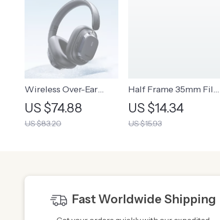
Wireless Over-Ear
Half Frame 35mm Fil
Headphones | High-
Camera with Flash
US $74.88
US $14.34
Resolution Audio
US $83.20
US $15.93
Headphones
Fast Worldwide Shipping