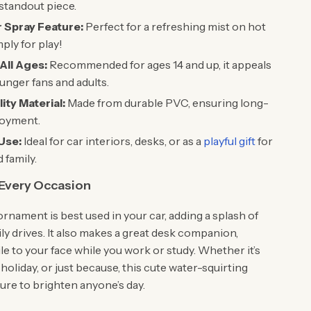
 standout piece.
 Spray Feature:
Perfect for a refreshing mist on hot
ply for play!
All Ages:
Recommended for ages 14 and up, it appeals
unger fans and adults.
ity Material:
Made from durable PVC, ensuring long-
joyment.
 Use:
Ideal for car interiors, desks, or as a
playful gift
for
 family.
 Every Occasion
ornament is best used in your car, adding a splash of
ily drives. It also makes a great desk companion,
le to your face while you work or study. Whether it’s
, holiday, or just because, this cute water-squirting
ure to brighten anyone’s day.