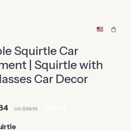
le Squirtle Car
ent | Squirtle with
asses Car Decor
34
10%
off
US $58.16
irtle