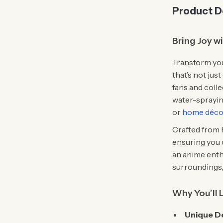
Product D
Bring Joy w
Transform you
that’s not jus
fans and colle
water-spraying
or
home déco
Crafted from h
ensuring you 
an anime enth
surroundings, 
Why You’ll 
Unique D