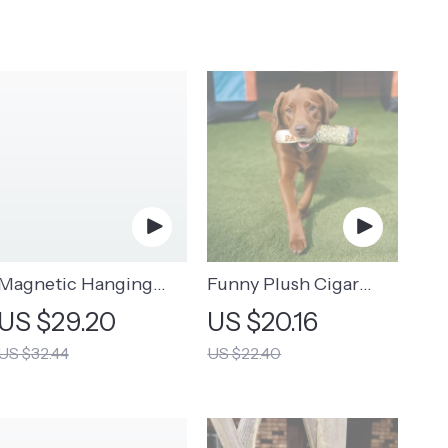
Magnetic Hanging
Funny Plush Cigar
Storage Rack
Dog Toy | Squeaky
US $29.20
US $20.16
Novelty Toy for Dogs
US $32.44
US $22.40