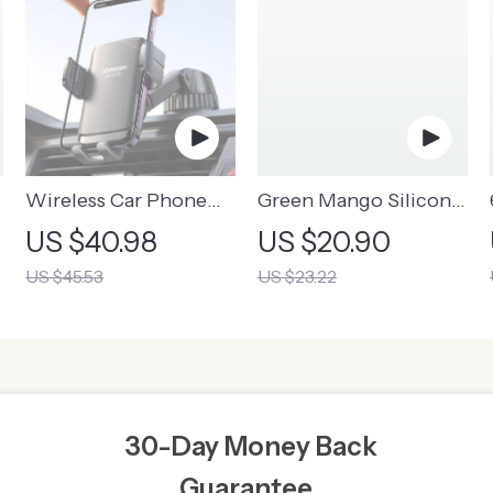
m
Wireless Car Phone
Green Mango Silicone
Holder & Charger
Night Light
US $40.98
US $20.90
US $45.53
US $23.22
30-Day Money Back
Guarantee