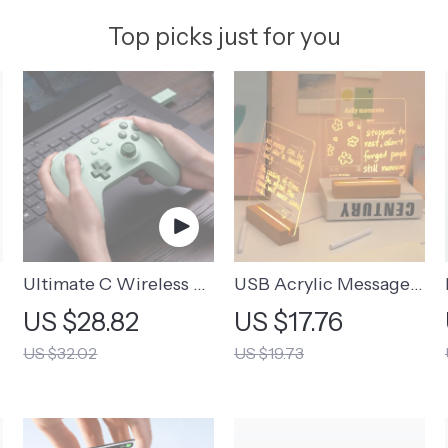
Top picks just for you
Ultimate C Wireless &
USB Acrylic Message
Wired Gamepad
Board Lamp | USB
US $28.82
US $17.76
Rechargeable
US $32.02
US $19.73
Message Board