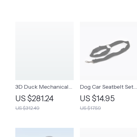
3D Duck Mechanical
Dog Car Seatbelt Set
Keyboard
(2pcs)
US $281.24
US $14.95
US $312.49
US $17.59