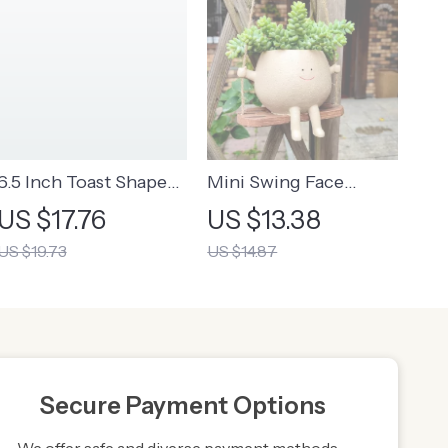
6.5 Inch Toast Shape
Mini Swing Face
Ceramic Plate
Planter Pot | Mini
US $17.76
US $13.38
Hanging Plant Pot
US $19.73
US $14.87
With Swing
Secure Payment Options