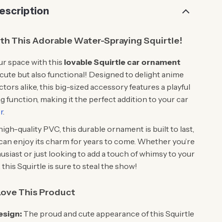
escription
ith This Adorable Water-Spraying Squirtle!
r space with this
lovable Squirtle car ornament
t cute but also functional! Designed to delight anime
ctors alike, this big-sized accessory features a playful
 function, making it the perfect addition to your car
r
.
igh-quality PVC, this durable ornament is built to last,
can enjoy its charm for years to come. Whether you’re
usiast or just looking to add a touch of whimsy to your
this Squirtle is sure to steal the show!
Love This Product
esign:
The proud and cute appearance of this Squirtle