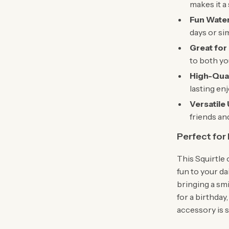
makes it a
Fun Water
days or sim
Great for 
to both yo
High-Qual
lasting en
Versatile
friends and
Perfect for
This Squirtle 
fun to your da
bringing a smi
for a birthday
accessory is s