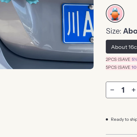
Size:
Abo
About 16
2PCS (SAVE
5
5PCS (SAVE
1
Ready to shi