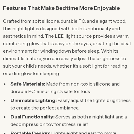
Features That Make Bedtime More Enjoyable
Crafted from soft silicone, durable PC, and elegant wood,
this night light is designed with both functionality and
aesthetics in mind. The LED light source provides a warm,
comforting glow that is easy on the eyes, creating the ideal
environment for winding down before sleep. With its
dimmable feature, you can easily adjust the brightness to
suit your child’s needs, whether it’s a soft light for reading
or a dim glow for sleeping.
Safe Materials:
Made from non-toxic silicone and
durable PC, ensuring it’s safe for kids.
Dimmable Lighting:
Easily adjust the light’s brightness
to create the perfect ambiance.
Dual Functionality:
Serves as both a night light and a
decompression toy for stress relief.
Portable Design:
Lightweight and easy to move,