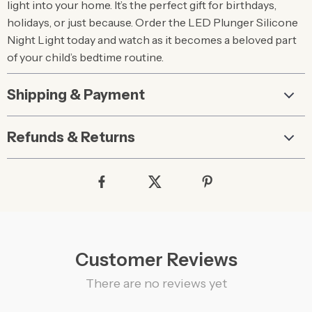
light into your home. It’s the perfect gift for birthdays,
holidays, or just because. Order the LED Plunger Silicone
Night Light today and watch as it becomes a beloved part
of your child’s bedtime routine.
Shipping & Payment
Refunds & Returns
Customer Reviews
There are no reviews yet