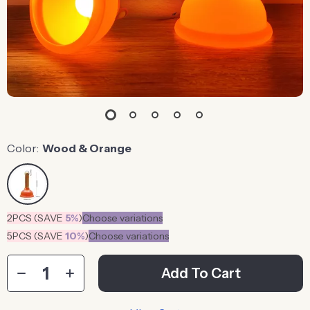
Color:
Wood & Orange
2PCS (SAVE
5%
)
Choose variations
5PCS (SAVE
10%
)
Choose variations
Add To Cart