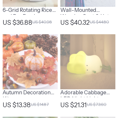
6-Grid Rotating Rice
Wall-Mounted
and Dry Food
Wooden Coat & Hat
US $36.88
US $40.32
US $40.98
US $44.80
Dispenser
Rack
Autumn Decoration
Adorable Cabbage
Kit
LED Night Light
US $13.38
US $21.31
US $14.87
US $73.60