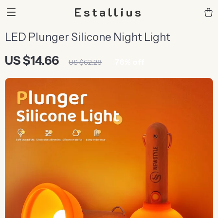
Estallius
LED Plunger Silicone Night Light
US $14.66
76%
off
US $62.28