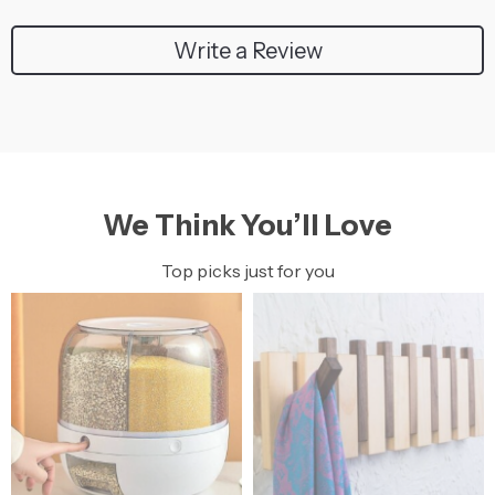
Write a Review
We Think You’ll Love
Top picks just for you