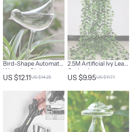
Bird-Shape Automatic
2.5M Artificial Ivy Leaf
Watering Globe
Garland
US $12.11
US $9.95
US $14.25
US $11.71