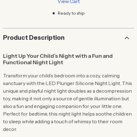
View Cart
Ready to ship
Product Description
Light Up Your Child’s Night with a Fun and
Functional Night Light
Transform your child’s bedroom into a cozy, calming
sanctuary with the LED Plunger Silicone Night Light. This
unique and playful night light doubles as a decompression
toy, making it not only a source of gentle illumination but
also a fun and engaging companion for your little one.
Perfect for bedtime, this night light helps soothe children
to sleep while adding a touch of whimsy to their room
decor.