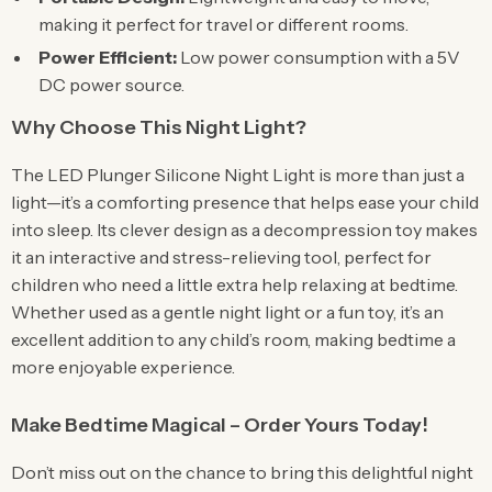
making it perfect for travel or different rooms.
Power Efficient:
Low power consumption with a 5V
DC power source.
Why Choose This Night Light?
The LED Plunger Silicone Night Light is more than just a
light—it’s a comforting presence that helps ease your child
into sleep. Its clever design as a decompression toy makes
it an interactive and stress-relieving tool, perfect for
children who need a little extra help relaxing at bedtime.
Whether used as a gentle night light or a fun toy, it’s an
excellent addition to any child’s room, making bedtime a
more enjoyable experience.
Make Bedtime Magical – Order Yours Today!
Don’t miss out on the chance to bring this delightful night