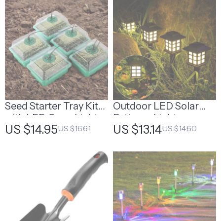
Seed Starter Tray Kit
Outdoor LED Solar
with LED Grow Lights
Pathway Lights
US $14.95
US $13.14
US $16.61
US $14.60