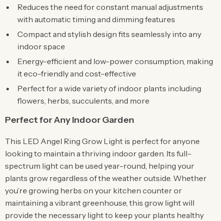
Reduces the need for constant manual adjustments
with automatic timing and dimming features
Compact and stylish design fits seamlessly into any
indoor space
Energy-efficient and low-power consumption, making
it eco-friendly and cost-effective
Perfect for a wide variety of indoor plants including
flowers, herbs, succulents, and more
Perfect for Any Indoor Garden
This LED Angel Ring Grow Light is perfect for anyone
looking to maintain a thriving indoor garden. Its full-
spectrum light can be used year-round, helping your
plants grow regardless of the weather outside. Whether
you’re growing herbs on your kitchen counter or
maintaining a vibrant greenhouse, this grow light will
provide the necessary light to keep your plants healthy