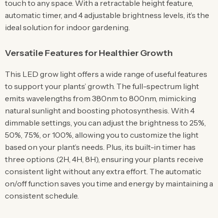
touch to any space. With a retractable height feature,
automatic timer, and 4 adjustable brightness levels, it’s the
ideal solution for indoor gardening.
Versatile Features for Healthier Growth
This LED grow light offers a wide range of useful features
to support your plants’ growth. The full-spectrum light
emits wavelengths from 380nm to 800nm, mimicking
natural sunlight and boosting photosynthesis. With 4
dimmable settings, you can adjust the brightness to 25%,
50%, 75%, or 100%, allowing you to customize the light
based on your plant’s needs. Plus, its built-in timer has
three options (2H, 4H, 8H), ensuring your plants receive
consistent light without any extra effort. The automatic
on/off function saves you time and energy by maintaining a
consistent schedule.