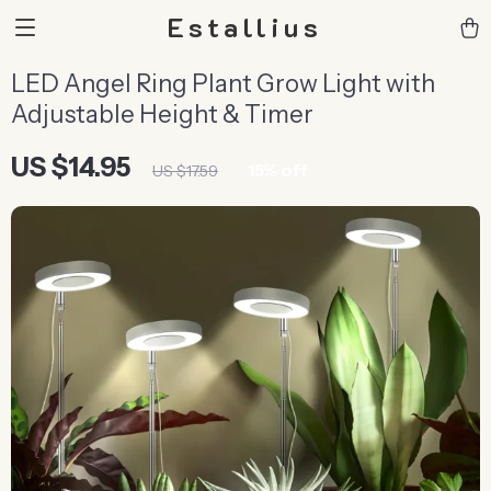
Estallius
LED Angel Ring Plant Grow Light with
Adjustable Height & Timer
US $14.95
15%
off
US $17.59