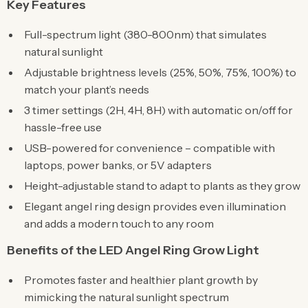
Key Features
Full-spectrum light (380-800nm) that simulates
natural sunlight
Adjustable brightness levels (25%, 50%, 75%, 100%) to
match your plant’s needs
3 timer settings (2H, 4H, 8H) with automatic on/off for
hassle-free use
USB-powered for convenience – compatible with
laptops, power banks, or 5V adapters
Height-adjustable stand to adapt to plants as they grow
Elegant angel ring design provides even illumination
and adds a modern touch to any room
Benefits of the LED Angel Ring Grow Light
Promotes faster and healthier plant growth by
mimicking the natural sunlight spectrum