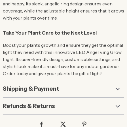
and happy. Its sleek, angelic ring design ensures even
coverage, while the adjustable height ensures that it grows
with your plants over time.
Take Your Plant Care to the Next Level
Boost your plant’s growth and ensure they get the optimal
light they need with this innovative LED Angel Ring Grow
Light. Its user-friendly design, customizable settings, and
stylish look make it a must-have for any indoor gardener.
Order today and give your plants the gift of light!
Shipping & Payment
Refunds & Returns