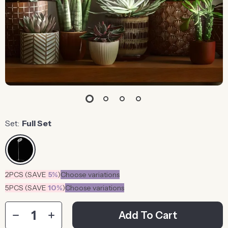
Set:
Full Set
2PCS (SAVE
5%
)
Choose variations
5PCS (SAVE
10%
)
Choose variations
Add To Cart