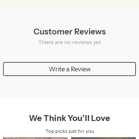
Customer Reviews
There are no reviews yet
Write a Review
We Think You’ll Love
Top picks just for you