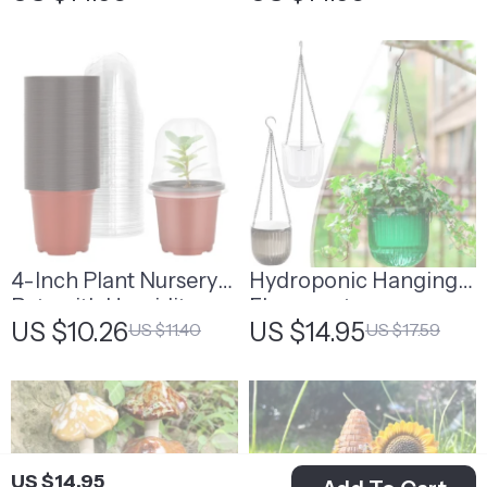
4-Inch Plant Nursery
Hydroponic Hanging
Pots with Humidity
Flowerpot
US $10.26
US $14.95
US $11.40
US $17.59
Domes
US $14.95