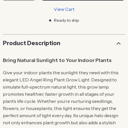
View Cart
Ready to ship
Product Description
Bring Natural Sunlight to Your Indoor Plants
Give your indoor plants the sunlight they need with this
elegant LED Angel Ring Plant Grow Light. Designed to
simulate full-spectrum natural light, this grow lamp
promotes healthier, faster growth in all stages of your
plant’s life cycle. Whether you’re nurturing seedlings,
flowers, or houseplants, this light ensures they get the
perfect amount of light every day. Its unique halo design
not only enhances plant growth but also adds a stylish