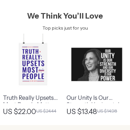
We Think You’ll Love
Top picks just for you
Truth Really Upsets
Our Unity Is Our
Most People Matte
Strength Horizontal
US $22.00
US $13.48
US $24.44
US $14.98
Vertical Poster –
Matte Poster –
Patriotic Statement
Diversity Is Power
Poster
Poster