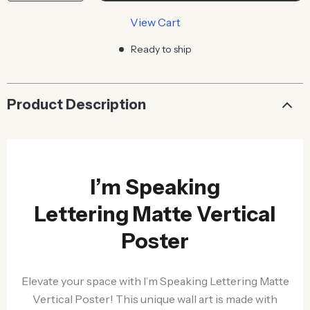
View Cart
Ready to ship
Product Description
I’m Speaking
Lettering Matte Vertical
Poster
Elevate your space with I’m Speaking Lettering Matte
Vertical Poster! This unique wall art is made with