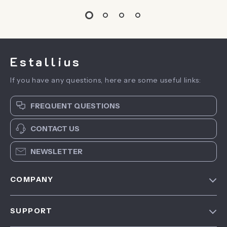
Estallius
If you have any questions, here are some useful links:
FREQUENT QUESTIONS
CONTACT US
NEWSLETTER
COMPANY
Blog
SUPPORT
About Us