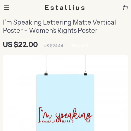
Estallius
I’m Speaking Lettering Matte Vertical
Poster – Women’s Rights Poster
US $22.00
10%
off
US $24.44