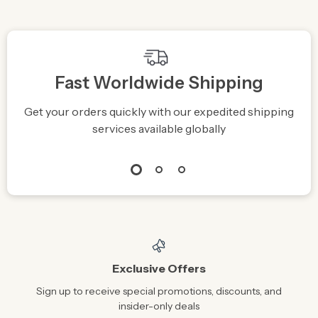
Fast Worldwide Shipping
Get your orders quickly with our expedited shipping
S
services available globally
Exclusive Offers
Sign up to receive special promotions, discounts, and
insider-only deals