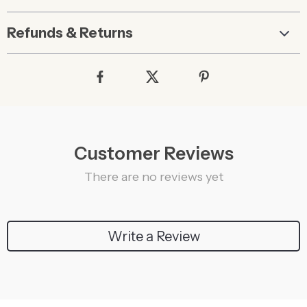
Refunds & Returns
Customer Reviews
There are no reviews yet
Write a Review