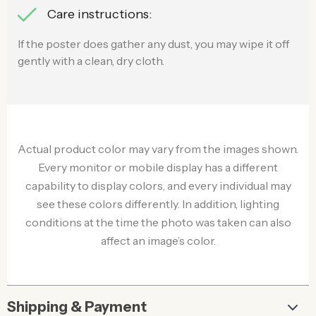
Care instructions:
If the poster does gather any dust, you may wipe it off
gently with a clean, dry cloth.
Actual product color may vary from the images shown.
Every monitor or mobile display has a different
capability to display colors, and every individual may
see these colors differently. In addition, lighting
conditions at the time the photo was taken can also
affect an image’s color.
Shipping & Payment