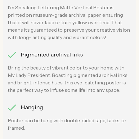
I’m Speaking Lettering Matte Vertical Poster is
printed on museum-grade archival paper, ensuring
that it will never fade or turn yellow over time. That
means it’s guaranteed to preserve your creative vision
with long-lasting quality and vibrant colors!
Pigmented archival inks
Bring the beauty of vibrant color to your home with
My Lady President. Boasting pigmented archival inks
and bright, intense hues, this eye-catching poster is
the perfect way to infuse some life into any space.
Hanging
Poster can be hung with double-sided tape, tacks, or
framed.