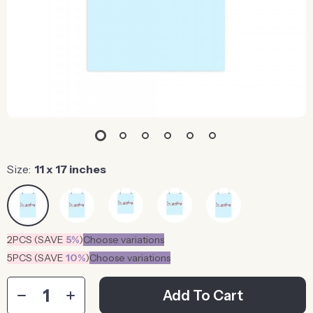
Size:
11 x 17 inches
2PCS (SAVE
5%
)
Choose variations
5PCS (SAVE
10%
)
Choose variations
Add To Cart