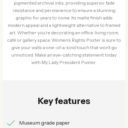
pigmented archival inks, providing superior fade
resistance and permanence to ensure a stunning
graphic for years to come. Its matte finish adds
modern appeal and a lightweight alternative to framed
art. Whether you’re decorating an office, living room,
café or gallery space, Women’s Rights Poster is sure to
give your walls a one-of-a-kind touch that won’t go
unnoticed. Make an eye-catching statement today
with My Lady President Poster.
Key features
Museum grade paper