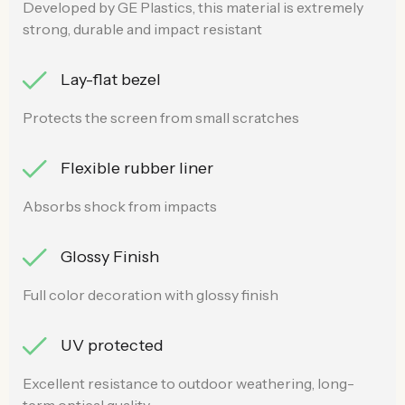
Developed by GE Plastics, this material is extremely
strong, durable and impact resistant
Lay-flat bezel
Protects the screen from small scratches
Flexible rubber liner
Absorbs shock from impacts
Glossy Finish
Full color decoration with glossy finish
UV protected
Excellent resistance to outdoor weathering, long-