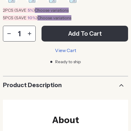
2PCS (SAVE
5%
)
Choose variations
5PCS (SAVE
10%
)
Choose variations
Add To Cart
View Cart
Ready to ship
Product Description
About