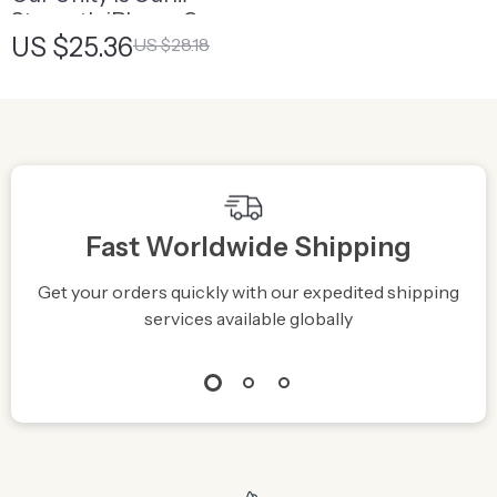
Strength iPhone Case
US $25.36
US $28.18
– Diversity Is Power
Phone Case
Fast Worldwide Shipping
Get your orders quickly with our expedited shipping
S
services available globally