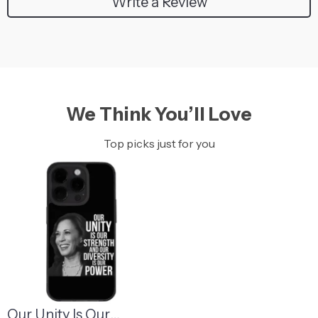
Write a Review
We Think You’ll Love
Top picks just for you
Our Unity Is Our