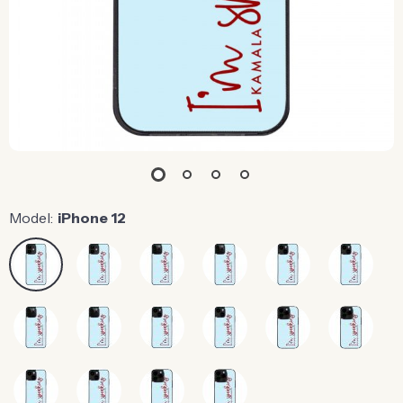
Model:
iPhone 12