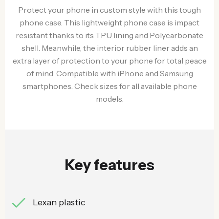
Protect your phone in custom style with this tough
phone case. This lightweight phone case is impact
resistant thanks to its TPU lining and Polycarbonate
shell. Meanwhile, the interior rubber liner adds an
extra layer of protection to your phone for total peace
of mind. Compatible with iPhone and Samsung
smartphones. Check sizes for all available phone
models.
Key features
Lexan plastic