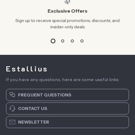
Exclusive Offers
Sign up to receive special promotions, discounts, and
insider-only deals
Estallius
If you have any questions, here are some useful links:
FREQUENT QUESTIONS
CONTACT US
NEWSLETTER