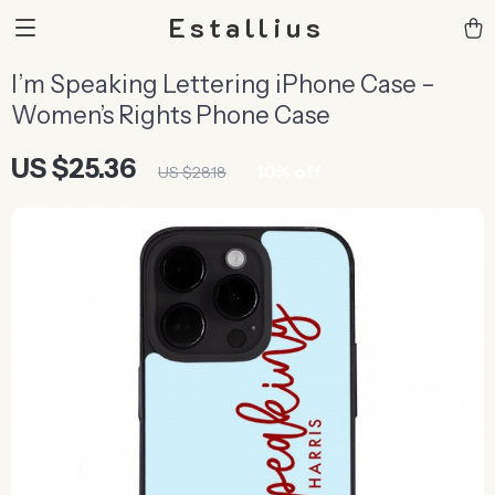
Estallius
I’m Speaking Lettering iPhone Case –
Women’s Rights Phone Case
US $25.36
10%
off
US $28.18