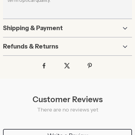
term optical quality.
Shipping & Payment
Refunds & Returns
Customer Reviews
There are no reviews yet