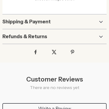
Shipping & Payment
Refunds & Returns
Customer Reviews
There are no reviews yet
Write a Review