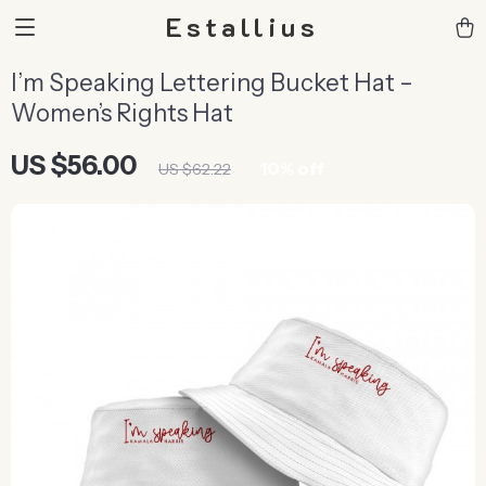
Estallius
I’m Speaking Lettering Bucket Hat –
Women’s Rights Hat
US $56.00
10%
off
US $62.22