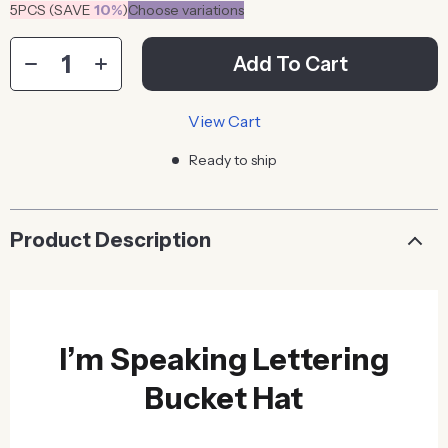
5PCS (SAVE
10%
)
Choose variations
Add To Cart
View Cart
Ready to ship
Product Description
I’m Speaking Lettering
Bucket Hat