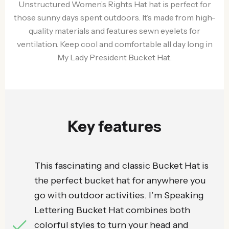
Unstructured Women’s Rights Hat hat is perfect for
those sunny days spent outdoors. It’s made from high-
quality materials and features sewn eyelets for
ventilation. Keep cool and comfortable all day long in
My Lady President Bucket Hat.
Key features
This fascinating and classic Bucket Hat is
the perfect bucket hat for anywhere you
go with outdoor activities. I’m Speaking
Lettering Bucket Hat combines both
colorful styles to turn your head and