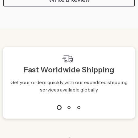
Fast Worldwide Shipping
Get your orders quickly with our expedited shipping
S
services available globally