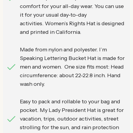
comfort for your all-day wear. You can use
it for your usual day-to-day
activities. Women’s Rights Hat is designed
and printed in California.
Made from nylon and polyester. I’m
Speaking Lettering Bucket Hat is made for
men and women. One size fits most: Head
circumference: about 22-22.8 inch. Hand
wash only.
Easy to pack and rollable to your bag and
pocket. My Lady President Hat is great for
vacation, trips, outdoor activities, street
strolling for the sun, and rain protection