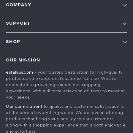
COMPANY
Blog
SUPPORT
About Us
FAQ
Contact Us
SHOP
Payment Methods
Privacy Policy
Home
Shipping & Delivery
Terms & Conditions
OUR MISSION
Products
Returns Policy
estallius.com
- your trusted destination for high-quality
What’s New
Tracking
products and exceptional customer service. We are
Account
dedicated to providing a seamless shopping
experience, with a diverse selection of items to meet all
Privacy Policy
your needs.
Terms and Conditions
Our commitment
to quality and customer satisfaction is
at the core of everything we do. We believe in offering
products that bring value and joy to our customers,
along with a shopping experience that is both enjoyable
and effortless.