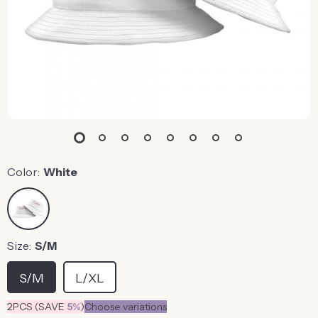
Color:
White
Size:
S/M
S/M
L/XL
2PCS (SAVE
5%
)
Choose variations