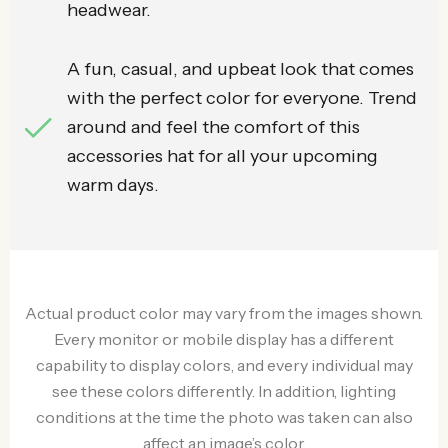
headwear.
A fun, casual, and upbeat look that comes
with the perfect color for everyone. Trend
around and feel the comfort of this
accessories hat for all your upcoming
warm days.
Actual product color may vary from the images shown.
Every monitor or mobile display has a different
capability to display colors, and every individual may
see these colors differently. In addition, lighting
conditions at the time the photo was taken can also
affect an image’s color.