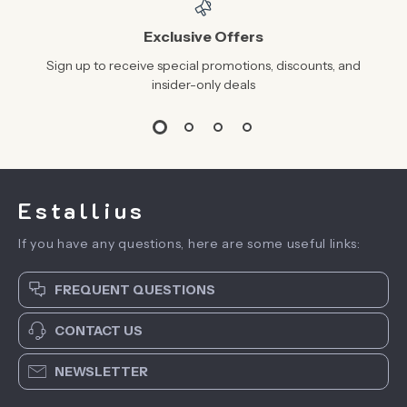
Exclusive Offers
Sign up to receive special promotions, discounts, and
insider-only deals
Estallius
If you have any questions, here are some useful links:
FREQUENT QUESTIONS
CONTACT US
NEWSLETTER