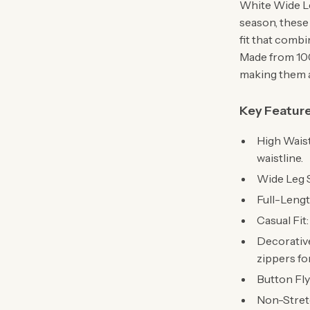
White Wide Le
season, these 
fit that comb
Made from 100
making them a
Key Featur
High Waist
waistline.
Wide Leg 
Full-Lengt
Casual Fit
Decorative
zippers fo
Button Fly
Non-Stretc