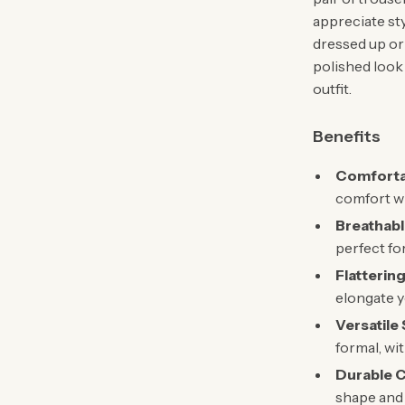
appreciate st
dressed up or
polished look 
outfit.
Benefits
Comfortab
comfort w
Breathabl
perfect fo
Flatterin
elongate y
Versatile 
formal, wi
Durable C
shape and