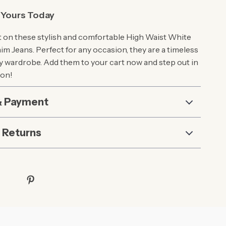
Yours Today
t on these stylish and comfortable High Waist White
m Jeans. Perfect for any occasion, they are a timeless
ny wardrobe. Add them to your cart now and step out in
son!
& Payment
 Returns