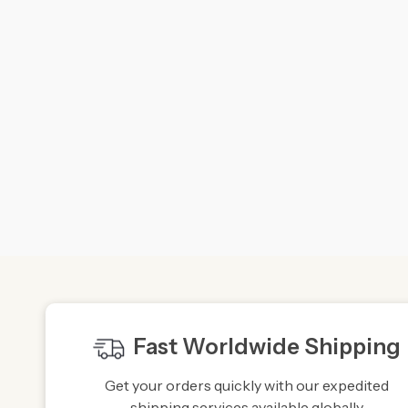
Fast Worldwide Shipping
Get your orders quickly with our expedited
shipping services available globally