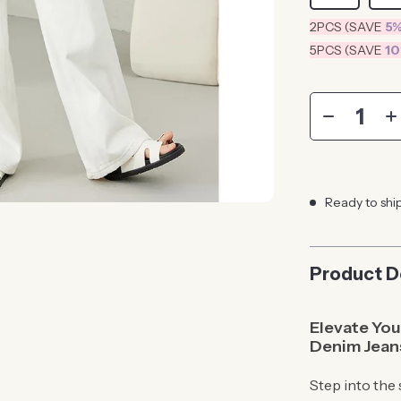
2PCS (SAVE
5
5PCS (SAVE
1
Ready to shi
Product D
Elevate Yo
Denim Jean
Step into the