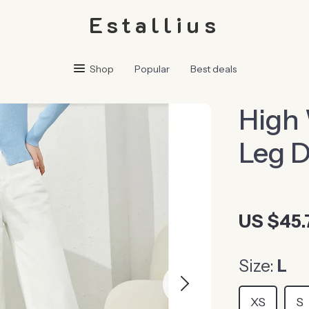
Estallius
Shop
Popular
Best deals
High
Leg 
US $45.
Size:
L
XS
S