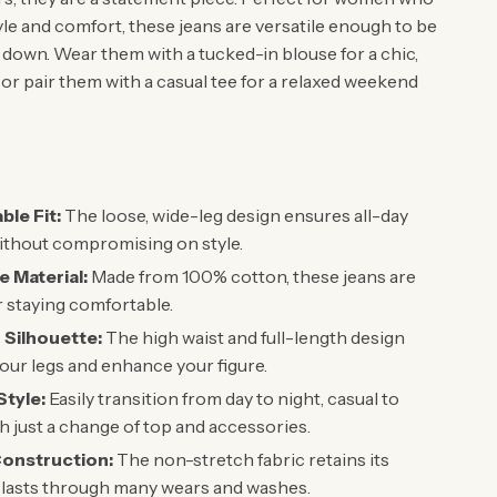
yle and comfort, these jeans are versatile enough to be
 down. Wear them with a tucked-in blouse for a chic,
or pair them with a casual tee for a relaxed weekend
le Fit:
The loose, wide-leg design ensures all-day
ithout compromising on style.
e Material:
Made from 100% cotton, these jeans are
r staying comfortable.
g Silhouette:
The high waist and full-length design
our legs and enhance your figure.
Style:
Easily transition from day to night, casual to
th just a change of top and accessories.
onstruction:
The non-stretch fabric retains its
 lasts through many wears and washes.