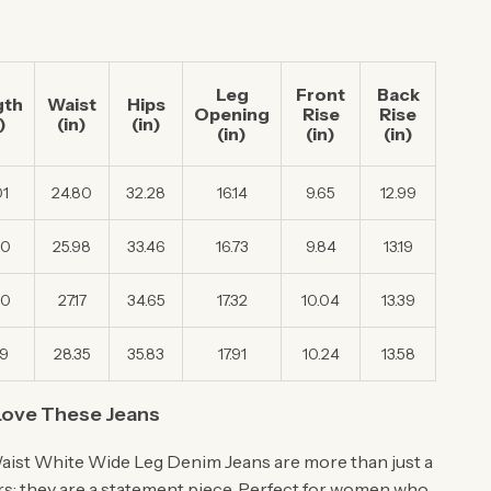
Leg
Front
Back
gth
Waist
Hips
Opening
Rise
Rise
)
(in)
(in)
(in)
(in)
(in)
01
24.80
32.28
16.14
9.65
12.99
40
25.98
33.46
16.73
9.84
13.19
80
27.17
34.65
17.32
10.04
13.39
19
28.35
35.83
17.91
10.24
13.58
Love These Jeans
ist White Wide Leg Denim Jeans are more than just a
ers; they are a statement piece. Perfect for women who