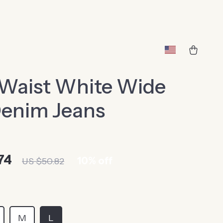
 Waist White Wide
Denim Jeans
74
10%
off
US $50.82
M
L