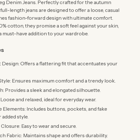
g Denim Jeans. Perfectly crafted for the autumn
full-length jeans are designed to offer a loose, casual
ines fashion-forward design with ultimate comfort.
% cotton, they promise a soft feel against your skin,
 must-have addition to your wardrobe.
es
 Design: Offers a flattering fit that accentuates your
Style: Ensures maximum comfort and a trendy look.
h: Provides a sleek and elongated silhouette.
: Loose and relaxed, ideal for everyday wear.
 Elements: Includes buttons, pockets, and fake
r added style.
 Closure: Easy to wear and secure.
h Fabric: Maintains shape and offers durability.