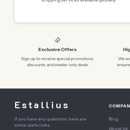
Exclusive Offers
Hi
Sign up to receive special promotions,
We sou
discounts, and insider-only deals
ensure
Estallius
COMPA
If you have any questions, here are
Blog
some useful links:
About Us