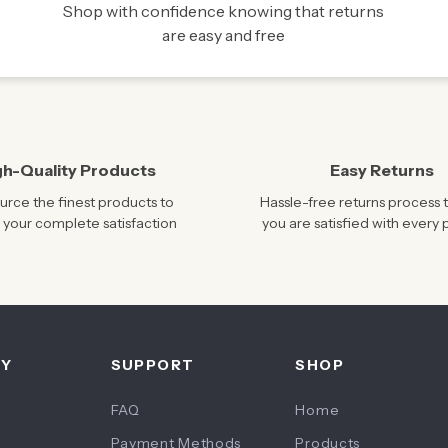
Shop with confidence knowing that returns
are easy and free
gh-Quality Products
Easy Returns
rce the finest products to
Hassle-free returns process 
 your complete satisfaction
you are satisfied with every
NY
SUPPORT
SHOP
FAQ
Home
Payment Methods
Products