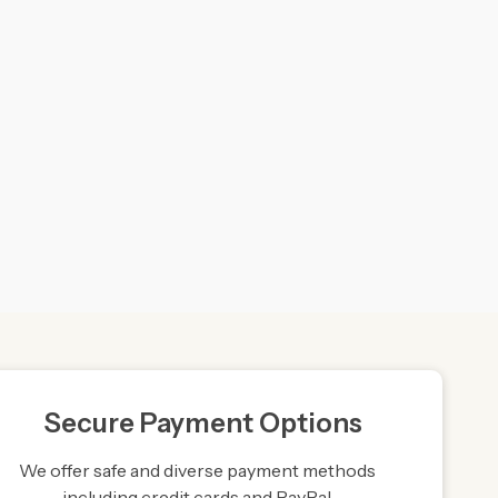
Secure Payment Options
We offer safe and diverse payment methods
including credit cards and PayPal