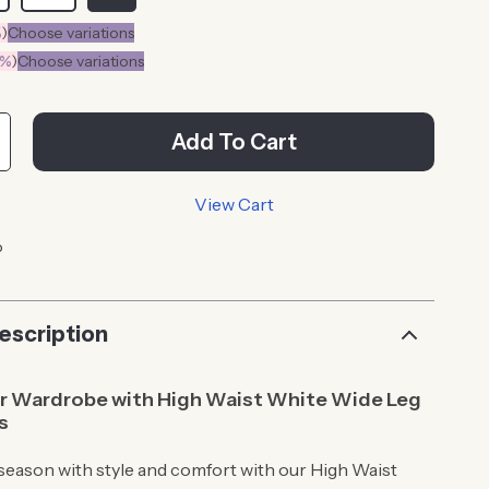
%
)
Choose variations
0%
)
Choose variations
Add To Cart
View Cart
p
escription
ur Wardrobe with High Waist White Wide Leg
s
 season with style and comfort with our High Waist