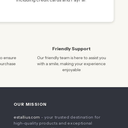
Friendly Support
to ensure
Our friendly team is here to assist you
 purchase
with a smile, making your experience
enjoyable
OUR MISSION
estallius.com
- your trusted destination for
high-quality products and exceptional