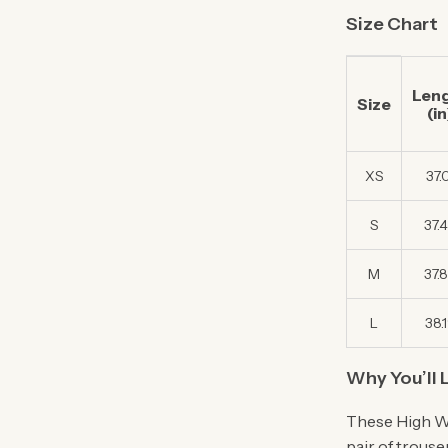
Size Chart
Len
Size
(in
XS
37.
S
37.
M
37.
L
38.
Why You’ll 
These High Wa
pair of trous