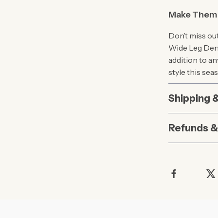
Make Them 
Don’t miss ou
Wide Leg Deni
addition to a
style this sea
Shipping 
Refunds &