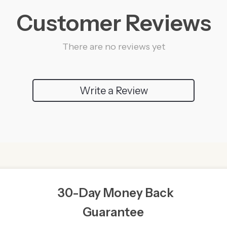
Customer Reviews
There are no reviews yet
Write a Review
30-Day Money Back
Guarantee