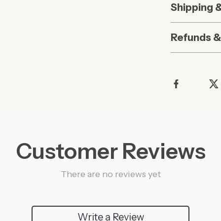
Shipping 
Refunds &
Customer Reviews
There are no reviews yet
Write a Review