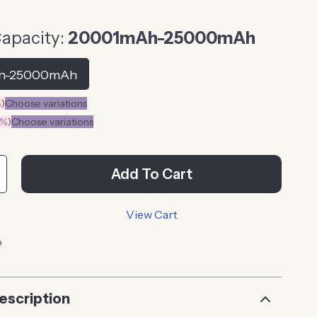
Capacity:
20001mAh-25000mAh
h-25000mAh
%
)
Choose variations
0%
)
Choose variations
Add To Cart
View Cart
p
escription