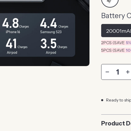
Battery 
20001mA
2PCS (SAVE
5
5PCS (SAVE
1
Ready to shi
Product D