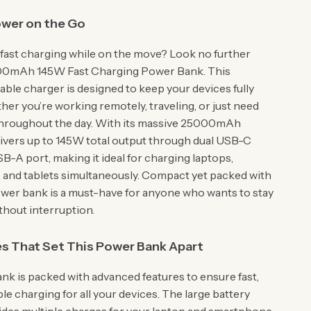
ower on the Go
, fast charging while on the move? Look no further
00mAh 145W Fast Charging Power Bank. This
able charger is designed to keep your devices fully
her you’re working remotely, traveling, or just need
throughout the day. With its massive 25000mAh
elivers up to 145W total output through dual USB-C
B-A port, making it ideal for charging laptops,
and tablets simultaneously. Compact yet packed with
ower bank is a must-have for anyone who wants to stay
hout interruption.
s That Set This Power Bank Apart
nk is packed with advanced features to ensure fast,
able charging for all your devices. The large battery