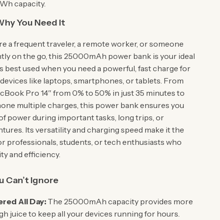
5Wh capacity.
hy You Need It
e a frequent traveler, a remote worker, or someone
tly on the go, this 25000mAh power bank is your ideal
’s best used when you need a powerful, fast charge for
evices like laptops, smartphones, or tablets. From
cBook Pro 14″ from 0% to 50% in just 35 minutes to
hone multiple charges, this power bank ensures you
of power during important tasks, long trips, or
ures. Its versatility and charging speed make it the
or professionals, students, or tech enthusiasts who
ity and efficiency.
u Can’t Ignore
red All Day:
The 25000mAh capacity provides more
h juice to keep all your devices running for hours.