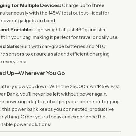
ging for Multiple Devices:
Charge up to three
multaneously with the 145W total output—ideal for
 several gadgets on hand.
and Portable:
Lightweight at just 460g and slim
it in your bag, making it perfect for travel or daily use.
nd Safe:
Built with car-grade batteries and NTC
e sensors to ensure a safe and efficient charging
 every time.
red Up—Wherever You Go
 battery slow you down. With the 25000mAh 145W Fast
r Bank, you’ll never be left without power again.
e powering a laptop, charging your phone, or topping
et, this power bank keeps you connected, productive,
 anything. Order yours today and experience the
ortable power solutions!