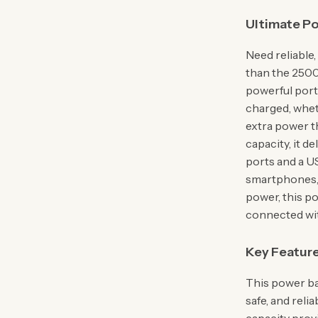
Ultimate P
Need reliable
than the 250
powerful port
charged, whet
extra power 
capacity, it d
ports and a US
smartphones, 
power, this p
connected wit
Key Feature
This power ba
safe, and reli