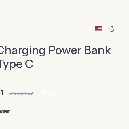
Charging Power Bank
Type C
1
10%
off
US $84.57
lver