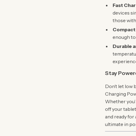
Fast Char
devices si
those with
Compact 
enough to f
Durable a
temperatur
experience
Stay Powe
Don’t let low
Charging Powe
Whether you’r
off your tabl
and ready for
ultimate in p