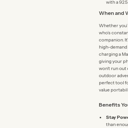
with a 92.
When and W
Whether you’r
who’s constan
companion. It
high-demand d
charging a Ma
giving your p
won’t run out 
outdoor advent
perfect tool f
value portabil
Benefits Yo
Stay Powe
than enoug