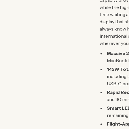
capacity prov
while the hig
time waiting 
display that s
always know h
international 
wherever you 
Massive 
MacBook Pr
145W Tota
including 
USB-C port
Rapid Re
and 30 min
Smart LED
remaining 
Flight-Ap