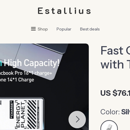
Estallius
Shop
Popular
Best deals
Fast 
with 
US $76.1
Color:
Si