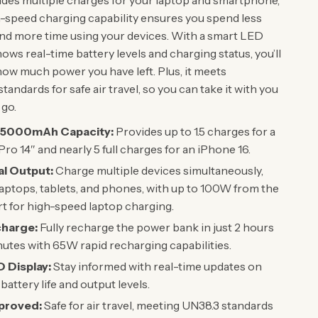
ides multiple charges for your laptop and smartphone,
h-speed charging capability ensures you spend less
and more time using your devices. With a smart LED
hows real-time battery levels and charging status, you’ll
ow much power you have left. Plus, it meets
standards for safe air travel, so you can take it with you
go.
25000mAh Capacity:
Provides up to 1.5 charges for a
o 14″ and nearly 5 full charges for an iPhone 16.
l Output:
Charge multiple devices simultaneously,
laptops, tablets, and phones, with up to 100W from the
 for high-speed laptop charging.
charge:
Fully recharge the power bank in just 2 hours
utes with 65W rapid recharging capabilities.
 Display:
Stay informed with real-time updates on
battery life and output levels.
proved:
Safe for air travel, meeting UN38.3 standards