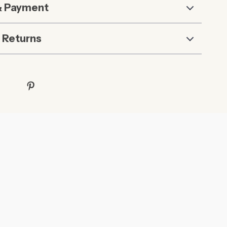
& Payment
 Returns