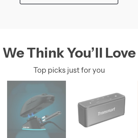
We Think You’ll Love
Top picks just for you