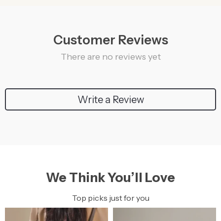
Customer Reviews
There are no reviews yet
Write a Review
We Think You’ll Love
Top picks just for you