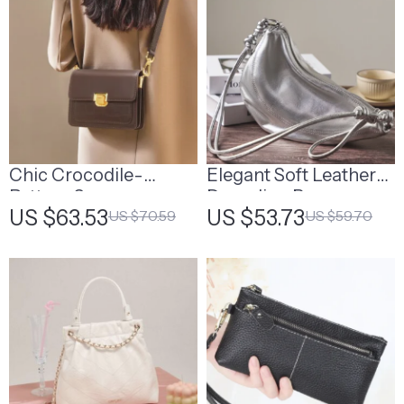
Chic Crocodile-
Elegant Soft Leather
Pattern Square
Dumpling Bag
US $63.53
US $53.73
US $70.59
US $59.70
Crossbody Bag –
Women’s Cowhide
Shoulder Bag