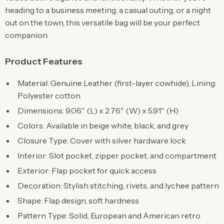
heading to a business meeting, a casual outing, or a night
out on the town, this versatile bag will be your perfect
companion.
Product Features
Material: Genuine Leather (first-layer cowhide), Lining:
Polyester cotton
Dimensions: 9.06″ (L) x 2.76″ (W) x 5.91″ (H)
Colors: Available in beige white, black, and grey
Closure Type: Cover with silver hardware lock
Interior: Slot pocket, zipper pocket, and compartment
Exterior: Flap pocket for quick access
Decoration: Stylish stitching, rivets, and lychee pattern
Shape: Flap design, soft hardness
Pattern Type: Solid, European and American retro