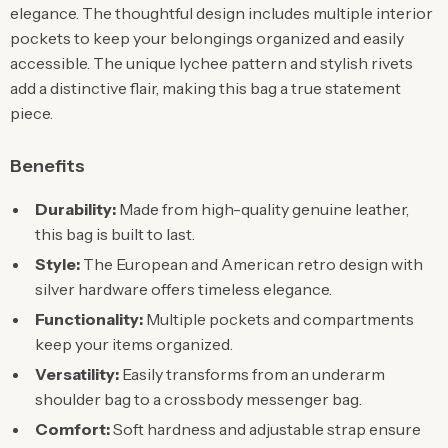
elegance. The thoughtful design includes multiple interior
pockets to keep your belongings organized and easily
accessible. The unique lychee pattern and stylish rivets
add a distinctive flair, making this bag a true statement
piece.
Benefits
Durability:
Made from high-quality genuine leather,
this bag is built to last.
Style:
The European and American retro design with
silver hardware offers timeless elegance.
Functionality:
Multiple pockets and compartments
keep your items organized.
Versatility:
Easily transforms from an underarm
shoulder bag to a crossbody messenger bag.
Comfort:
Soft hardness and adjustable strap ensure