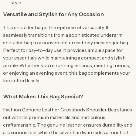
style
Versatile and Stylish for Any Occasion
This shoulder bag is the epitome of versatility. It
seamlessly transitions from a sophisticated underarm
shoulder bag to a convenient crossbody messenger bag.
Perfect for day-to-day use, it provides ample space for
your essentials while maintaining a compact and stylish
profile. Whether you’re running errands, meeting friends,
or enjoying an evening event, this bag complements your
look effortlessly.
What Makes This Bag Special?
Fashion Genuine Leather Crossbody Shoulder Bag stands
out with its premium materials and meticulous
craftsmanship. The genuine leather ensures durability and
a luxurious feel, while the silver hardware adds a touch of