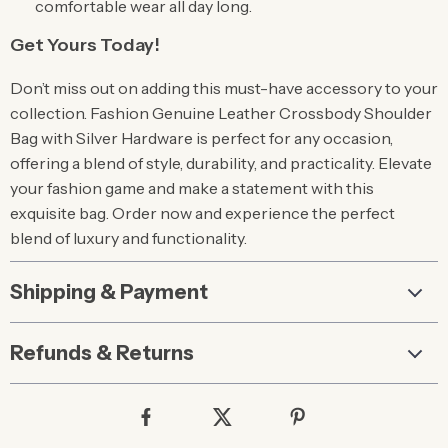
comfortable wear all day long.
Get Yours Today!
Don’t miss out on adding this must-have accessory to your
collection. Fashion Genuine Leather Crossbody Shoulder
Bag with Silver Hardware is perfect for any occasion,
offering a blend of style, durability, and practicality. Elevate
your fashion game and make a statement with this
exquisite bag. Order now and experience the perfect
blend of luxury and functionality.
Shipping & Payment
Refunds & Returns