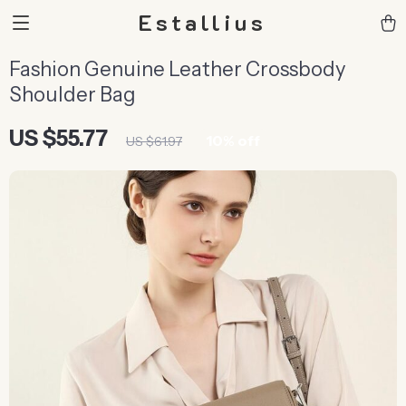
Estallius
Fashion Genuine Leather Crossbody
Shoulder Bag
US $55.77
10%
off
US $61.97