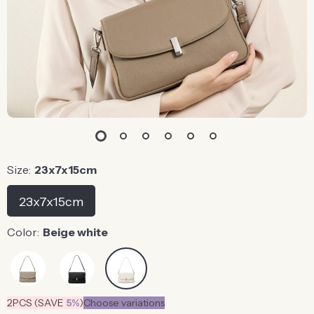
Size:
23x7x15cm
23x7x15cm
Color:
Beige white
2PCS (SAVE
5%
)
Choose variations