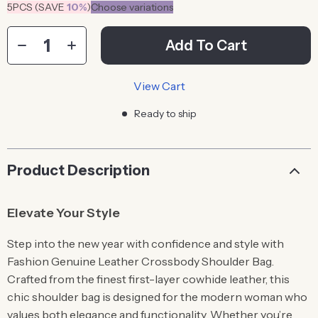
5PCS (SAVE
10%
)
Choose variations
Add To Cart
View Cart
Ready to ship
Product Description
Elevate Your Style
Step into the new year with confidence and style with
Fashion Genuine Leather Crossbody Shoulder Bag.
Crafted from the finest first-layer cowhide leather, this
chic shoulder bag is designed for the modern woman who
values both elegance and functionality. Whether you’re