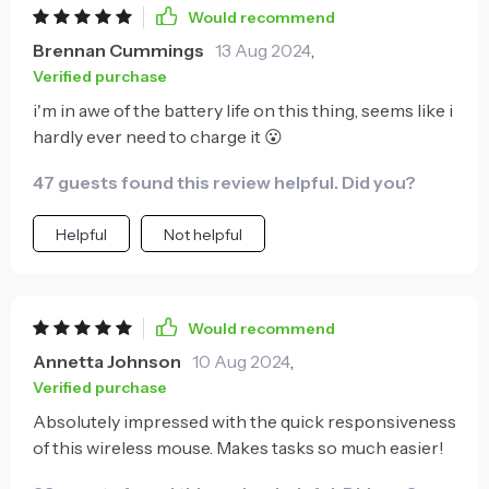
Would recommend
Brennan Cummings
13 Aug 2024
,
Verified purchase
i'm in awe of the battery life on this thing, seems like i
hardly ever need to charge it 😮
47 guests found this review helpful. Did you?
Helpful
Not helpful
Would recommend
Annetta Johnson
10 Aug 2024
,
Verified purchase
Absolutely impressed with the quick responsiveness
of this wireless mouse. Makes tasks so much easier!