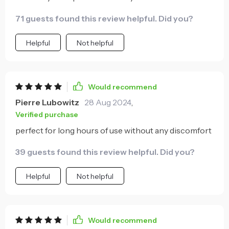
71 guests found this review helpful. Did you?
Helpful
Not helpful
Would recommend
Pierre Lubowitz
28 Aug 2024
,
Verified purchase
perfect for long hours of use without any discomfort
39 guests found this review helpful. Did you?
Helpful
Not helpful
Would recommend