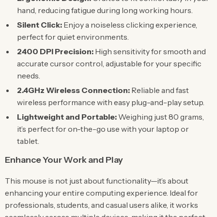
hand, reducing fatigue during long working hours.
Silent Click:
Enjoy a noiseless clicking experience,
perfect for quiet environments.
2400 DPI Precision:
High sensitivity for smooth and
accurate cursor control, adjustable for your specific
needs.
2.4GHz Wireless Connection:
Reliable and fast
wireless performance with easy plug-and-play setup.
Lightweight and Portable:
Weighing just 80 grams,
it’s perfect for on-the-go use with your laptop or
tablet.
Enhance Your Work and Play
This mouse is not just about functionality—it’s about
enhancing your entire computing experience. Ideal for
professionals, students, and casual users alike, it works