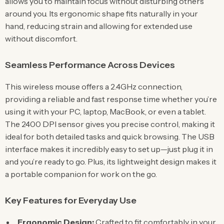
allows you to maintain focus without disturbing others
around you. Its ergonomic shape fits naturally in your
hand, reducing strain and allowing for extended use
without discomfort.
Seamless Performance Across Devices
This wireless mouse offers a 2.4GHz connection,
providing a reliable and fast response time whether you’re
using it with your PC, laptop, MacBook, or even a tablet.
The 2400 DPI sensor gives you precise control, making it
ideal for both detailed tasks and quick browsing. The USB
interface makes it incredibly easy to set up—just plug it in
and you’re ready to go. Plus, its lightweight design makes it
a portable companion for work on the go.
Key Features for Everyday Use
Ergonomic Design:
Crafted to fit comfortably in your