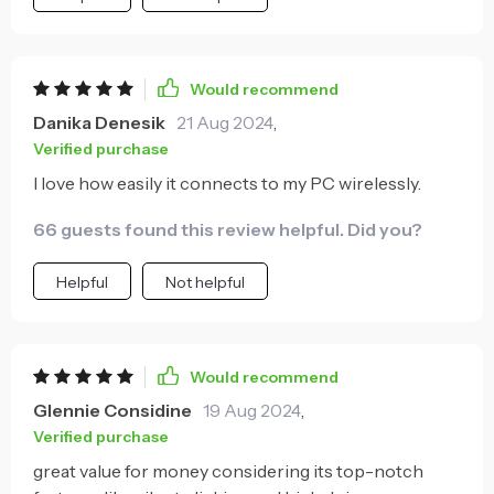
Would recommend
Danika Denesik
21 Aug 2024
,
Verified purchase
I love how easily it connects to my PC wirelessly.
66 guests found this review helpful. Did you?
Helpful
Not helpful
Would recommend
Glennie Considine
19 Aug 2024
,
Verified purchase
great value for money considering its top-notch