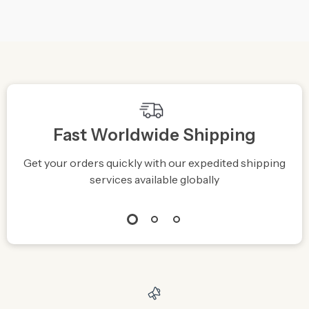
We Think You’ll Love
Top picks just for you
Magical Galaxy Sky
Cartoon Bunny
LED Night Light
Desktop Mobile Phone