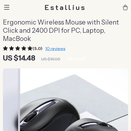
Estallius
Ergonomic Wireless Mouse with Silent
Click and 2400 DPI for PC, Laptop,
MacBook
(5.0)
10 reviews
US $14.48
10%
off
US $16.09