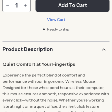
Add To Cart
View Cart
Ready to ship
Product Description
Quiet Comfort at Your Fingertips
Experience the perfect blend of comfort and
performance with our Ergonomic Wireless Mouse.
Designed for those who spend hours at their computer,
this mouse ensures a smooth, responsive experience with
every click—without the noise. Whether you’re working
late at night or in a quiet office, the silent click feature