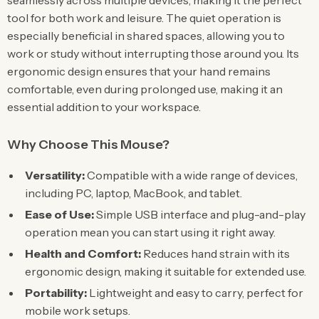
seamlessly across multiple devices, making it the perfect
tool for both work and leisure. The quiet operation is
especially beneficial in shared spaces, allowing you to
work or study without interrupting those around you. Its
ergonomic design ensures that your hand remains
comfortable, even during prolonged use, making it an
essential addition to your workspace.
Why Choose This Mouse?
Versatility:
Compatible with a wide range of devices,
including PC, laptop, MacBook, and tablet.
Ease of Use:
Simple USB interface and plug-and-play
operation mean you can start using it right away.
Health and Comfort:
Reduces hand strain with its
ergonomic design, making it suitable for extended use.
Portability:
Lightweight and easy to carry, perfect for
mobile work setups.