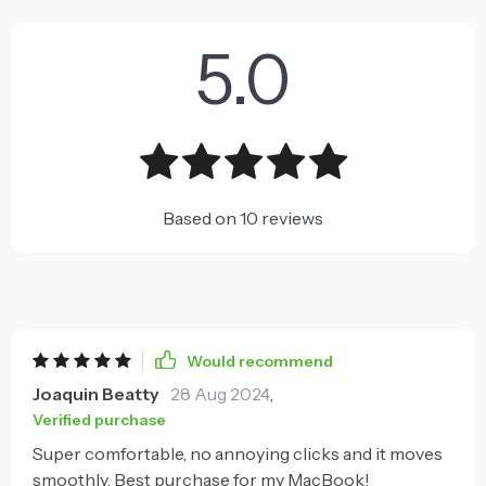
5.0
Based on
10
reviews
Would recommend
Joaquin Beatty
28 Aug 2024
,
Verified purchase
Super comfortable, no annoying clicks and it moves
smoothly. Best purchase for my MacBook!