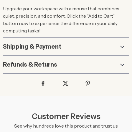
Upgrade your workspace with a mouse that combines
quiet, precision, and comfort. Click the “Add to Cart”
button now to experience the difference in your daily
computing tasks!
Shipping & Payment
Refunds & Returns
Customer Reviews
See why hundreds love this product and trust us