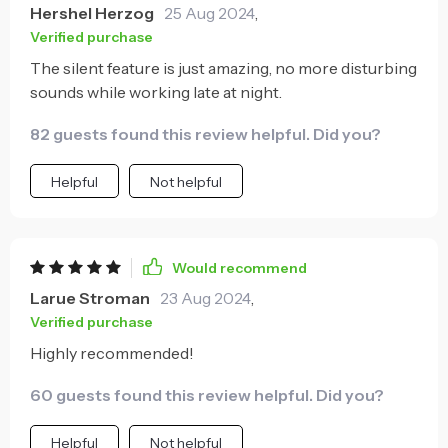
Hershel Herzog
25 Aug 2024
,
Verified purchase
The silent feature is just amazing, no more disturbing
sounds while working late at night.
82 guests found this review helpful. Did you?
Helpful
Not helpful
Would recommend
Larue Stroman
23 Aug 2024
,
Verified purchase
Highly recommended!
60 guests found this review helpful. Did you?
Helpful
Not helpful