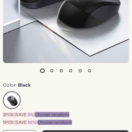
Color:
Black
2PCS (SAVE
5%
)
Choose variations
5PCS (SAVE
10%
)
Choose variations