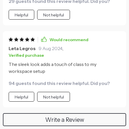
29 guests found this review helpful. Did you?
Helpful
Not helpful
Would recommend
Leta Legros
9 Aug 2024
,
Verified purchase
The sleek look adds a touch of class to my
workspace setup
94 guests found this review helpful. Did you?
Helpful
Not helpful
Write a Review