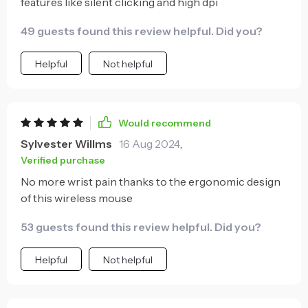
features like silent clicking and high dpi
49 guests found this review helpful. Did you?
Helpful
Not helpful
Would recommend
Sylvester Willms
16 Aug 2024
,
Verified purchase
No more wrist pain thanks to the ergonomic design
of this wireless mouse
53 guests found this review helpful. Did you?
Helpful
Not helpful