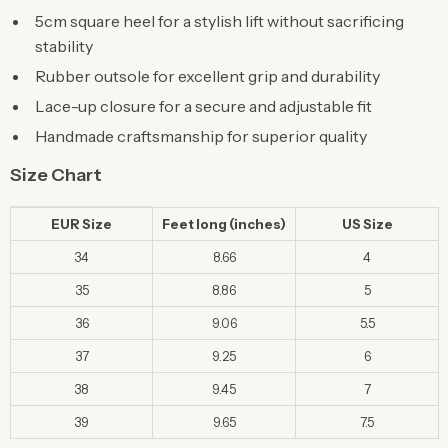
5cm square heel for a stylish lift without sacrificing
stability
Rubber outsole for excellent grip and durability
Lace-up closure for a secure and adjustable fit
Handmade craftsmanship for superior quality
Size Chart
EUR Size
Feet long (inches)
US Size
34
8.66
4
35
8.86
5
36
9.06
5.5
37
9.25
6
38
9.45
7
39
9.65
7.5