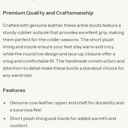
Premium Quality and Craftsmanship
Crafted with genuine leather, these ankle boots feature a
sturdy rubber outsole that provides excellent grip, making
them perfect for the colder seasons. The short plush
lining and insole ensure your feet stay warm and cozy,
while the round toe design and lace-up closure offer a
snug and comfortable fit. The handmade construction and
attention to detail make these boots a standout choice for
any wardrobe.
Features
Genuine cow leather upper and shaft for durability and
a luxurious feel
Short plush lining and insole for added warmth and
comfort