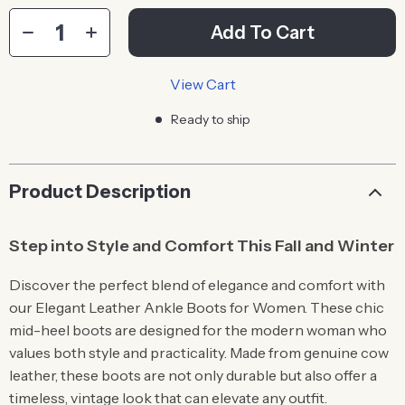
Add To Cart
View Cart
Ready to ship
Product Description
Step into Style and Comfort This Fall and Winter
Discover the perfect blend of elegance and comfort with
our Elegant Leather Ankle Boots for Women. These chic
mid-heel boots are designed for the modern woman who
values both style and practicality. Made from genuine cow
leather, these boots are not only durable but also offer a
timeless, vintage look that can elevate any outfit.