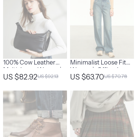
100% Cow Leather
Minimalist Loose Fit
Multi-Layer Women’s
Women’s Office Jeans
US $82.92
US $63.70
US $92.13
US $70.78
Shoulder Bag