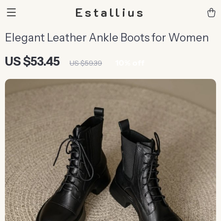
Estallius
Elegant Leather Ankle Boots for Women
US $53.45
10%
off
US $59.39