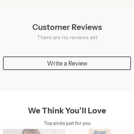
Customer Reviews
There are no reviews yet
Write a Review
We Think You’ll Love
Top picks just for you