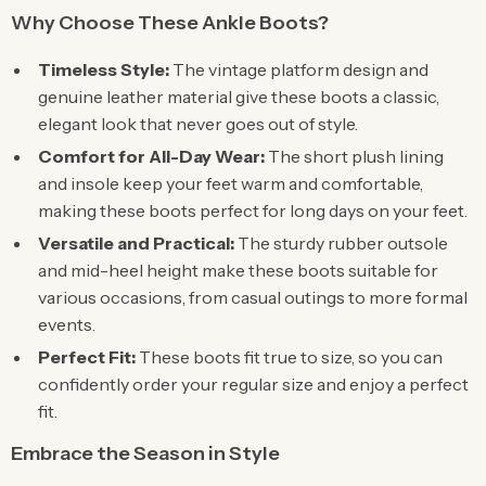
Why Choose These Ankle Boots?
Timeless Style:
The vintage platform design and
genuine leather material give these boots a classic,
elegant look that never goes out of style.
Comfort for All-Day Wear:
The short plush lining
and insole keep your feet warm and comfortable,
making these boots perfect for long days on your feet.
Versatile and Practical:
The sturdy rubber outsole
and mid-heel height make these boots suitable for
various occasions, from casual outings to more formal
events.
Perfect Fit:
These boots fit true to size, so you can
confidently order your regular size and enjoy a perfect
fit.
Embrace the Season in Style