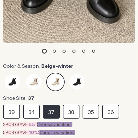
Color & Season:
Beige-winter
Shoe Size:
37
39
34
37
38
35
36
2PCS (SAVE
5%
)
Choose variations
5PCS (SAVE
10%
)
Choose variations