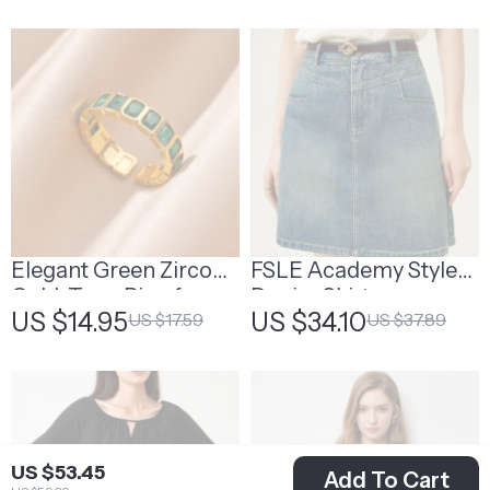
Elegant Green Zircon
FSLE Academy Style
Gold-Tone Ring for
Denim Skirt
US $14.95
US $34.10
US $17.59
US $37.89
Women
US $53.45
Add To Cart