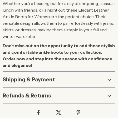
Whether you’re heading out for a day of shopping, a casual
lunch with friends, or a night out, these Elegant Leather
Ankle Boots for Women are the perfect choice. Their
versatile design allows them to pair effortlessly with jeans,
skirts, or dresses, making them a staple in your fall and
winter wardrobe.
Don’t miss out on the opportunity to add these stylish
and comfortable ankle boots to your collection.
Order now and step into the season with confidence
and elegance!
Shipping & Payment
Refunds & Returns