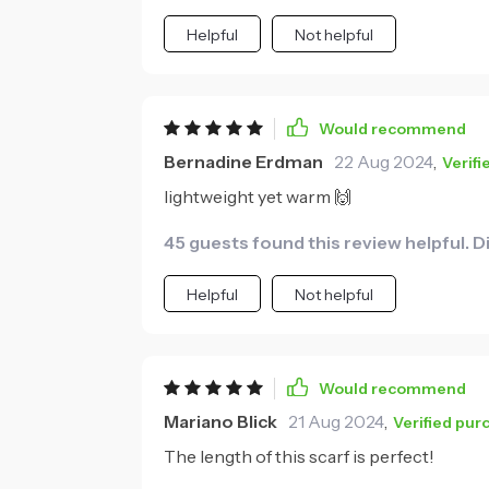
Helpful
Not helpful
Would recommend
Bernadine Erdman
22 Aug 2024
,
Verif
lightweight yet warm 🙌
45 guests found this review helpful. D
Helpful
Not helpful
Would recommend
Mariano Blick
21 Aug 2024
,
Verified pur
The length of this scarf is perfect!