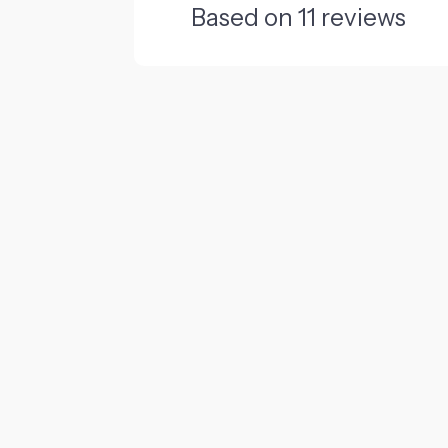
Based on
11
reviews