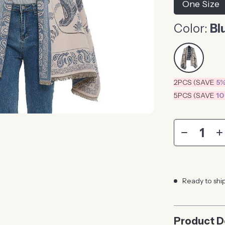
One Size
Color:
Bl
2PCS (SAVE
5
5PCS (SAVE
1
Ready to shi
Product D