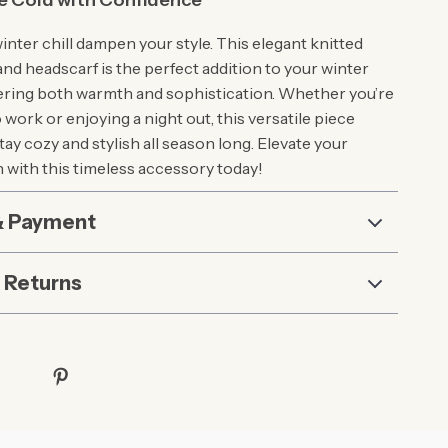
e Cold with Confidence
winter chill dampen your style. This elegant knitted
and headscarf is the perfect addition to your winter
ering both warmth and sophistication. Whether you’re
ork or enjoying a night out, this versatile piece
ay cozy and stylish all season long. Elevate your
n with this timeless accessory today!
& Payment
 Returns