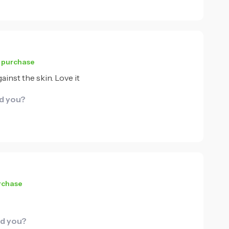
d purchase
ainst the skin. Love it
id you?
urchase
id you?