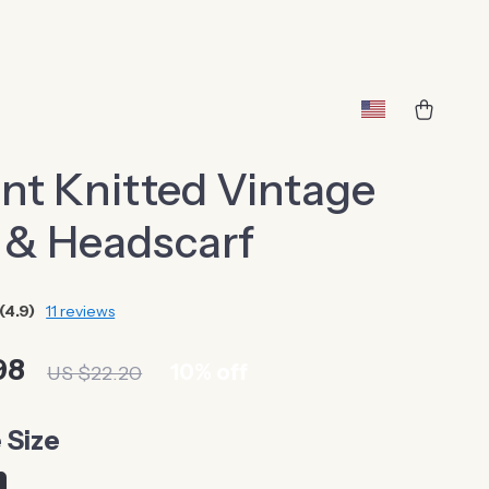
nt Knitted Vintage
 & Headscarf
(4.9)
11 reviews
98
10%
off
US $22.20
 Size