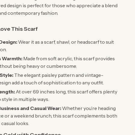
red design is perfect for those who appreciate a blend
l and contemporary fashion.
Love This Scarf
 Design:
Wear it as a scarf, shawl, or headscarf to suit
on.
s Warmth:
Made from soft acrylic, this scarf provides
thout being heavy or cumbersome.
Style:
The elegant paisley pattern and vintage-
esign add a touch of sophistication to any outfit.
ength:
At over 69 inches long, this scarf offers plenty
o style in multiple ways.
 Business and Casual Wear:
Whether you’re heading
ice or a weekend brunch, this scarf complements both
 casual looks.