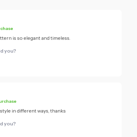
rchase
ttern is so elegant and timeless.
id you?
purchase
style in different ways, thanks
id you?