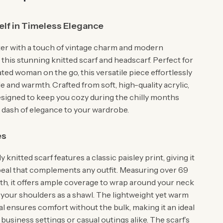
lf in Timeless Elegance
ter with a touch of vintage charm and modern
this stunning knitted scarf and headscarf. Perfect for
ted woman on the go, this versatile piece effortlessly
 and warmth. Crafted from soft, high-quality acrylic,
designed to keep you cozy during the chilly months
a dash of elegance to your wardrobe.
es
y knitted scarf features a classic paisley print, giving it
peal that complements any outfit. Measuring over 69
gth, it offers ample coverage to wrap around your neck
 your shoulders as a shawl. The lightweight yet warm
al ensures comfort without the bulk, making it an ideal
business settings or casual outings alike. The scarf’s