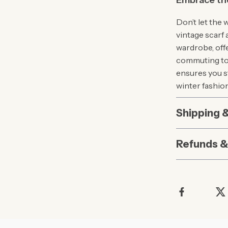
Embrace th
Don’t let the 
vintage scarf 
wardrobe, off
commuting to w
ensures you st
winter fashio
Shipping 
Refunds &