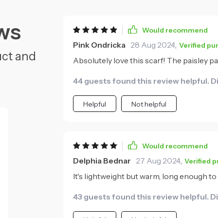
ws
Would recommend
Pink Ondricka
28 Aug 2024
,
Verified pu
uct and
Absolutely love this scarf! The paisley pa
44 guests found this review helpful. D
Helpful
Not helpful
Would recommend
Delphia Bednar
27 Aug 2024
,
Verified 
It's lightweight but warm, long enough to 
43 guests found this review helpful. D