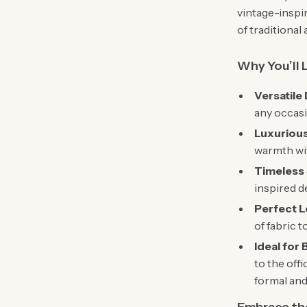
vintage-inspi
of traditiona
Why You’ll 
Versatile
any occasi
Luxuriou
warmth wi
Timeless 
inspired d
Perfect L
of fabric t
Ideal for
to the off
formal and