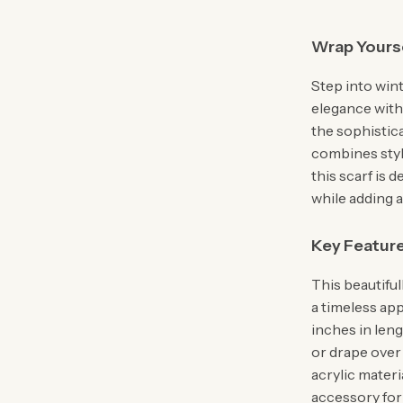
Wrap Yourse
Step into win
elegance with 
the sophistica
combines style
this scarf is 
while adding 
Key Featur
This beautifull
a timeless ap
inches in len
or drape over
acrylic materi
accessory for 