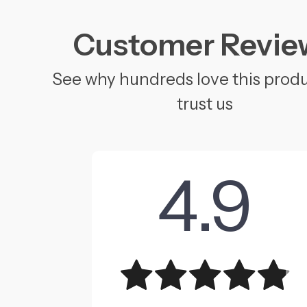
Customer Revie
See why hundreds love this prod
trust us
4.9