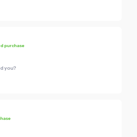
ied purchase
id you?
chase