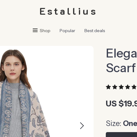
Estallius
Shop
Popular
Best deals
Elega
Scarf
US $19.
Size:
One