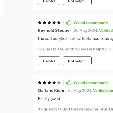
Helpful
Not helpful
Would recommend
Reynold Steuber
26 Aug 2024
,
Verifie
the soft acrylic material feels luxurious ag
17 guests found this review helpful. D
Helpful
Not helpful
Would recommend
Garland Kiehn
23 Aug 2024
,
Verified p
Pretty good
37 guests found this review helpful. D