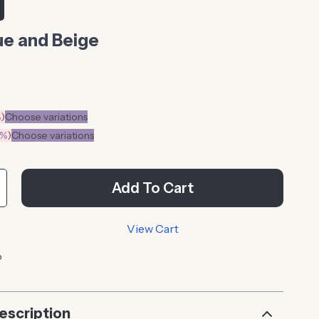
ue and Beige
%
)
Choose variations
0%
)
Choose variations
Add To Cart
View Cart
p
escription