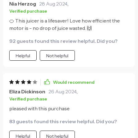
Nia Herzog
28 Aug 2024
,
Verified purchase
🍊 This juicer is a lifesaver! Love how efficient the
motor is - no drop of juice wasted. 🙌
92 guests found this review helpful. Did you?
Helpful
Not helpful
Would recommend
Eliza Dickinson
26 Aug 2024
,
Verified purchase
pleased with this purchase
83 guests found this review helpful. Did you?
Helpful
Not helpful