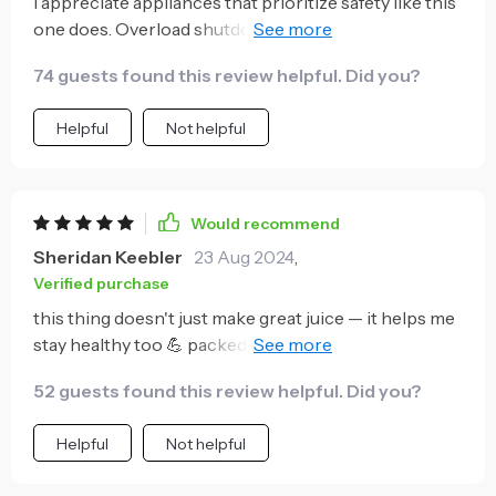
I appreciate appliances that prioritize safety like this
one does. Overload shutdown protection? Check ✔️
Temperature monitoring? Also check ✔️
74 guests found this review helpful. Did you?
Helpful
Not helpful
Would recommend
Sheridan Keebler
23 Aug 2024
,
Verified purchase
this thing doesn't just make great juice — it helps me
stay healthy too 💪 packed with vitamin c from fresh
fruits thanks to its powerful motor 😁
52 guests found this review helpful. Did you?
Helpful
Not helpful