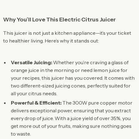
Why You’ll Love This Electric Citrus Juicer
This juicer is not just a kitchen appliance—it’s your ticket
to healthier living. Here’s why it stands out:
Versatile Juicing:
Whether you’re craving a glass of
orange juice in the morning or need lemon juice for
your recipes, this juicer has you covered. It comes with
two different-sized juicing cones, perfectly suited for
all your citrus needs.
Powerful & Efficient:
The 300W pure copper motor
delivers exceptional power, ensuring that you extract
every drop of juice. With a juice yield of over 35%, you
get more out of your fruits, making sure nothing goes
to waste.