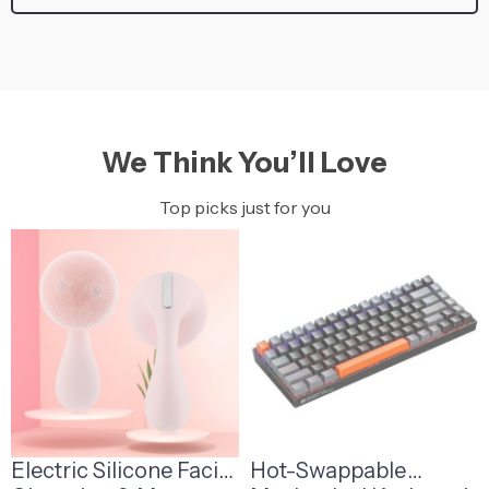
We Think You’ll Love
Top picks just for you
Electric Silicone Facial
Hot-Swappable