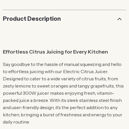
Product Description
Effortless Citrus Juicing for Every Kitchen
Say goodbye to the hassle of manual squeezing and hello
to effortless juicing with our Electric Citrus Juicer.
Designed to cater to a wide variety of citrus fruits, from
zesty lemons to sweet oranges and tangy grapefruits, this
powerful 300W juicer makes enjoying fresh, vitamin-
packed juice a breeze. With its sleek stainless steel finish
and user-friendly design, it’s the perfect addition to any
kitchen, bringing a burst of freshness and energy to your
daily routine.