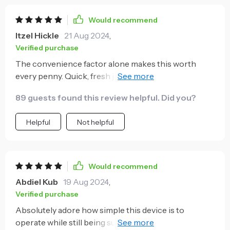
Would recommend
Itzel Hickle
21 Aug 2024
,
Verified purchase
The convenience factor alone makes this worth
every penny. Quick, fresh juice whenever I need a
pick-me-up during my busy days!
89 guests found this review helpful. Did you?
Helpful
Not helpful
Would recommend
Abdiel Kub
19 Aug 2024
,
Verified purchase
Absolutely adore how simple this device is to
operate while still being super effective at extracting