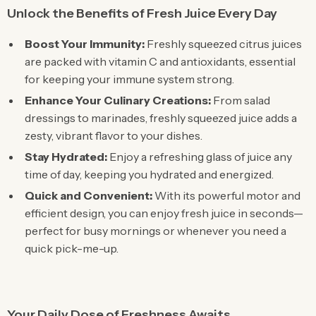
Unlock the Benefits of Fresh Juice Every Day
Boost Your Immunity:
Freshly squeezed citrus juices
are packed with vitamin C and antioxidants, essential
for keeping your immune system strong.
Enhance Your Culinary Creations:
From salad
dressings to marinades, freshly squeezed juice adds a
zesty, vibrant flavor to your dishes.
Stay Hydrated:
Enjoy a refreshing glass of juice any
time of day, keeping you hydrated and energized.
Quick and Convenient:
With its powerful motor and
efficient design, you can enjoy fresh juice in seconds—
perfect for busy mornings or whenever you need a
quick pick-me-up.
Your Daily Dose of Freshness Awaits