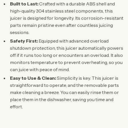
Built to Last:
Crafted with a durable ABS shell and
high-quality 304 stainless steel components, this
juicer is designed for longevity. Its corrosion-resistant
parts remain pristine even after countless juicing
sessions.
Safety First:
Equipped with advanced overload
shutdown protection, this juicer automatically powers
off if it runs too long or encounters an overload. It also
monitors temperature to prevent overheating, so you
can juice with peace of mind.
Easy to Use & Clean:
Simplicity is key. This juicer is
straightforward to operate, and the removable parts
make cleaning a breeze. You can easily rinse them or
place them in the dishwasher, saving you time and
effort.