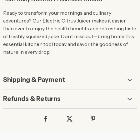
Ready to transform your mornings and culinary
adventures? Our Electric Citrus Juicer makes it easier
than ever to enjoy the health benefits and refreshing taste
of freshly squeezed juice. Don’t miss out—bring home this
essential kitchen tool today and savor the goodness of
nature in every drop.
Shipping & Payment
Refunds & Returns