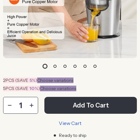
2PCS (SAVE
5%
)
Choose variations
5PCS (SAVE
10%
)
Choose variations
Add To Cart
View Cart
Ready to ship