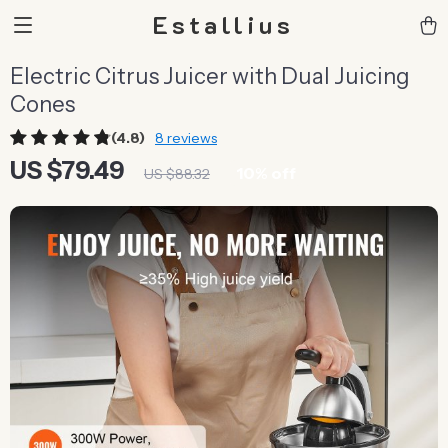
Estallius
Electric Citrus Juicer with Dual Juicing
Cones
(4.8)
8 reviews
US $79.49
10%
off
US $88.32