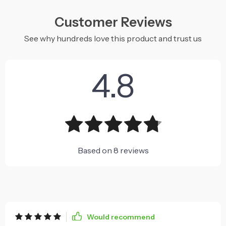
Customer Reviews
See why hundreds love this product and trust us
4.8
Based on
8
reviews
Would recommend