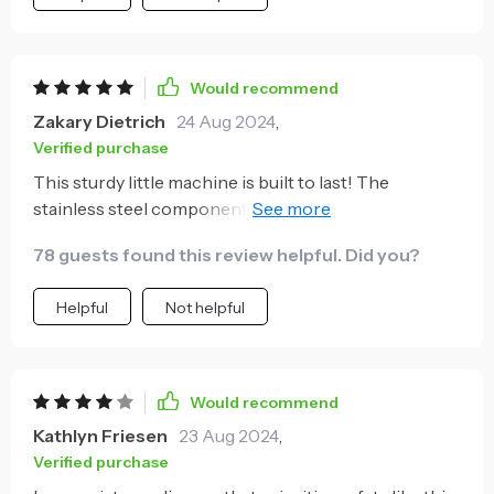
Would recommend
Zakary Dietrich
24 Aug 2024
,
Verified purchase
This sturdy little machine is built to last! The
stainless steel components are high-quality, and I
love that they're corrosion-resistant too.
78 guests found this review helpful. Did you?
Helpful
Not helpful
Would recommend
Kathlyn Friesen
23 Aug 2024
,
Verified purchase