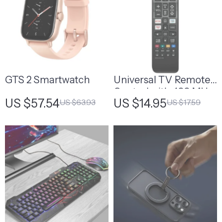
GTS 2 Smartwatch
Universal TV Remote
Control with 433 MHz
US $57.54
US $14.95
US $63.93
US $17.59
Frequency