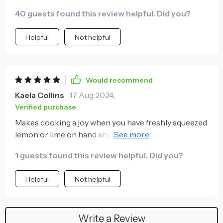
maximum juice from my fruits.
40 guests found this review helpful. Did you?
Helpful
Not helpful
Would recommend
Kaela Collins
17 Aug 2024
,
Verified purchase
Makes cooking a joy when you have freshly squeezed
lemon or lime on hand anytime you want - enhances
flavors like nothing else can!
1 guests found this review helpful. Did you?
Helpful
Not helpful
Write a Review