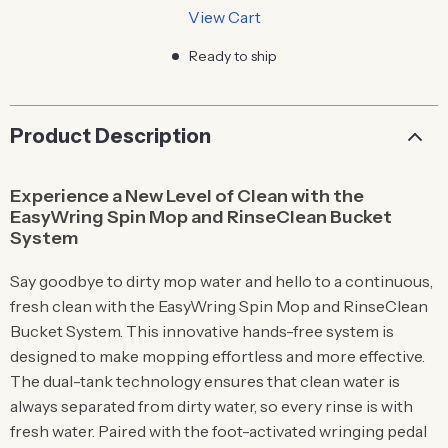
View Cart
Ready to ship
Product Description
Experience a New Level of Clean with the
EasyWring Spin Mop and RinseClean Bucket
System
Say goodbye to dirty mop water and hello to a continuous,
fresh clean with the EasyWring Spin Mop and RinseClean
Bucket System. This innovative hands-free system is
designed to make mopping effortless and more effective.
The dual-tank technology ensures that clean water is
always separated from dirty water, so every rinse is with
fresh water. Paired with the foot-activated wringing pedal