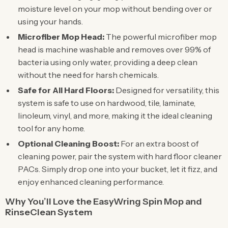
moisture level on your mop without bending over or
using your hands.
Microfiber Mop Head:
The powerful microfiber mop
head is machine washable and removes over 99% of
bacteria using only water, providing a deep clean
without the need for harsh chemicals.
Safe for All Hard Floors:
Designed for versatility, this
system is safe to use on hardwood, tile, laminate,
linoleum, vinyl, and more, making it the ideal cleaning
tool for any home.
Optional Cleaning Boost:
For an extra boost of
cleaning power, pair the system with hard floor cleaner
PACs. Simply drop one into your bucket, let it fizz, and
enjoy enhanced cleaning performance.
Why You’ll Love the EasyWring Spin Mop and
RinseClean System