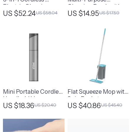
Electric Cleaning
Cleaning Brush with
US $52.24
US $14.95
US $58.04
US $17.59
Brush
Handle
Mini Portable Cordless
Flat Squeeze Mop with
Handheld Vacuum
Spin Bucket
US $18.36
US $40.86
US $20.40
US $45.40
Cleaner