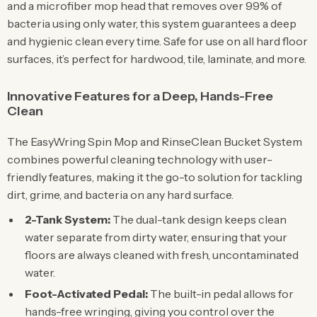
and a microfiber mop head that removes over 99% of
bacteria using only water, this system guarantees a deep
and hygienic clean every time. Safe for use on all hard floor
surfaces, it’s perfect for hardwood, tile, laminate, and more.
Innovative Features for a Deep, Hands-Free
Clean
The EasyWring Spin Mop and RinseClean Bucket System
combines powerful cleaning technology with user-
friendly features, making it the go-to solution for tackling
dirt, grime, and bacteria on any hard surface.
2-Tank System:
The dual-tank design keeps clean
water separate from dirty water, ensuring that your
floors are always cleaned with fresh, uncontaminated
water.
Foot-Activated Pedal:
The built-in pedal allows for
hands-free wringing, giving you control over the