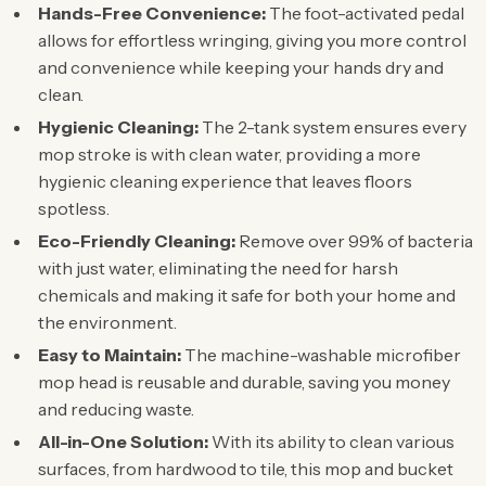
Hands-Free Convenience:
The foot-activated pedal
allows for effortless wringing, giving you more control
and convenience while keeping your hands dry and
clean.
Hygienic Cleaning:
The 2-tank system ensures every
mop stroke is with clean water, providing a more
hygienic cleaning experience that leaves floors
spotless.
Eco-Friendly Cleaning:
Remove over 99% of bacteria
with just water, eliminating the need for harsh
chemicals and making it safe for both your home and
the environment.
Easy to Maintain:
The machine-washable microfiber
mop head is reusable and durable, saving you money
and reducing waste.
All-in-One Solution:
With its ability to clean various
surfaces, from hardwood to tile, this mop and bucket