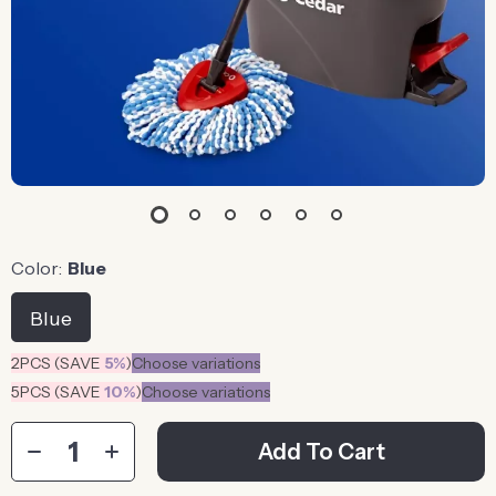
Color:
Blue
Blue
2PCS (SAVE
5%
)
Choose variations
5PCS (SAVE
10%
)
Choose variations
Add To Cart