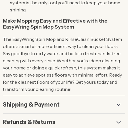
system is the only tool you’ll need to keep your home
shining.
Make Mopping Easy and Effective with the
EasyWring Spin Mop System
The EasyWring Spin Mop and RinseClean Bucket System
offers a smarter, more efficient way to clean your floors.
Say goodbye to dirty water and hello to fresh, hands-free
cleaning with every rinse. Whether you’re deep cleaning
your home or doing a quick refresh, this system makes it
easy to achieve spotless floors with minimal effort. Ready
for the cleanest floors of your life? Get yours today and
transform your cleaning routine!
Shipping & Payment
Refunds & Returns