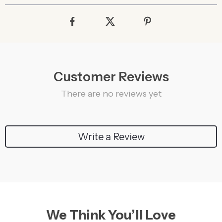
Customer Reviews
There are no reviews yet
Write a Review
We Think You’ll Love