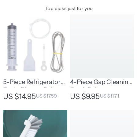
Top picks just for you
5-Piece Refrigerator
4-Piece Gap Cleaning
Drain Cleaner Set
Brush Set
US $14.95
US $9.95
US $17.59
US $11.71