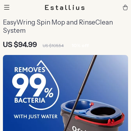
Estallius
EasyWring Spin Mop and RinseClean
System
US $94.99
10%
off
US $105.54