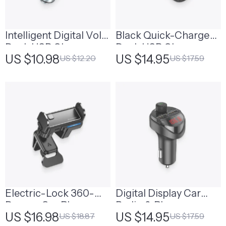
Intelligent Digital Volt
Black Quick-Charge
Dual-USB Charger
Dual-USB Charger
US $10.98
US $14.95
US $12.20
US $17.59
Port
Port
Electric-Lock 360-
Digital Display Car
Degree Car Phone
Radio & Phone
US $16.98
US $14.95
US $18.87
US $17.59
Holder
Control Adapter