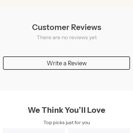
Customer Reviews
There are no reviews yet
Write a Review
We Think You’ll Love
Top picks just for you