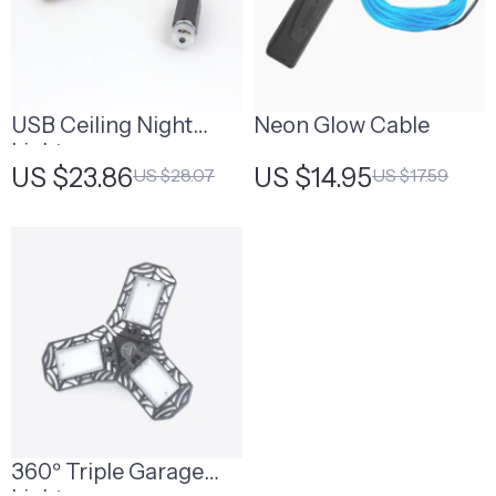
USB Ceiling Night
Neon Glow Cable
Light
US $23.86
US $14.95
US $28.07
US $17.59
360º Triple Garage