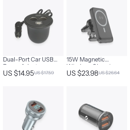
Dual-Port Car USB
15W Magnetic
Power Adapter
Wireless-Charging
US $14.95
US $23.98
US $17.59
US $26.64
Phone Holder