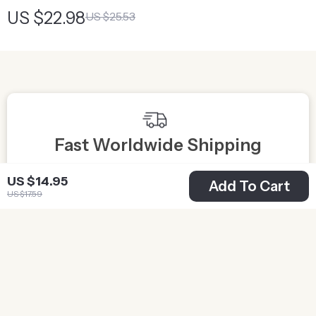
Light
US $22.98
US $25.53
Fast Worldwide Shipping
Get your orders quickly with our expedited shipping
S
US $14.95
Add To Cart
services available globally
US $17.59