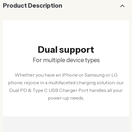
Product Description
Dual support
For multiple device types
Whether you have an iPhone or Samsung or LG
phone, rejoice in a multifaceted charging solution: our
Dual PD & Type C USB Charger Port handles all your
power-up needs.