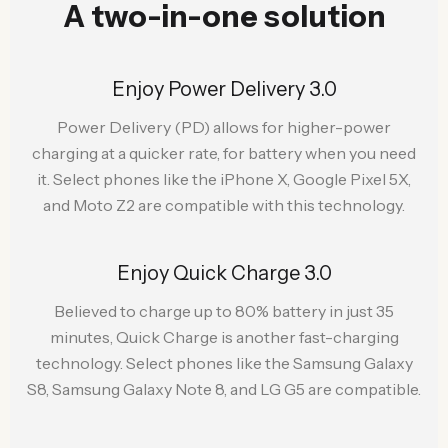
A two-in-one solution
Enjoy Power Delivery 3.0
Power Delivery (PD) allows for higher-power
charging at a quicker rate, for battery when you need
it. Select phones like the iPhone X, Google Pixel 5X,
and Moto Z2 are compatible with this technology.
Enjoy Quick Charge 3.0
Believed to charge up to 80% battery in just 35
minutes, Quick Charge is another fast-charging
technology. Select phones like the Samsung Galaxy
S8, Samsung Galaxy Note 8, and LG G5 are compatible.