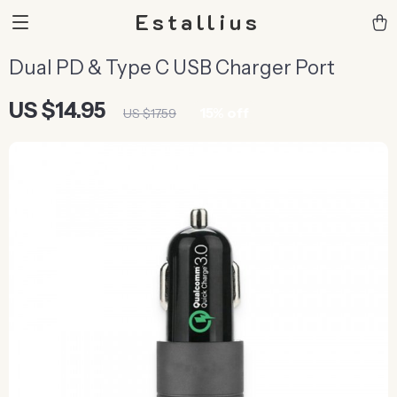
Estallius
Dual PD & Type C USB Charger Port
US $14.95
15%
off
US $17.59