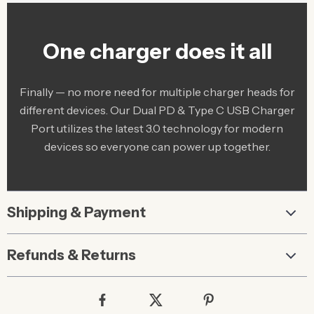
One charger does it all
Finally — no more need for multiple charger heads for
different devices. Our Dual PD & Type C USB Charger
Port utilizes the latest 3.0 technology for modern
devices so everyone can power up together.
Shipping & Payment
Refunds & Returns