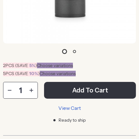
2PCS (SAVE
5%
)
Choose variations
5PCS (SAVE
10%
)
Choose variations
Add To Cart
View Cart
Ready to ship