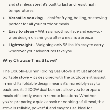
and stainless steel, it’s built to last and resist high
temperatures.
Versatile cooking
– Ideal for frying, boiling, or stewing;
perfect for all your outdoor meals.
Easy to clean
– With a smooth surface and easy-to-
wipe design, cleaning up after a meal is a breeze.
Lightweight
– Weighing only 5.5 lbs, it’s easy to carry
wherever your adventures take you.
Why Choose This Stove?
The Double-Burner Folding Gas Stove isn’t just another
portable stove – it’s designed with the outdoor enthusiast
in mind. Its foldable design means it’s incredibly easy to
pack, and its 2300W dual burners allow you to prepare
meals efficiently, even in remote locations. Whether
you’re preparing a quick snack or cooking a full meal, this
stove is reliable, powerful, and easy to use. Ideal for