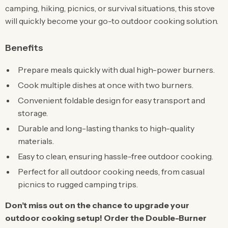
camping, hiking, picnics, or survival situations, this stove
will quickly become your go-to outdoor cooking solution.
Benefits
Prepare meals quickly with dual high-power burners.
Cook multiple dishes at once with two burners.
Convenient foldable design for easy transport and
storage.
Durable and long-lasting thanks to high-quality
materials.
Easy to clean, ensuring hassle-free outdoor cooking.
Perfect for all outdoor cooking needs, from casual
picnics to rugged camping trips.
Don’t miss out on the chance to upgrade your
outdoor cooking setup! Order the Double-Burner