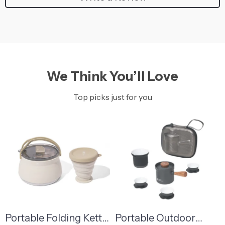
We Think You’ll Love
Top picks just for you
Portable Folding Kettle
Portable Outdoor