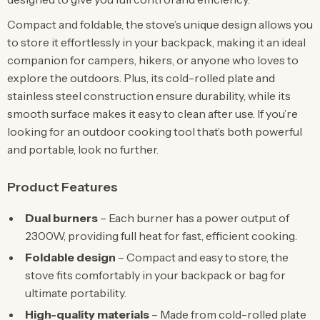
Compact and foldable, the stove’s unique design allows you
to store it effortlessly in your backpack, making it an ideal
companion for campers, hikers, or anyone who loves to
explore the outdoors. Plus, its cold-rolled plate and
stainless steel construction ensure durability, while its
smooth surface makes it easy to clean after use. If you’re
looking for an outdoor cooking tool that’s both powerful
and portable, look no further.
Product Features
Dual burners
– Each burner has a power output of
2300W, providing full heat for fast, efficient cooking.
Foldable design
– Compact and easy to store, the
stove fits comfortably in your backpack or bag for
ultimate portability.
High-quality materials
– Made from cold-rolled plate