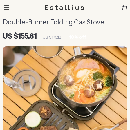
Estallius
Double-Burner Folding Gas Stove
US $155.81
10%
off
US $173.12