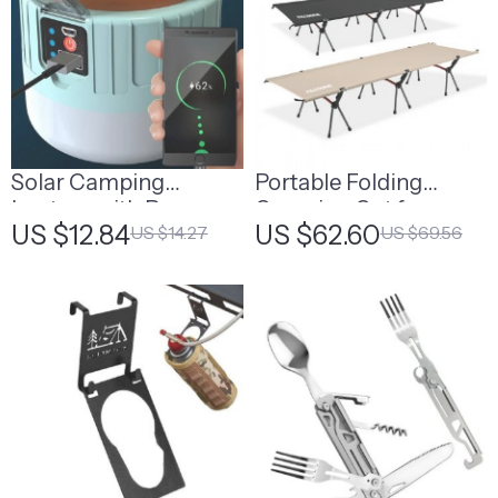
Solar Camping
Portable Folding
Lantern with Power
Camping Cot for
US $12.84
US $62.60
US $14.27
US $69.56
Bank & Remote
Adults and Kids
Control