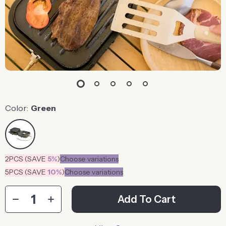
Color:
Green
2PCS (SAVE
5%
)
Choose variations
5PCS (SAVE
10%
)
Choose variations
Add To Cart