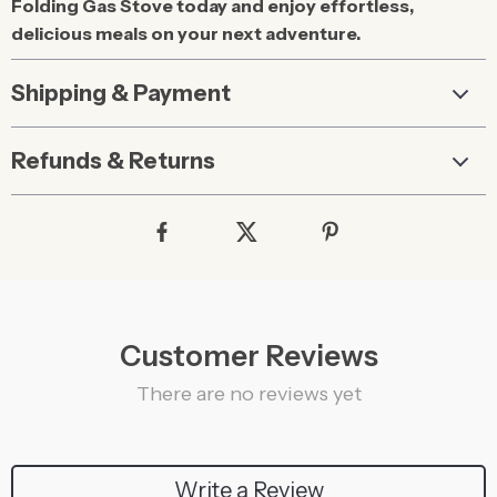
Folding Gas Stove today and enjoy effortless,
delicious meals on your next adventure.
Shipping & Payment
Refunds & Returns
Customer Reviews
There are no reviews yet
Write a Review