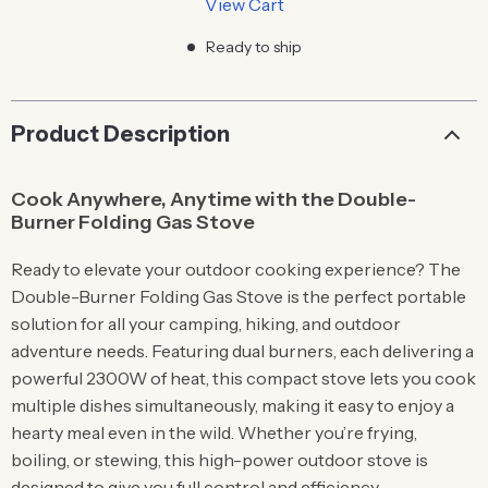
View Cart
Ready to ship
Product Description
Cook Anywhere, Anytime with the Double-
Burner Folding Gas Stove
Ready to elevate your outdoor cooking experience? The
Double-Burner Folding Gas Stove is the perfect portable
solution for all your camping, hiking, and outdoor
adventure needs. Featuring dual burners, each delivering a
powerful 2300W of heat, this compact stove lets you cook
multiple dishes simultaneously, making it easy to enjoy a
hearty meal even in the wild. Whether you’re frying,
boiling, or stewing, this high-power outdoor stove is
designed to give you full control and efficiency.