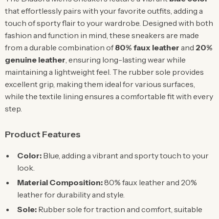
that effortlessly pairs with your favorite outfits, adding a
touch of sporty flair to your wardrobe. Designed with both
fashion and function in mind, these sneakers are made
from a durable combination of
80% faux leather
and
20%
genuine leather
, ensuring long-lasting wear while
maintaining a lightweight feel. The rubber sole provides
excellent grip, making them ideal for various surfaces,
while the textile lining ensures a comfortable fit with every
step.
Product Features
Color:
Blue, adding a vibrant and sporty touch to your
look.
Material Composition:
80% faux leather and 20%
leather for durability and style.
Sole:
Rubber sole for traction and comfort, suitable