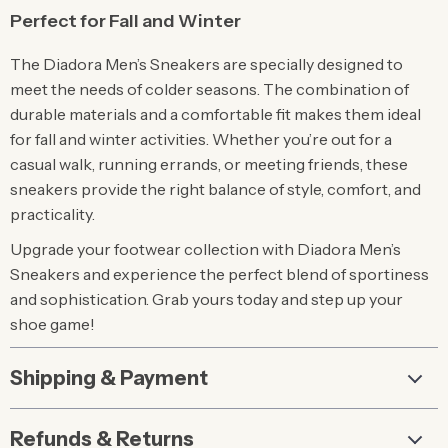
Perfect for Fall and Winter
The Diadora Men’s Sneakers are specially designed to
meet the needs of colder seasons. The combination of
durable materials and a comfortable fit makes them ideal
for fall and winter activities. Whether you’re out for a
casual walk, running errands, or meeting friends, these
sneakers provide the right balance of style, comfort, and
practicality.
Upgrade your footwear collection with Diadora Men’s
Sneakers and experience the perfect blend of sportiness
and sophistication. Grab yours today and step up your
shoe game!
Shipping & Payment
Refunds & Returns