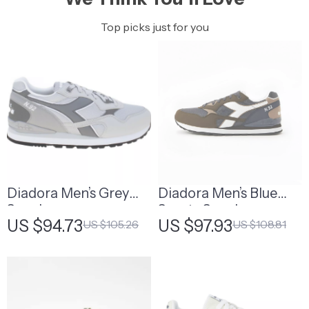
Top picks just for you
Diadora Men’s Grey
Diadora Men’s Blue
Sneakers
Sporty Sneakers
US $94.73
US $97.93
US $105.26
US $108.81