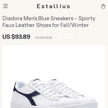
Estallius
Diadora Men’s Blue Sneakers – Sporty
Faux Leather Shoes for Fall/Winter
US $93.89
10%
off
US $104.32