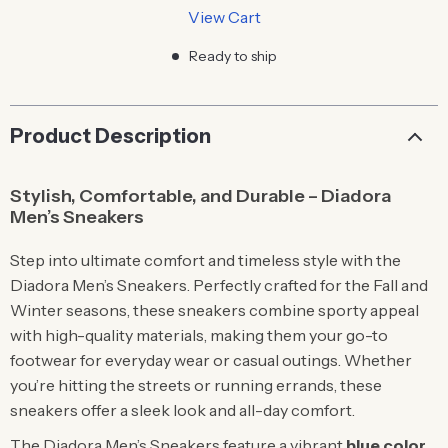
View Cart
Ready to ship
Product Description
Stylish, Comfortable, and Durable – Diadora
Men’s Sneakers
Step into ultimate comfort and timeless style with the
Diadora Men’s Sneakers. Perfectly crafted for the Fall and
Winter seasons, these sneakers combine sporty appeal
with high-quality materials, making them your go-to
footwear for everyday wear or casual outings. Whether
you’re hitting the streets or running errands, these
sneakers offer a sleek look and all-day comfort.
The Diadora Men’s Sneakers feature a vibrant
blue color