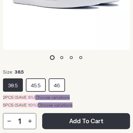
Size:
38.5
38.5
45.5
46
2PCS (SAVE
5%
)
Choose variations
5PCS (SAVE
10%
)
Choose variations
Add To Cart