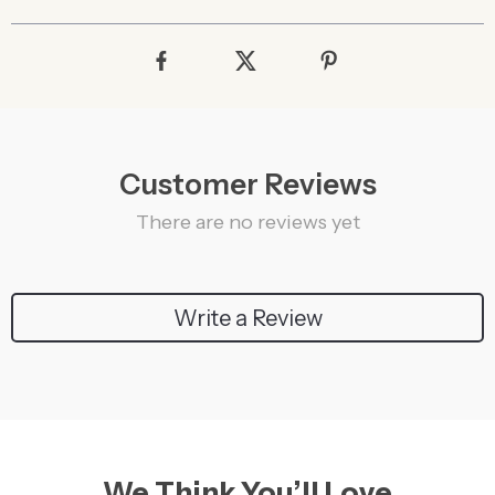
Customer Reviews
There are no reviews yet
Write a Review
We Think You’ll Love