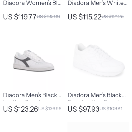
Diadora Women’s Blue
Diadora Men’s White
Leather Sneakers
Faux Leather Sneakers
US $119.77
US $115.22
US $133.08
US $121.28
Diadora Men’s Black
Diadora Men’s Black
Leather Sneakers
Faux Leather Sneakers
US $123.26
US $97.93
US $136.96
US $108.81