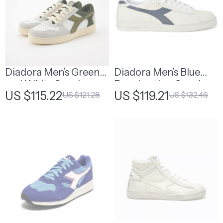
Diadora Men’s Green
Diadora Men’s Blue
and White Sneakers
Faux Leather Sneakers
US $115.22
US $119.21
US $121.28
US $132.46