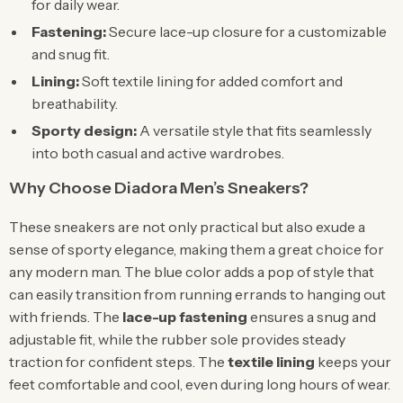
for daily wear.
Fastening:
Secure lace-up closure for a customizable
and snug fit.
Lining:
Soft textile lining for added comfort and
breathability.
Sporty design:
A versatile style that fits seamlessly
into both casual and active wardrobes.
Why Choose Diadora Men’s Sneakers?
These sneakers are not only practical but also exude a
sense of sporty elegance, making them a great choice for
any modern man. The blue color adds a pop of style that
can easily transition from running errands to hanging out
with friends. The
lace-up fastening
ensures a snug and
adjustable fit, while the rubber sole provides steady
traction for confident steps. The
textile lining
keeps your
feet comfortable and cool, even during long hours of wear.