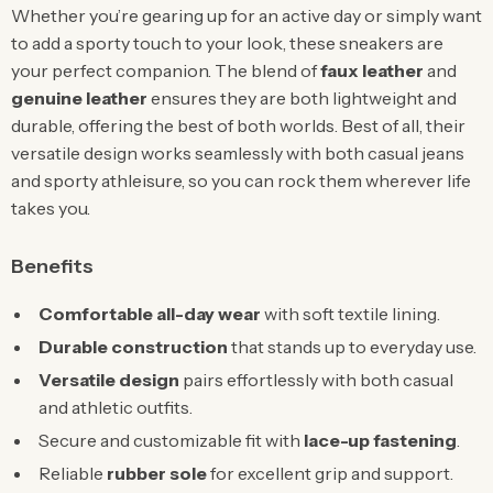
Whether you’re gearing up for an active day or simply want
to add a sporty touch to your look, these sneakers are
your perfect companion. The blend of
faux leather
and
genuine leather
ensures they are both lightweight and
durable, offering the best of both worlds. Best of all, their
versatile design works seamlessly with both casual jeans
and sporty athleisure, so you can rock them wherever life
takes you.
Benefits
Comfortable all-day wear
with soft textile lining.
Durable construction
that stands up to everyday use.
Versatile design
pairs effortlessly with both casual
and athletic outfits.
Secure and customizable fit with
lace-up fastening
.
Reliable
rubber sole
for excellent grip and support.