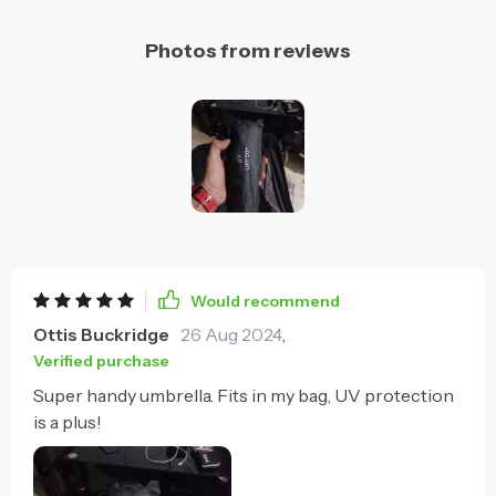
Photos from reviews
Would recommend
Ottis Buckridge
26 Aug 2024
,
Verified purchase
Super handy umbrella. Fits in my bag, UV protection
is a plus!