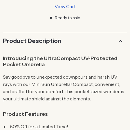
View Cart
Ready to ship
Product Description
Introducing the UltraCompact UV-Protected
Pocket Umbrella
Say goodbye to unexpected downpours and harsh UV
rays with our Mini Sun Umbrella! Compact, convenient,
and crafted for your comfort, this pocket-sized wonder is
your ultimate shield against the elements.
Product Features
50% Off for a Limited Time!