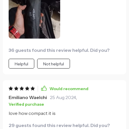
36 guests found this review helpful. Did you?
Helpful
Not helpful
Would recommend
Emiliano Waelchi
25 Aug 2024
,
Verified purchase
love how compact it is
29 guests found this review helpful. Did you?