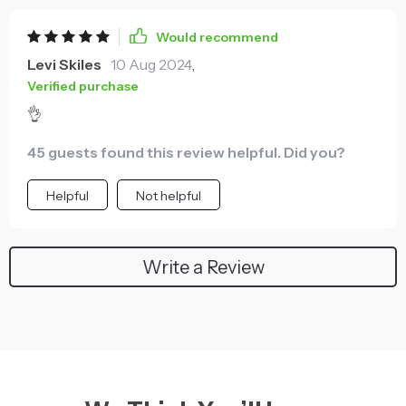
Would recommend
Levi Skiles
10 Aug 2024
,
Verified purchase
👌
45 guests found this review helpful. Did you?
Helpful
Not helpful
Write a Review