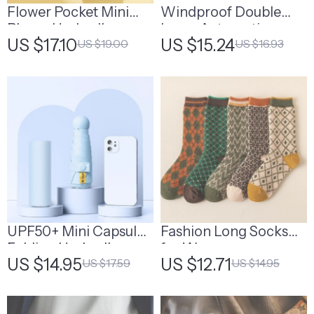
Flower Pocket Mini
Windproof Double
Phone Umbrella –
Layer Automatic
US $17.10
US $15.24
US $19.00
US $16.93
Cute Folding Sun and
Umbrella
Rain Umbrella
UPF50+ Mini Capsule
Fashion Long Socks
Folding Umbrella
for Women
US $14.95
US $12.71
US $17.59
US $14.95