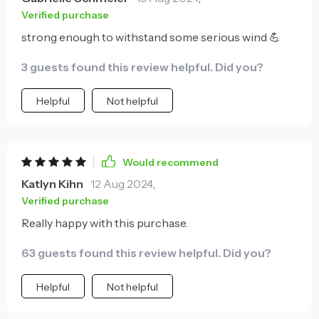
Verified purchase
strong enough to withstand some serious wind 💪
3 guests found this review helpful. Did you?
Helpful
Not helpful
Would recommend
Katlyn Kihn
12 Aug 2024
,
Verified purchase
Really happy with this purchase.
63 guests found this review helpful. Did you?
Helpful
Not helpful