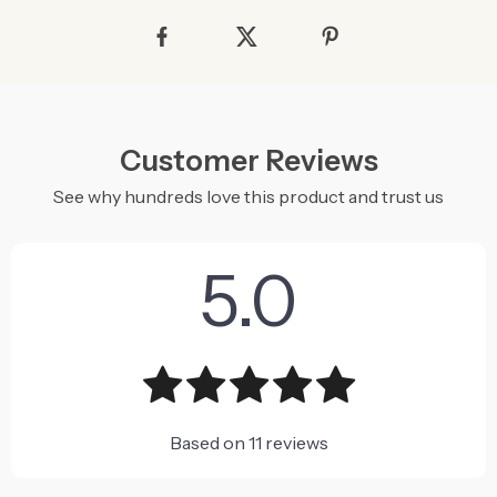
Customer Reviews
See why hundreds love this product and trust us
5.0
Based on
11
reviews