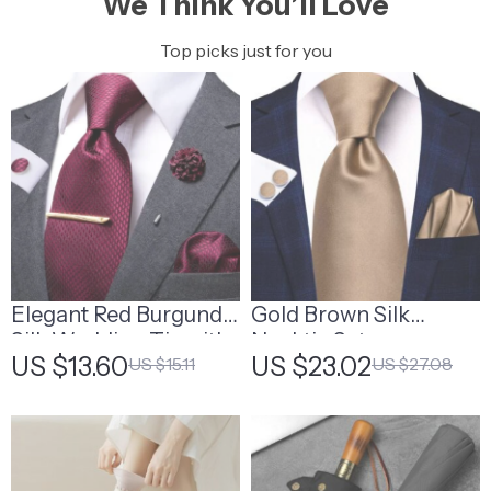
We Think You’ll Love
Top picks just for you
Elegant Red Burgundy
Gold Brown Silk
Silk Wedding Tie with
Necktie Set
US $13.60
US $23.02
US $15.11
US $27.08
Matching
Handkerchief and
Cufflinks