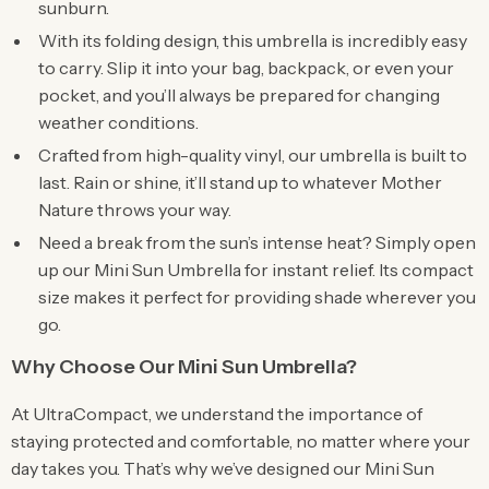
sunburn.
With its folding design, this umbrella is incredibly easy
to carry. Slip it into your bag, backpack, or even your
pocket, and you’ll always be prepared for changing
weather conditions.
Crafted from high-quality vinyl, our umbrella is built to
last. Rain or shine, it’ll stand up to whatever Mother
Nature throws your way.
Need a break from the sun’s intense heat? Simply open
up our Mini Sun Umbrella for instant relief. Its compact
size makes it perfect for providing shade wherever you
go.
Why Choose Our Mini Sun Umbrella?
At UltraCompact, we understand the importance of
staying protected and comfortable, no matter where your
day takes you. That’s why we’ve designed our Mini Sun