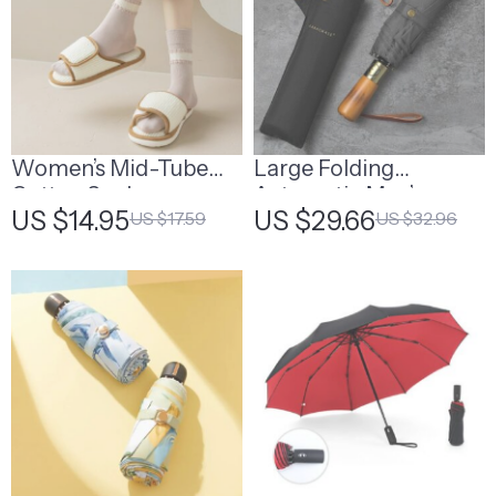
Women’s Mid-Tube
Large Folding
Cotton Socks
Automatic Men’s
US $14.95
US $29.66
US $17.59
US $32.96
Umbrella with
Wooden Handle