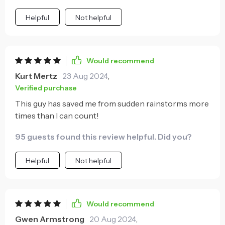
Helpful
Not helpful
Would recommend
Kurt Mertz
23 Aug 2024
,
Verified purchase
This guy has saved me from sudden rainstorms more
times than I can count!
95 guests found this review helpful. Did you?
Helpful
Not helpful
Would recommend
Gwen Armstrong
20 Aug 2024
,