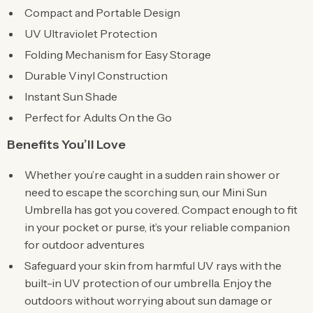
Compact and Portable Design
UV Ultraviolet Protection
Folding Mechanism for Easy Storage
Durable Vinyl Construction
Instant Sun Shade
Perfect for Adults On the Go
Benefits You’ll Love
Whether you’re caught in a sudden rain shower or
need to escape the scorching sun, our Mini Sun
Umbrella has got you covered. Compact enough to fit
in your pocket or purse, it’s your reliable companion
for outdoor adventures
Safeguard your skin from harmful UV rays with the
built-in UV protection of our umbrella. Enjoy the
outdoors without worrying about sun damage or