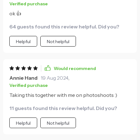
Verified purchase
ok 👍
64 guests found this review helpful. Did you?
Helpful
Not helpful
Would recommend
Annie Hand
19 Aug 2024
,
Verified purchase
Taking this together with me on photoshoots :)
11 guests found this review helpful. Did you?
Helpful
Not helpful