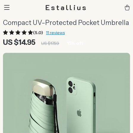
Estallius
Compact UV-Protected Pocket Umbrella
(5.0)
11 reviews
US $14.95
15%
off
US $17.59