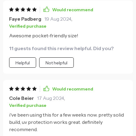
Would recommend
Faye Padberg
19 Aug 2024
,
Verified purchase
Awesome pocket-friendly size!
11 guests found this review helpful. Did you?
Helpful
Not helpful
Would recommend
Cole Beier
17 Aug 2024
,
Verified purchase
i've been using this for a few weeks now. pretty solid
build, uv protection works great. definitely
recommend.