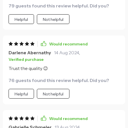
79 guests found this review helpful. Did you?
Helpful
Not helpful
Would recommend
Darlene Abernathy
14 Aug 2024
,
Verified purchase
Trust the quality 😉
76 guests found this review helpful. Did you?
Helpful
Not helpful
Would recommend
Gabrielle Schmeler
13 Aug 2024
,