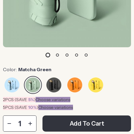
Color:
Matcha Green
2PCS (SAVE
5%
)
Choose variations
5PCS (SAVE
10%
)
Choose variations
Add To Cart