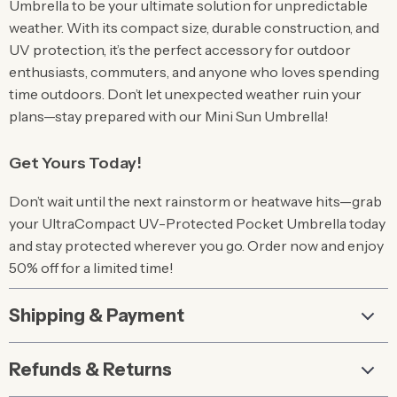
Umbrella to be your ultimate solution for unpredictable
weather. With its compact size, durable construction, and
UV protection, it’s the perfect accessory for outdoor
enthusiasts, commuters, and anyone who loves spending
time outdoors. Don’t let unexpected weather ruin your
plans—stay prepared with our Mini Sun Umbrella!
Get Yours Today!
Don’t wait until the next rainstorm or heatwave hits—grab
your UltraCompact UV-Protected Pocket Umbrella today
and stay protected wherever you go. Order now and enjoy
50% off for a limited time!
Shipping & Payment
Refunds & Returns