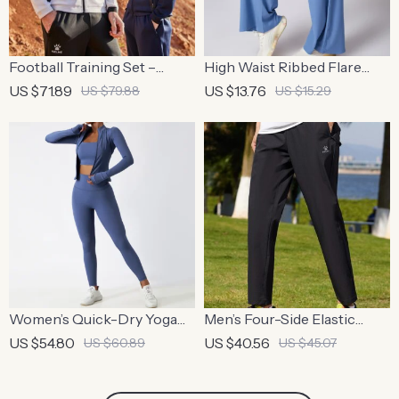
Football Training Set –
High Waist Ribbed Flare
Breathable Knit Jacket &
Leggings
US $71.89
US $13.76
US $79.88
US $15.29
Pants
Women’s Quick-Dry Yoga
Men’s Four-Side Elastic
Set
Woven Fitness Pants –
US $54.80
US $40.56
US $60.89
US $45.07
Spring & Summer Stretch
Straight Pants