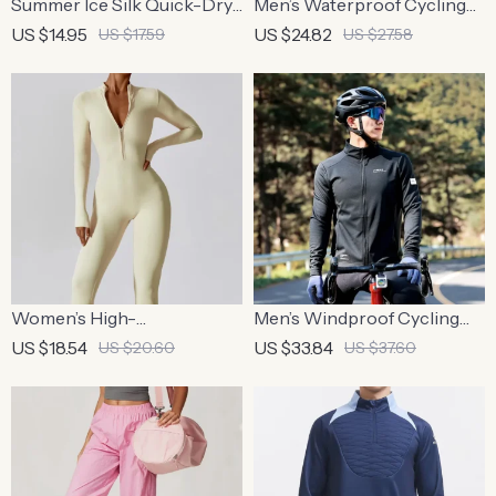
Summer Ice Silk Quick-Dry
Men’s Waterproof Cycling
Running T-Shirt with
Jacket – Breathable,
US $14.95
US $24.82
US $17.59
US $27.58
Reflective Print
Reflective, and Hooded
Windbreaker for Outdoor
Sports
Women’s High-
Men’s Windproof Cycling
Performance Zipper Long
Jacket
US $18.54
US $33.84
US $20.60
US $37.60
Sleeve Bodysuit