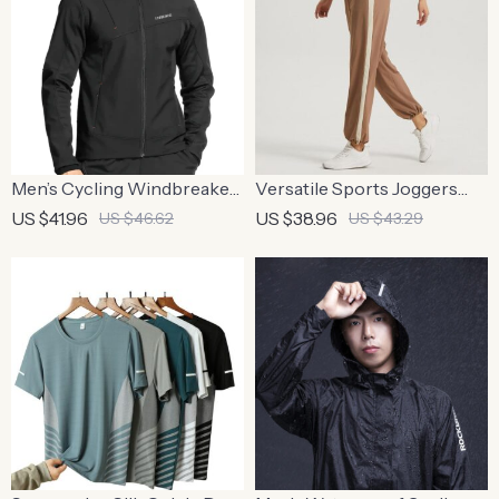
Men’s Cycling Windbreaker
Versatile Sports Joggers
– Hooded Thermal
with Striped Design
US $41.96
US $38.96
US $46.62
US $43.29
Windproof Jacket