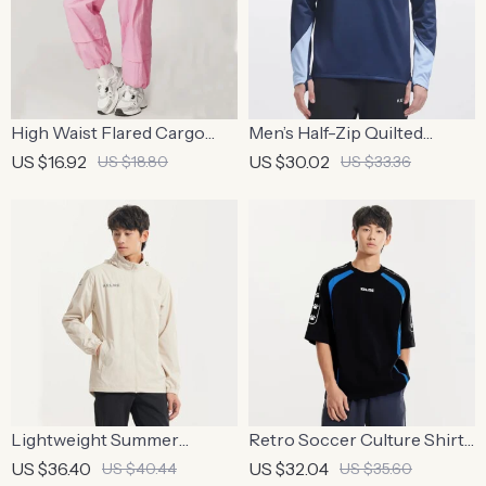
High Waist Flared Cargo
Men’s Half-Zip Quilted
Yoga Pants for Women
Sports Pullover – Contrast
US $16.92
US $30.02
US $18.80
US $33.36
Color Training Sweater
Lightweight Summer
Retro Soccer Culture Shirt
Windbreaker for Outdoor
– Men’s Trendy Short Sleeve
US $36.40
US $32.04
US $40.44
US $35.60