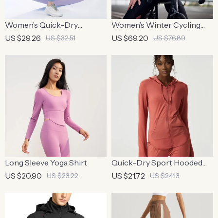
Women’s Quick-Dry
Women’s Winter Cycling
Outdoor Yoga Pants –
Jacket – Windproof Fleece,
US $29.26
US $69.20
US $32.51
US $76.89
Summer Ice Silk Sweatpants
Reflective & Thermal Sport
Coat
Long Sleeve Yoga Shirt
Quick-Dry Sport Hooded
Jacket with Thumb Holes
US $20.90
US $21.72
US $23.22
US $24.13