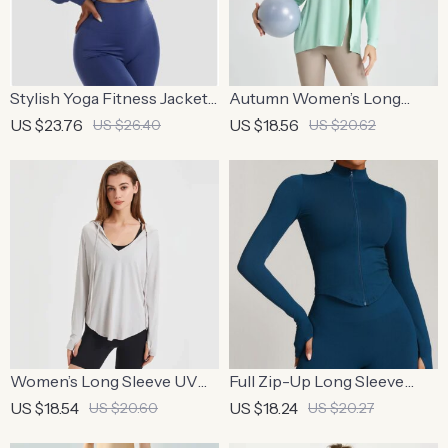
Stylish Yoga Fitness Jacket
Autumn Women’s Long
& Leggings Set
Sleeve Yoga Shirt – Quick
US $23.76
US $18.56
US $26.40
US $20.62
Dry Running Sweatshirt
Women’s Long Sleeve UV
Full Zip-Up Long Sleeve
Protection Yoga Hoodie –
Yoga Jacket with Thumb
US $18.54
US $18.24
US $20.60
US $20.27
Lightweight, Breathable
Holes