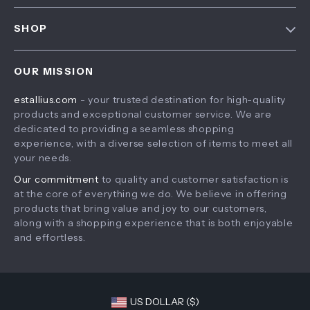
FAQ
Contact Us
SHOP
Payment Methods
Privacy Policy
Home
Shipping & Delivery
Terms & Conditions
OUR MISSION
Products
Returns Policy
estallius.com
- your trusted destination for high-quality
What’s New
Tracking
products and exceptional customer service. We are
Account
dedicated to providing a seamless shopping
experience, with a diverse selection of items to meet all
Privacy Policy
your needs.
Terms and Conditions
Our commitment
to quality and customer satisfaction is
at the core of everything we do. We believe in offering
products that bring value and joy to our customers,
along with a shopping experience that is both enjoyable
and effortless.
US DOLLAR ($)