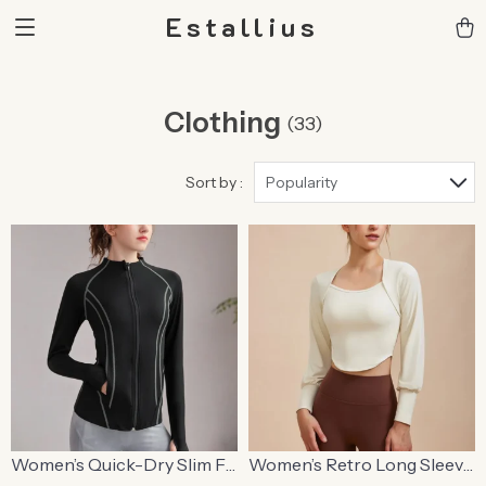
Estallius
Clothing
(33)
Sort by :
Popularity
Women’s Quick-Dry Slim Fit
Women’s Retro Long Sleeve