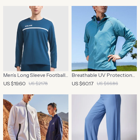
Sports
Casual Top
Men’s Long Sleeve Football
Breathable UV Protection
Training Top – Breathable
Hooded Summer Running
US $19.60
US $60.17
US $21.78
US $66.86
Running Sports Shirt
Jacket