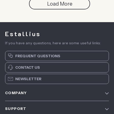
Load More
Estallius
If you have any questions, here are some useful links:
FREQUENT QUESTIONS
CONTACT US
NEWSLETTER
COMPANY
Blog
SUPPORT
About Us