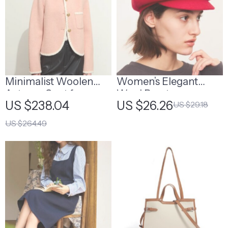
Minimalist Woolen
Women’s Elegant
Autumn Coat for
Wool Beret
US $238.04
US $26.26
US $29.18
Women
US $264.49