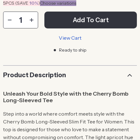
5PCS (SAVE
10%
)
Choose variations
Add To Cart
View Cart
Ready to ship
Product Description
Unleash Your Bold Style with the Cherry Bomb
Long-Sleeved Tee
Step into a world where comfort meets style with the
Cherry Bomb Long-Sleeved Slim Fit Tee for Women. This
top is designed for those who love to make a statement
without compromising on comfort. The light apricot hue