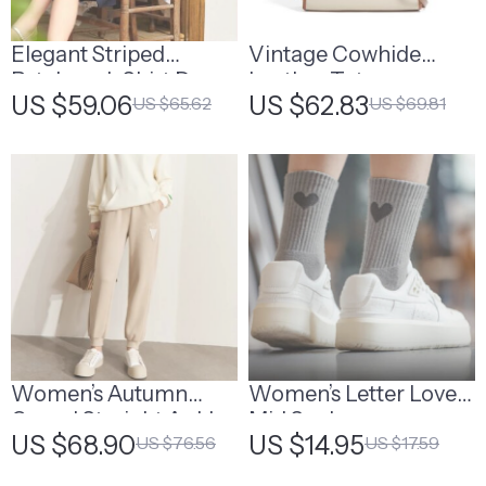
Elegant Striped
Vintage Cowhide
Patchwork Shirt Dress
Leather Tote
US $59.06
US $62.83
US $65.62
US $69.81
Women’s Autumn
Women’s Letter Love
Casual Straight Ankle-
Mid Socks
US $68.90
US $14.95
US $76.56
US $17.59
Length Sweatpants