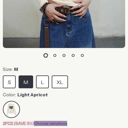
Size:
M
S
M
L
XL
Color:
Light Apricot
2PCS (SAVE
5%
)
Choose variations