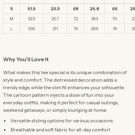
S
51.5
20.3
68
26.8
66
26
M
52.5
20.7
72
28.3
70
27
L
53.5
21.1
76
29.9
74
29
Why You’ll Love It
What makes this tee special is its unique combination of
style and comfort. The distressed decoration adds a
trendy edge, while the slim fit enhances your silhouette.
The cartoon pattern injects a dose of fun into your
everyday outfits, making it perfect for casual outings,
weekend getaways, or simply lounging at home.
Versatile styling options for various occasions
Breathable and soft fabric for all-day comfort