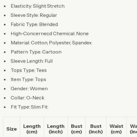
Elasticity: Slight Stretch
Sleeve Style: Regular
Fabric Type: Blended
High-Concernecd Chemical: None
Material: Cotton, Polyester, Spandex
Pattern Type: Cartoon
Sleeve Length: Full
Tops Type: Tees
Item Type: Tops
Gender: Women
Collar: O-Neck
Fit Type: Slim Fit
Length
Length
Bust
Bust
Waist
Wa
Size
(cm)
(inch)
(cm)
(inch)
(cm)
(in