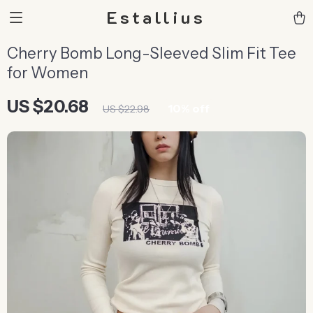
Estallius
Cherry Bomb Long-Sleeved Slim Fit Tee
for Women
US $20.68
10%
off
US $22.98