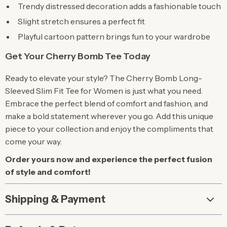
Trendy distressed decoration adds a fashionable touch
Slight stretch ensures a perfect fit
Playful cartoon pattern brings fun to your wardrobe
Get Your Cherry Bomb Tee Today
Ready to elevate your style? The Cherry Bomb Long-
Sleeved Slim Fit Tee for Women is just what you need.
Embrace the perfect blend of comfort and fashion, and
make a bold statement wherever you go. Add this unique
piece to your collection and enjoy the compliments that
come your way.
Order yours now and experience the perfect fusion
of style and comfort!
Shipping & Payment