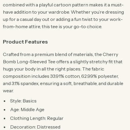
combined with a playful cartoon pattern makes it a must-
have addition to your wardrobe. Whether you’re dressing
up for a casual day out or adding a fun twist to your work-
from-home attire, this tee is your go-to choice.
Product Features
Crafted from a premium blend of materials, the Cherry
Bomb Long-Sleeved Tee offers a slightly stretchy fit that
hugs your body in all the right places. The fabric
composition includes 33.91% cotton, 62.99% polyester,
and 3.1% spandex, ensuring a soft, breathable, and durable
wear.
Style: Basics
Age: Middle Age
Clothing Length: Regular
Decoration: Distressed