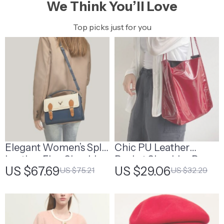
We Think You’ll Love
Top picks just for you
Elegant Women’s Split
Chic PU Leather
Leather Flap Shoulder
Bucket Shoulder Bag
US $67.69
US $29.06
US $75.21
US $32.29
Bag