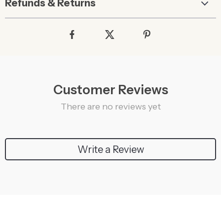
Refunds & Returns
Customer Reviews
There are no reviews yet
Write a Review