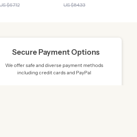
US $67.12
US $84.33
Secure Payment Options
We offer safe and diverse payment methods
including credit cards and PayPal
Friendly Support
to ensure
Our friendly team is here to assist you