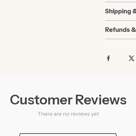
Shipping 
Refunds &
Customer Reviews
There are no reviews yet