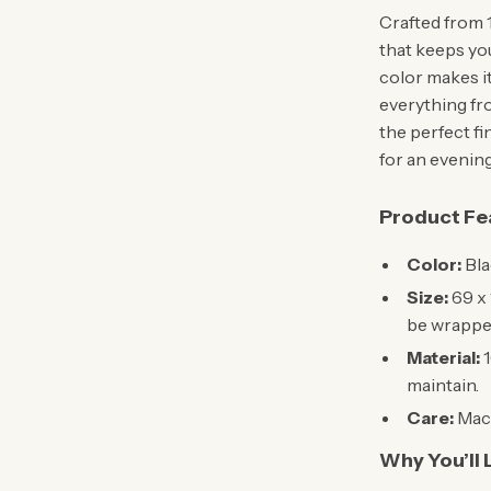
Crafted from 1
that keeps yo
color makes it
everything from
the perfect fi
for an evening
Product Fe
Color:
Bla
Size:
69 x 
be wrapped
Material:
1
maintain.
Care:
Mach
Why You’ll L