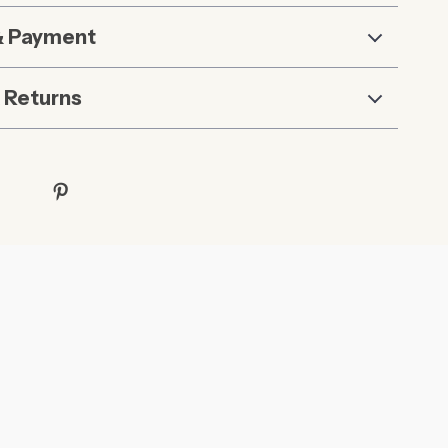
& Payment
 Returns