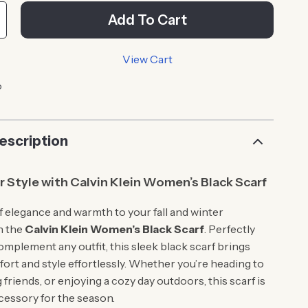
Add To Cart
View Cart
p
escription
r Style with Calvin Klein Women’s Black Scarf
f elegance and warmth to your fall and winter
h the
Calvin Klein Women’s Black Scarf
. Perfectly
omplement any outfit, this sleek black scarf brings
ort and style effortlessly. Whether you’re heading to
friends, or enjoying a cozy day outdoors, this scarf is
cessory for the season.