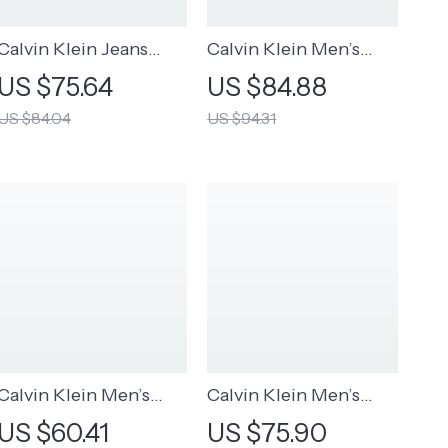
Calvin Klein Jeans
Calvin Klein Men’s
Women’s Pink Printed
Black Wool Blend
US $75.64
US $84.88
Scarf
Scarf
US $84.04
US $94.31
Calvin Klein Men’s
Calvin Klein Men’s
Fall/Winter Printed
Leather Belt
US $60.41
US $75.90
Cap