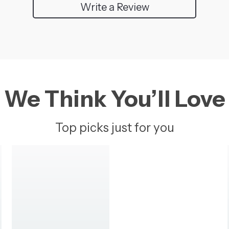
Write a Review
We Think You’ll Love
Top picks just for you