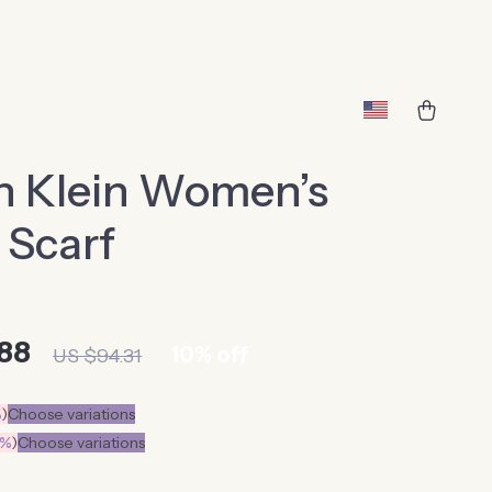
n Klein Women’s
 Scarf
88
10%
off
US $94.31
%
)
Choose variations
0%
)
Choose variations