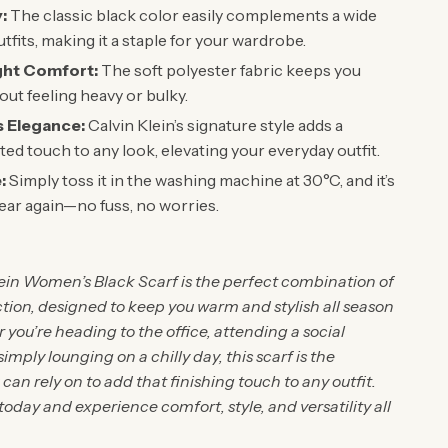
y:
The classic black color easily complements a wide
tfits, making it a staple for your wardrobe.
ght Comfort:
The soft polyester fabric keeps you
ut feeling heavy or bulky.
s Elegance:
Calvin Klein’s signature style adds a
ted touch to any look, elevating your everyday outfit.
:
Simply toss it in the washing machine at 30°C, and it’s
ear again—no fuss, no worries.
lein Women’s Black Scarf is the perfect combination of
tion, designed to keep you warm and stylish all season
you’re heading to the office, attending a social
simply lounging on a chilly day, this scarf is the
can rely on to add that finishing touch to any outfit.
today and experience comfort, style, and versatility all