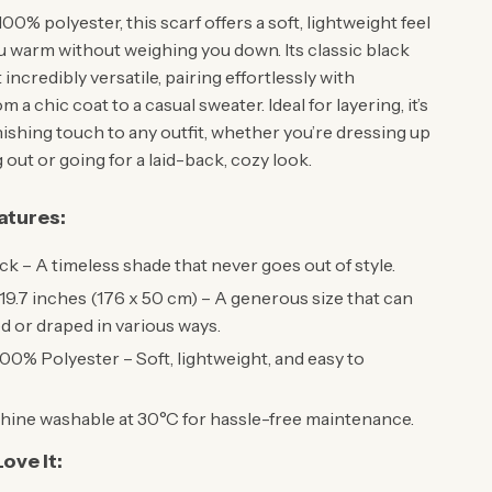
00% polyester, this scarf offers a soft, lightweight feel
u warm without weighing you down. Its classic black
 incredibly versatile, pairing effortlessly with
 a chic coat to a casual sweater. Ideal for layering, it’s
nishing touch to any outfit, whether you’re dressing up
 out or going for a laid-back, cozy look.
atures:
ck – A timeless shade that never goes out of style.
19.7 inches (176 x 50 cm) – A generous size that can
 or draped in various ways.
00% Polyester – Soft, lightweight, and easy to
ine washable at 30°C for hassle-free maintenance.
ove It: