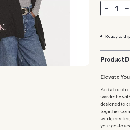
Ready to shi
Product D
Elevate You
Add a touch o
wardrobe wit
designed to c
together comf
work, meeting 
your go-to ac