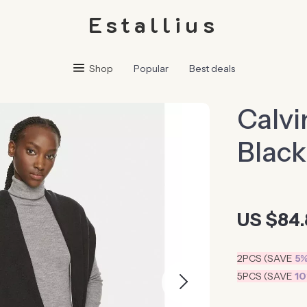
Estallius
Shop
Popular
Best deals
Calvi
Black
US $84.
2PCS (SAVE
5
5PCS (SAVE
1