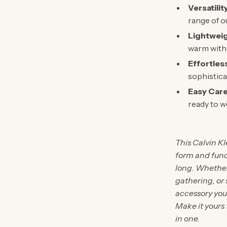
Versatilit
range of ou
Lightwei
warm witho
Effortles
sophistica
Easy Care
ready to w
This Calvin K
form and func
long. Whether 
gathering, or 
accessory you 
Make it yours 
in one.