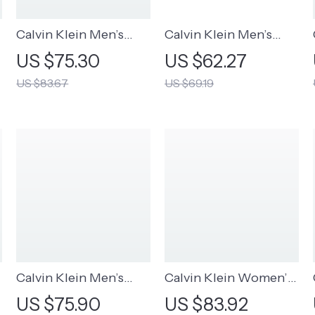
Calvin Klein Men’s
Calvin Klein Men’s
Brown Leather Belt
Black Leather Belt
US $75.30
US $62.27
US $83.67
US $69.19
Calvin Klein Men’s
Calvin Klein Women’s
Premium Leather Belt
Beige Scarf
US $75.90
US $83.92