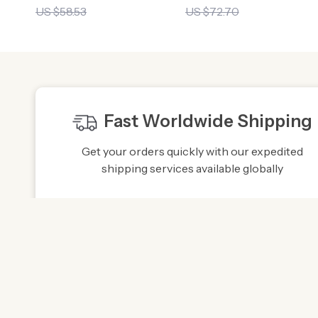
US $58.53
US $72.70
Fast Worldwide Shipping
Get your orders quickly with our expedited
shipping services available globally
Exclusive Offers
Hi
Sign up to receive special promotions,
We sou