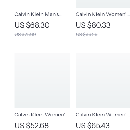
Calvin Klein Men’s
Calvin Klein Women’s
Classic Black Leather
Scarf – Beige & Black
US $68.30
US $80.33
Belt
Modal-Polyester
US $75.89
US $89.26
Fall/Winter Scarves
Calvin Klein Women’s
Calvin Klein Women’s
Plain Hat
Fall/Winter Beige Cap
US $52.68
US $65.43