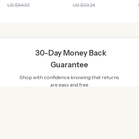
US $84.33
US $93.24
30-Day Money Back
Guarantee
Shop with confidence knowing that returns
are easy and free
gh-Quality Products
Easy Returns
rce the finest products to
Hassle-free returns process 