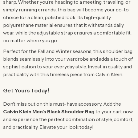
sharp. Whether you’re heading to a meeting, traveling, or
simply running errands, this bag will become your go-to
choice for a clean, polished look. Its high-quality
polyurethane material ensures that it withstands daily
wear, while the adjustable strap ensures a comfortable fit,
no matter where you go.
Perfect for the Fall and Winter seasons, this shoulder bag
blends seamlessly into your wardrobe and adds a touch of
sophistication to your everyday style. Invest in quality and
practicality with this timeless piece from Calvin Klein.
Get Yours Today!
Don’t miss out on this must-have accessory. Add the
Calvin Klein Men’s Black Shoulder Bag
to your cart now
and experience the perfect combination of style, comfort,
and practicality. Elevate your look today!