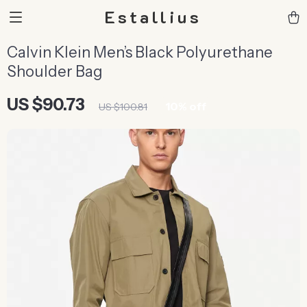
Estallius
Calvin Klein Men’s Black Polyurethane
Shoulder Bag
US $90.73
10%
off
US $100.81