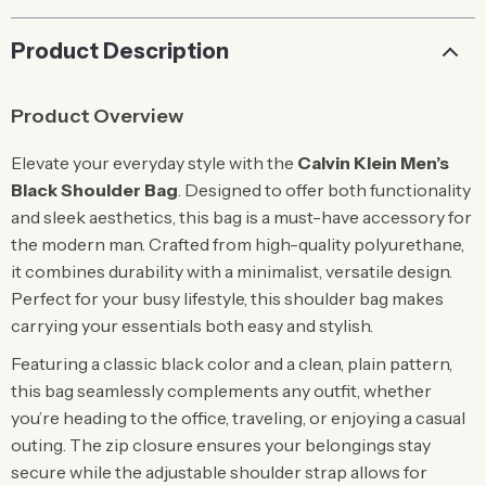
Product Description
Product Overview
Elevate your everyday style with the
Calvin Klein Men’s
Black Shoulder Bag
. Designed to offer both functionality
and sleek aesthetics, this bag is a must-have accessory for
the modern man. Crafted from high-quality polyurethane,
it combines durability with a minimalist, versatile design.
Perfect for your busy lifestyle, this shoulder bag makes
carrying your essentials both easy and stylish.
Featuring a classic black color and a clean, plain pattern,
this bag seamlessly complements any outfit, whether
you’re heading to the office, traveling, or enjoying a casual
outing. The zip closure ensures your belongings stay
secure while the adjustable shoulder strap allows for