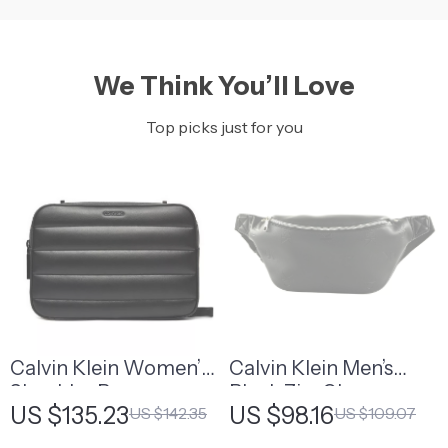
We Think You’ll Love
Top picks just for you
Calvin Klein Women’s
Calvin Klein Men’s
Shoulder Bag
Black Zip-Closure
US $135.23
US $98.16
US $142.35
US $109.07
Fall/Winter Bag