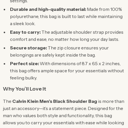
settings.
Durable and high-quality material:
Made from 100%
polyurethane, this bag is built to last while maintaining
a sleek look.
Easy to carry:
The adjustable shoulder strap provides
comfort and ease, no matter how long your day lasts.
Secure storage:
The zip closure ensures your
belongings are safely kept inside the bag.
Perfect size:
With dimensions of 8.7 x 6.5 x 2 inches,
this bag offers ample space for your essentials without
feeling bulky.
Why You’ll Love It
The
Calvin Klein Men’s Black Shoulder Bag
is more than
just an accessory—it’s a statement piece. Designed for the
man who values both style and functionality, this bag
allows you to carry your essentials with ease while looking