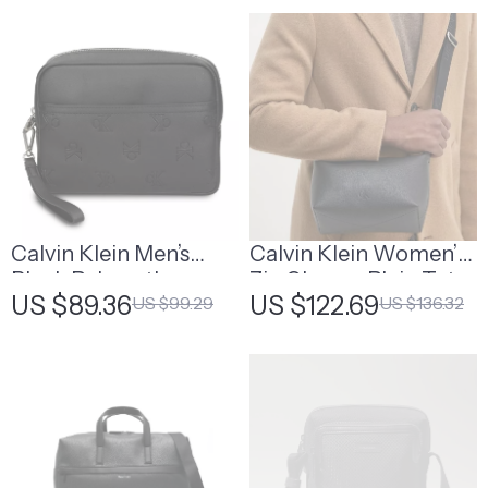
Calvin Klein Men’s
Calvin Klein Women’s
Black Polyurethane
Zip Closure Plain Tote
US $89.36
US $122.69
US $99.29
US $136.32
Bag
Bag