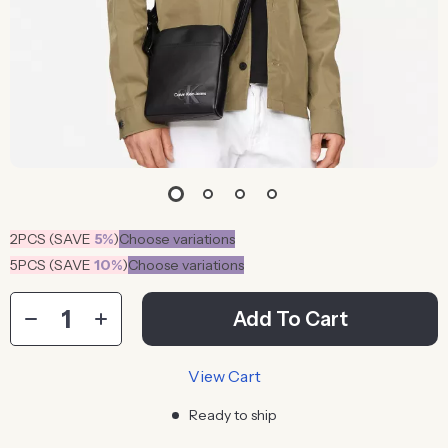
2PCS (SAVE
5%
)
Choose variations
5PCS (SAVE
10%
)
Choose variations
Add To Cart
View Cart
Ready to ship