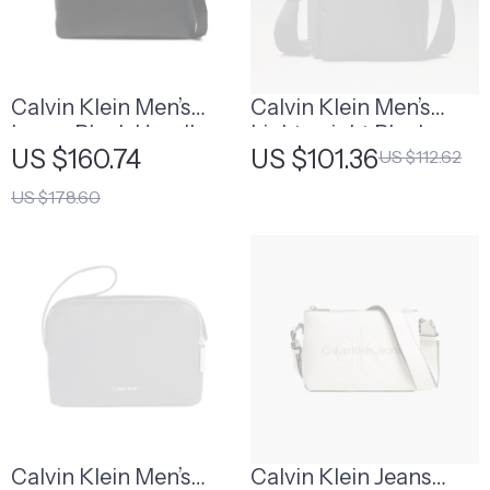
Calvin Klein Men’s
Calvin Klein Men’s
Large Black Handbag
Lightweight Black
US $160.74
US $101.36
US $112.62
Shoulder Bag
US $178.60
Calvin Klein Men’s
Calvin Klein Jeans