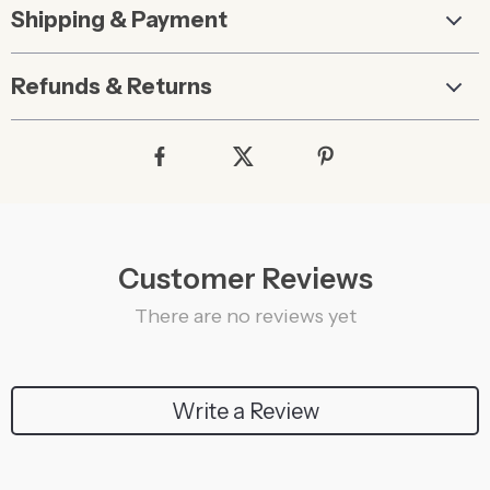
Shipping & Payment
Refunds & Returns
Customer Reviews
There are no reviews yet
Write a Review