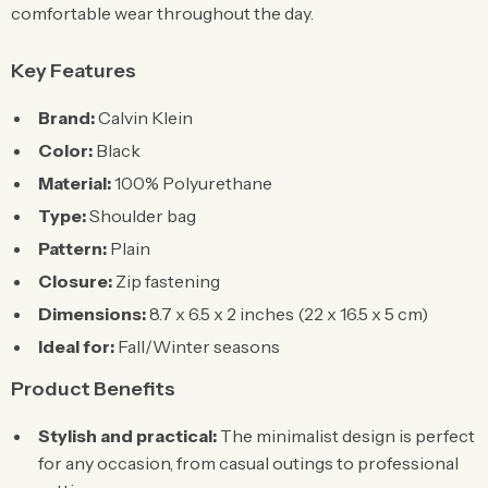
comfortable wear throughout the day.
Key Features
Brand:
Calvin Klein
Color:
Black
Material:
100% Polyurethane
Type:
Shoulder bag
Pattern:
Plain
Closure:
Zip fastening
Dimensions:
8.7 x 6.5 x 2 inches (22 x 16.5 x 5 cm)
Ideal for:
Fall/Winter seasons
Product Benefits
Stylish and practical:
The minimalist design is perfect
for any occasion, from casual outings to professional