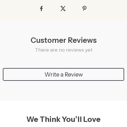
Customer Reviews
There are no reviews yet
Write a Review
We Think You’ll Love