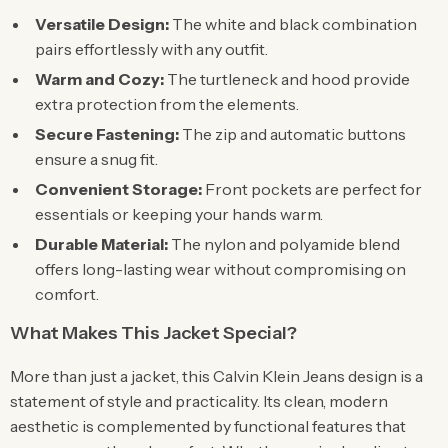
Versatile Design:
The white and black combination
pairs effortlessly with any outfit.
Warm and Cozy:
The turtleneck and hood provide
extra protection from the elements.
Secure Fastening:
The zip and automatic buttons
ensure a snug fit.
Convenient Storage:
Front pockets are perfect for
essentials or keeping your hands warm.
Durable Material:
The nylon and polyamide blend
offers long-lasting wear without compromising on
comfort.
What Makes This Jacket Special?
More than just a jacket, this Calvin Klein Jeans design is a
statement of style and practicality. Its clean, modern
aesthetic is complemented by functional features that