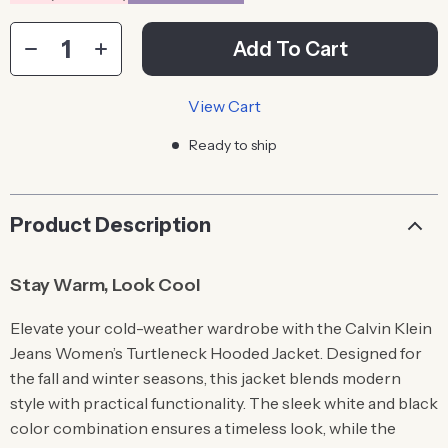
Add To Cart
View Cart
Ready to ship
Product Description
Stay Warm, Look Cool
Elevate your cold-weather wardrobe with the Calvin Klein
Jeans Women’s Turtleneck Hooded Jacket. Designed for
the fall and winter seasons, this jacket blends modern
style with practical functionality. The sleek white and black
color combination ensures a timeless look, while the