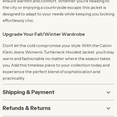
ensure warmth and comfort. Whether you’re heading to
the city or enjoying a countryside escape, this jacket is
designed to adapt to your needs while keeping you looking
effortlessly chic.
Upgrade Your Fall/Winter Wardrobe
Don’t let the cold compromise your style. With the Calvin
Klein Jeans Women’s Turtleneck Hooded Jacket, you’ll stay
warm and fashionable no matter where the season takes
you. Add this timeless piece to your collection today and
experience the perfect blend of sophistication and
practicality.
Shipping & Payment
Refunds & Returns