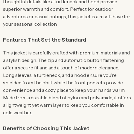
thoughtful details like a turtleneck and hood provide
superior warmth and comfort. Perfect for outdoor
adventures or casual outings, this jacket is a must-have for
your seasonal collection.
Features That Set the Standard
This jacket is carefully crafted with premium materials and
a stylish design. The zip and automatic button fastening
offer a secure fit and add a touch of modern elegance.
Long sleeves, a turtleneck, and a hood ensure you’re
shielded from the chill, while the front pockets provide
convenience and a cozy place to keep your hands warm.
Made from a durable blend of nylon and polyamide, it offers
a lightweight yet warm layer to keep you comfortable in
cold weather.
Benefits of Choosing This Jacket