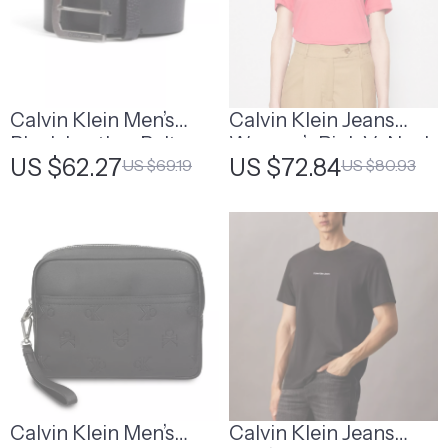
Calvin Klein Men’s
Calvin Klein Jeans
Black Leather Belt
Women’s Pink V-Neck
US $62.27
US $72.84
US $69.19
US $80.93
T-Shirt
Calvin Klein Men’s
Calvin Klein Jeans