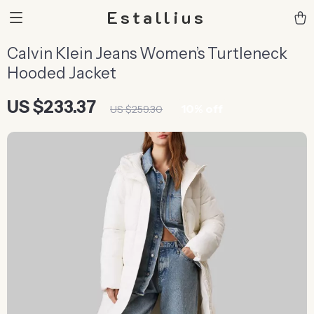
Estallius
Calvin Klein Jeans Women’s Turtleneck
Hooded Jacket
US $233.37
10%
off
US $259.30