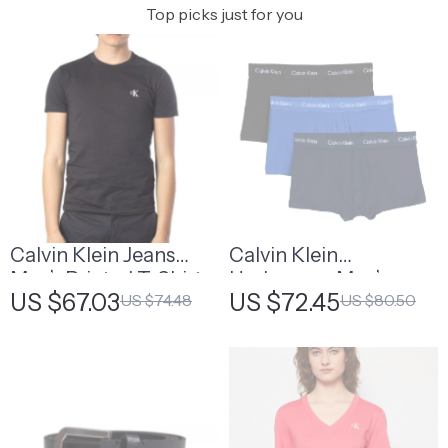
Top picks just for you
Calvin Klein Jeans
Calvin Klein
Men’s Printed T-Shirt
Underwear Men’s
US $67.03
US $72.45
US $74.48
US $80.50
Cotton Stretch Boxer
Briefs