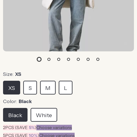
Size:
XS
XS
S
M
L
Color:
Black
Black
White
2PCS (SAVE
5%
)
Choose variations
5PCS (SAVE
10%
)
Choose variations