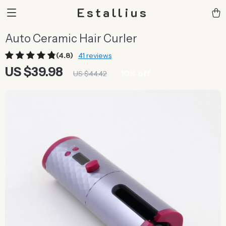
Estallius
Auto Ceramic Hair Curler
(4.8)
41 reviews
US $39.98
10%
off
US $44.42