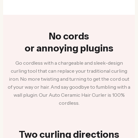
No cords
or annoying plugins
Go cordless with a chargeable and sleek-design
curling tool that can replace your traditional curling
iron. No more twisting and turning to get the cord out
of your way or hair. And say goodbye to fumbling with a
wall plugin. Our Auto Ceramic Hair Curler is 100%
cordless.
Two curling directions