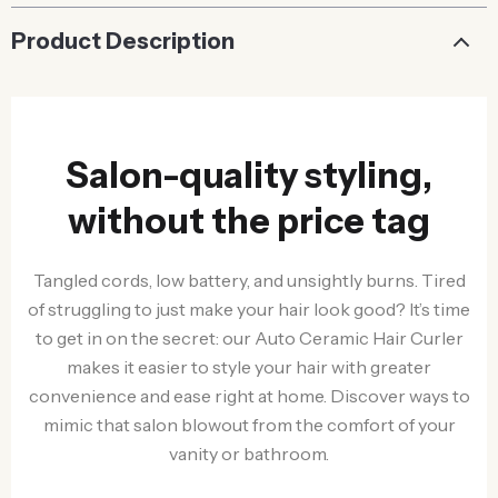
Product Description
Salon-quality styling,
without the price tag
Tangled cords, low battery, and unsightly burns. Tired
of struggling to just make your hair look good? It’s time
to get in on the secret: our Auto Ceramic Hair Curler
makes it easier to style your hair with greater
convenience and ease right at home. Discover ways to
mimic that salon blowout from the comfort of your
vanity or bathroom.