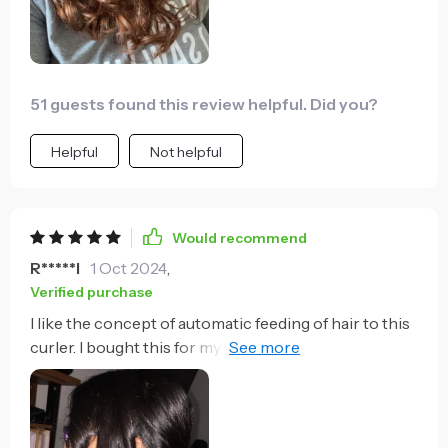
wanted one so I ordered her one for a early Mother's
Day Gift.
51 guests found this review helpful. Did you?
Helpful
Not helpful
Would recommend
R*****l
1 Oct 2024
,
Verified purchase
I like the concept of automatic feeding of hair to this
curler. I bought this for my 10yr daughter who like to
curl her hair and she absolutely love it. The curling
process is easy because you just put enough strands
of your hair in the barrel and it will automatically feed
and what you need to do is press the button and wait