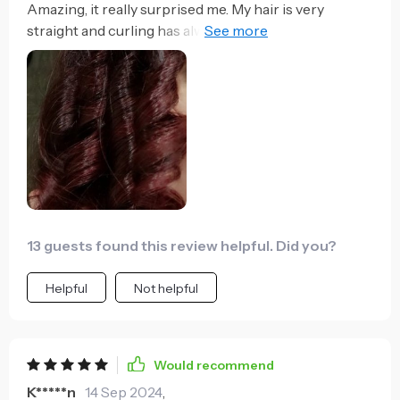
Amazing, it really surprised me. My hair is very
straight and curling has always been hell and they
didn't last. With this machine it's simple and very fast
and I 've lasted days. Only paste, the battery
consumes fast and if you have a lot of hair, it ends up
hurting the arm a little bit of holding the curler.
13 guests found this review helpful. Did you?
Helpful
Not helpful
Would recommend
K*****n
14 Sep 2024
,