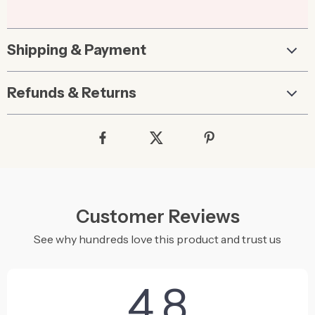
Shipping & Payment
Refunds & Returns
Customer Reviews
See why hundreds love this product and trust us
4.8