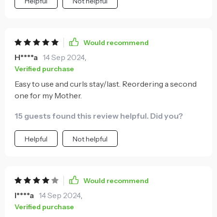
Helpful
Not helpful
Would recommend
H****a
14 Sep 2024
,
Verified purchase
Easy to use and curls stay/last. Reordering a second
one for my Mother.
15 guests found this review helpful. Did you?
Helpful
Not helpful
Would recommend
I****a
14 Sep 2024
,
Verified purchase