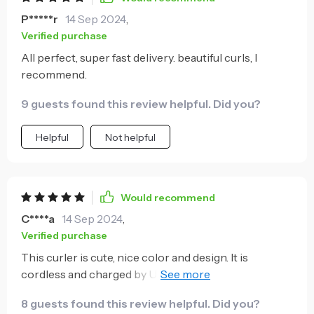
P*****r
14 Sep 2024
,
Verified purchase
All perfect, super fast delivery. beautiful curls, I
recommend.
9 guests found this review helpful. Did you?
Helpful
Not helpful
Would recommend
C****a
14 Sep 2024
,
Verified purchase
This curler is cute, nice color and design. It is
cordless and charged by USB, which is really
convenient. It has multiple time and heat settings to
8 guests found this review helpful. Did you?
choose from, for getting different curl results and