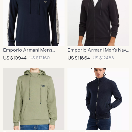
Emporio Armani Men’s
Emporio Armani Men’s Navy
Printed Blue Hooded
Hooded Zip-Up Sweatshirt
US $109.44
US $118.64
US $121.60
US $124.88
Sweatshirt