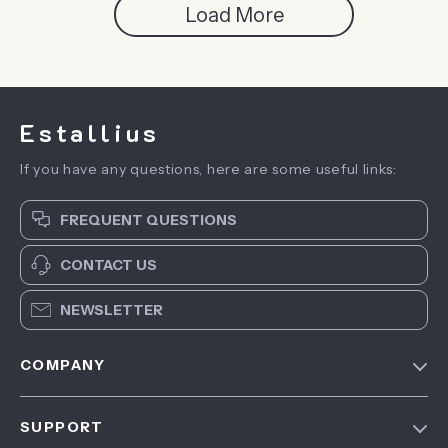
Load More
Estallius
If you have any questions, here are some useful links:
FREQUENT QUESTIONS
CONTACT US
NEWSLETTER
COMPANY
Blog
SUPPORT
About Us