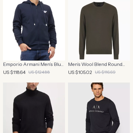
Emporio Armani Men’s Blue
Men’s Wool Blend Round
Zip-Up Hoodie Sweatshirt
Neck Knitwear | Men’s Slim
US $118.64
US $105.02
US $124.88
US $116.69
Fit Wool Blend Sweater