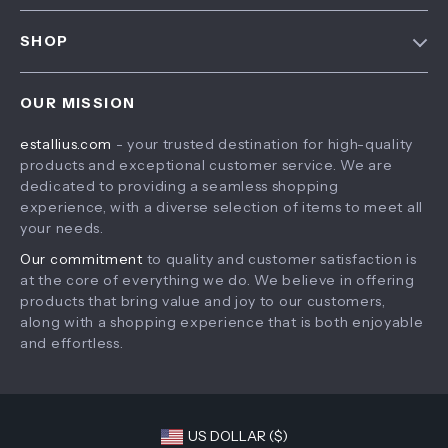
FAQ
Contact Us
SHOP
Payment Methods
Privacy Policy
Home
Shipping & Delivery
Terms & Conditions
OUR MISSION
Products
Returns Policy
estallius.com
- your trusted destination for high-quality
What’s New
Tracking
products and exceptional customer service. We are
Account
dedicated to providing a seamless shopping
experience, with a diverse selection of items to meet all
Privacy Policy
your needs.
Terms and Conditions
Our commitment
to quality and customer satisfaction is
at the core of everything we do. We believe in offering
products that bring value and joy to our customers,
along with a shopping experience that is both enjoyable
and effortless.
US DOLLAR ($)