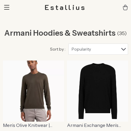
Estallius
Armani Hoodies & Sweatshirts
(35)
Sort by :
Popularity
Men’s Olive Knitwear |
Armani Exchange Men’s