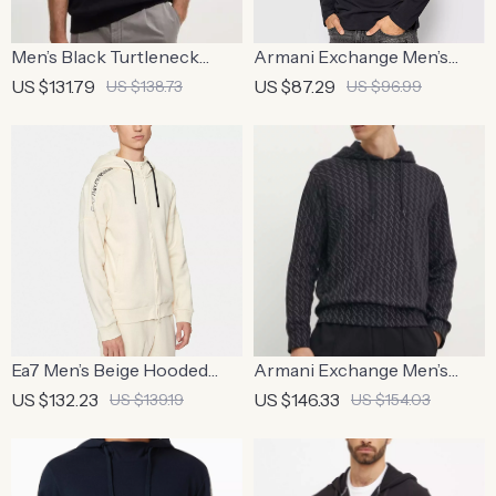
Men’s Black Turtleneck
Armani Exchange Men’s
Knitwear | Men’s Long-
Printed Long Sleeve Blue T-
US $131.79
US $87.29
US $138.73
US $96.99
Sleeve Black Sweater
Shirt
Ea7 Men’s Beige Hooded
Armani Exchange Men’s
Sweatshirt with Zip
Black Pinstripe Sweatshirt –
US $132.23
US $146.33
US $139.19
US $154.03
Classic & Stylish