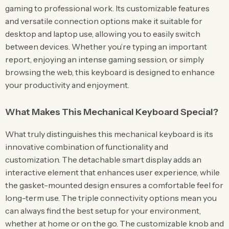
gaming to professional work. Its customizable features
and versatile connection options make it suitable for
desktop and laptop use, allowing you to easily switch
between devices. Whether you’re typing an important
report, enjoying an intense gaming session, or simply
browsing the web, this keyboard is designed to enhance
your productivity and enjoyment.
What Makes This Mechanical Keyboard Special?
What truly distinguishes this mechanical keyboard is its
innovative combination of functionality and
customization. The detachable smart display adds an
interactive element that enhances user experience, while
the gasket-mounted design ensures a comfortable feel for
long-term use. The triple connectivity options mean you
can always find the best setup for your environment,
whether at home or on the go. The customizable knob and