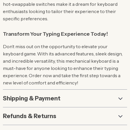
hot-swappable switches make it a dream for keyboard
enthusiasts looking to tailor their experience to their
specific preferences.
Transform Your Typing Experience Today!
Don’t miss out on the opportunity to elevate your
keyboard game. With its advanced features, sleek design,
and incredible versatility, this mechanical keyboard is a
must-have for anyone looking to enhance their typing
experience. Order now and take the first step towards a
new level of comfort and efficiency!
Shipping & Payment
Refunds & Returns