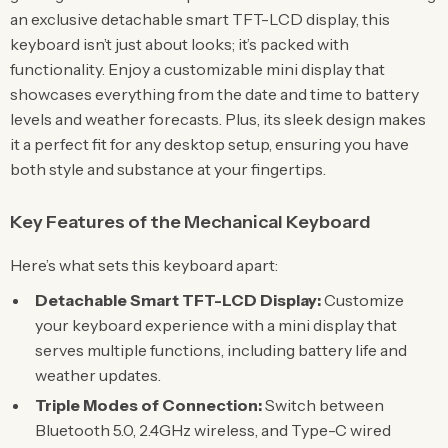
an exclusive detachable smart TFT-LCD display, this
keyboard isn’t just about looks; it’s packed with
functionality. Enjoy a customizable mini display that
showcases everything from the date and time to battery
levels and weather forecasts. Plus, its sleek design makes
it a perfect fit for any desktop setup, ensuring you have
both style and substance at your fingertips.
Key Features of the Mechanical Keyboard
Here’s what sets this keyboard apart:
Detachable Smart TFT-LCD Display:
Customize
your keyboard experience with a mini display that
serves multiple functions, including battery life and
weather updates.
Triple Modes of Connection:
Switch between
Bluetooth 5.0, 2.4GHz wireless, and Type-C wired