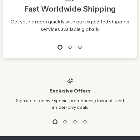
Fast Worldwide Shipping
Get your orders quickly with our expedited shipping
S
services available globally
Exclusive Offers
Sign up to receive special promotions, discounts, and
insider-only deals