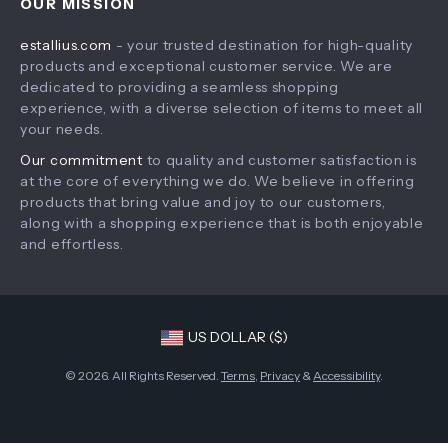
OUR MISSION
Products
Returns Policy
estallius.com
- your trusted destination for high-quality
What’s New
Tracking
products and exceptional customer service. We are
Account
dedicated to providing a seamless shopping
experience, with a diverse selection of items to meet all
Privacy Policy
your needs.
Terms and Conditions
Our commitment
to quality and customer satisfaction is
at the core of everything we do. We believe in offering
products that bring value and joy to our customers,
along with a shopping experience that is both enjoyable
and effortless.
US DOLLAR ($)
© 2026. All Rights Reserved.
Terms
,
Privacy
&
Accessibility
.