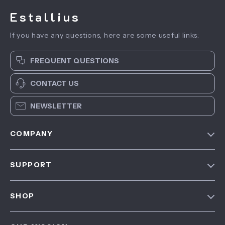
Estallius
If you have any questions, here are some useful links:
FREQUENT QUESTIONS
CONTACT US
NEWSLETTER
COMPANY
Blog
SUPPORT
About Us
FAQ
Contact Us
SHOP
Payment Methods
Privacy Policy
Home
Shipping & Delivery
Terms & Conditions