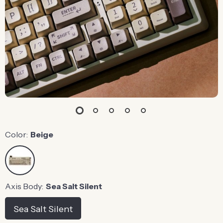
Color:
Beige
Axis Body:
Sea Salt Silent
Sea Salt Silent