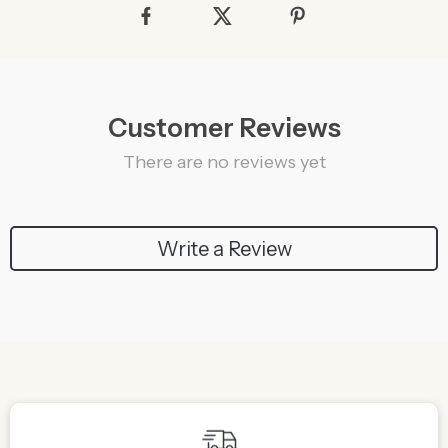
Customer Reviews
There are no reviews yet
Write a Review