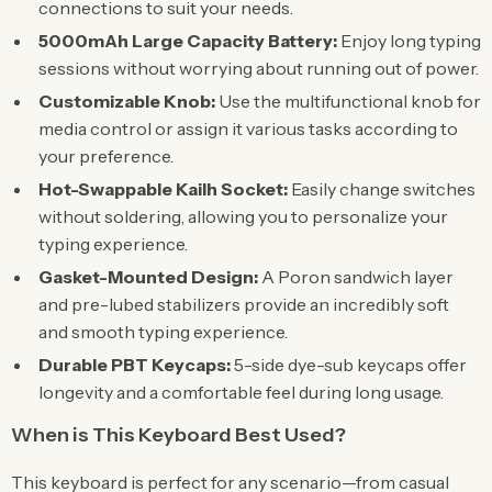
connections to suit your needs.
5000mAh Large Capacity Battery:
Enjoy long typing
sessions without worrying about running out of power.
Customizable Knob:
Use the multifunctional knob for
media control or assign it various tasks according to
your preference.
Hot-Swappable Kailh Socket:
Easily change switches
without soldering, allowing you to personalize your
typing experience.
Gasket-Mounted Design:
A Poron sandwich layer
and pre-lubed stabilizers provide an incredibly soft
and smooth typing experience.
Durable PBT Keycaps:
5-side dye-sub keycaps offer
longevity and a comfortable feel during long usage.
When is This Keyboard Best Used?
This keyboard is perfect for any scenario—from casual