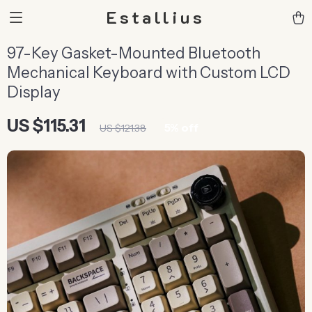
Estallius
97-Key Gasket-Mounted Bluetooth
Mechanical Keyboard with Custom LCD
Display
US $115.31
5%
off
US $121.38