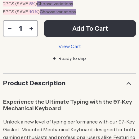
2PCS (SAVE
5%
)
Choose variations
5PCS (SAVE
10%
)
Choose variations
Add To Cart
View Cart
Ready to ship
Product Description
Experience the Ultimate Typing with the 97-Key
Mechanical Keyboard
Unlock a new level of typing performance with our 97-Key
Gasket-Mounted Mechanical Keyboard, designed for both
gaming enthusiasts and professional users alike. Featuring