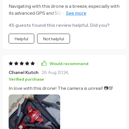
Navigating with this drone is a breeze, especially with
its advanced GPS and 5G image transmission. The
long flight time is a significant advantage, offering
45 guests found this review helpful. Did you?
more opportunities to explore and capture stunning
vistas. It's become an indispensable tool for my
Helpful
Not helpful
outdoor adventures and photography projects.
Would recommend
Chanel Kutch
26 Aug 2024
,
Verified purchase
In love with this drone! The camera is unreal! 📷💯