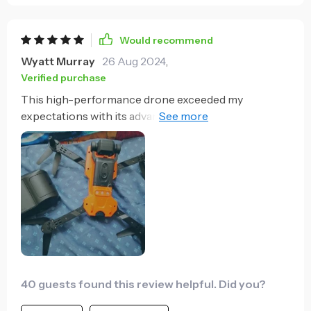
Would recommend
Wyatt Murray
26 Aug 2024
,
Verified purchase
This high-performance drone exceeded my
expectations with its advanced optical features. The
8K front camera captures stunning visuals, making it
a steal for the price.
40 guests found this review helpful. Did you?