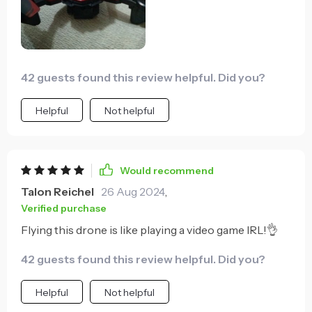
42 guests found this review helpful. Did you?
Helpful
Not helpful
Would recommend
Talon Reichel
26 Aug 2024
,
Verified purchase
Flying this drone is like playing a video game IRL!👌
42 guests found this review helpful. Did you?
Helpful
Not helpful