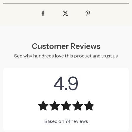
Customer Reviews
See why hundreds love this product and trust us
4.9
Based on
74
reviews