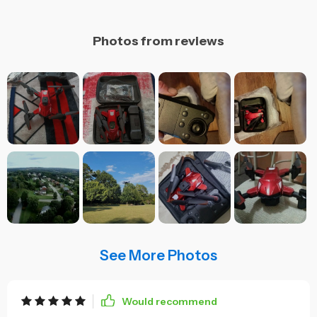
Photos from reviews
See More Photos
Would recommend