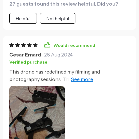
27 guests found this review helpful. Did you?
Helpful
Not helpful
Would recommend
Cesar Emard
26 Aug 2024
,
Verified purchase
This drone has redefined my filming and
photography sessions. The 8K camera delivers crisp,
clear images, and the stabilization technology
ensures smooth footage. The long flight time is a
major plus, providing ample time to get the perfect
shot. The advanced navigation features, including
precise GPS tracking and 5G transmission, make
controlling the drone a seamless experience. The
comprehensive obstacle avoidance system allows
me to fly in various environments without worry.