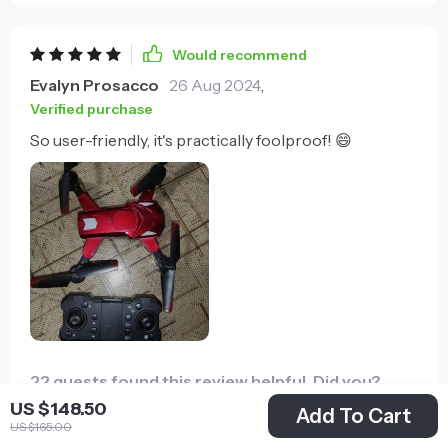
Would recommend
Evalyn Prosacco
26 Aug 2024
,
Verified purchase
So user-friendly, it's practically foolproof! 😄
22 guests found this review helpful. Did you?
US $148.50
Add To Cart
US $165.00
Helpful
Not helpful