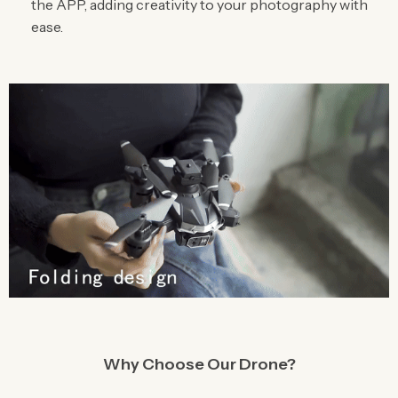
the APP, adding creativity to your photography with
ease.
Why Choose Our Drone?