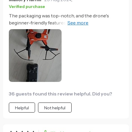
Verified purchase
The packaging was top-notch, and the drone's
beginner-friendly features were a pleasant surprise.
It's a great entry-level choice with room to grow into
its more advanced functions.
36 guests found this review helpful. Did you?
Helpful
Not helpful