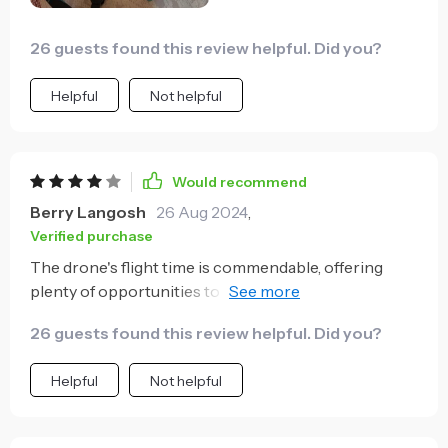
Creating custom flight paths on the app adds a
creative twist to every project.
26 guests found this review helpful. Did you?
Helpful
Not helpful
Would recommend
Berry Langosh
26 Aug 2024
,
Verified purchase
The drone's flight time is commendable, offering
plenty of opportunities to capture the desired
footage. However, the obstacle avoidance, while
26 guests found this review helpful. Did you?
generally reliable, can be overly sensitive in crowded
areas.
Helpful
Not helpful