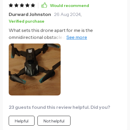
Would recommend
Durward Johnston
26 Aug 2024
,
Verified purchase
What sets this drone apart for me is the
omnidirectional obstacle avoidance technology. It
provides a sense of security, knowing that my drone
can safely navigate around potential hazards.
Additionally, the custom flight paths feature is
fantastic for planning intricate aerial shots.
23 guests found this review helpful. Did you?
Helpful
Not helpful