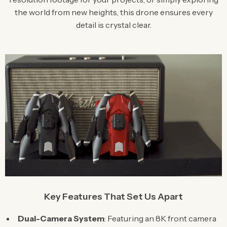
the world from new heights, this drone ensures every
detail is crystal clear.
Key Features That Set Us Apart
Dual-Camera System
: Featuring an 8K front camera