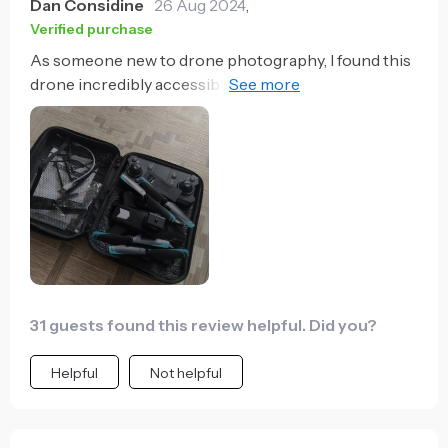
Dan Considine
26 Aug 2024
,
Verified purchase
As someone new to drone photography, I found this
drone incredibly accessible. The GPS precision and
optical flow localization make for a stable and easy-
to-control flight, while the high-quality camera and
extended flight time allow me to experiment and
improve my aerial photography skills effortlessly.
31 guests found this review helpful. Did you?
Helpful
Not helpful