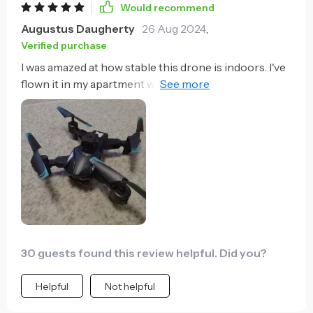
Would recommend
Augustus Daugherty
26 Aug 2024
,
Verified purchase
I was amazed at how stable this drone is indoors. I've
flown it in my apartment without any mishaps, thanks
to its precise maneuverability.
30 guests found this review helpful. Did you?
Helpful
Not helpful