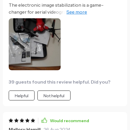
The electronic image stabilization is a game-
changer for aerial videography, ensuring smooth
footage. That said, the HD lens could benefit from a
wider angle to capture more expansive landscapes.
39 guests found this review helpful. Did you?
Helpful
Not helpful
Would recommend
Mallory Hamill
26 Aug 2024
,