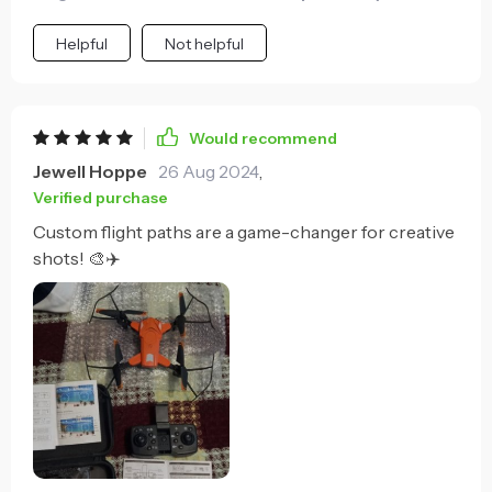
Helpful
Not helpful
Would recommend
Jewell Hoppe
26 Aug 2024
,
Verified purchase
Custom flight paths are a game-changer for creative
shots! 🎨✈️