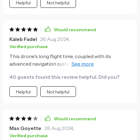
Helpful
Not helpful
Would recommend
Kaleb Fadel
26 Aug 2024
,
Verified purchase
This drone's long flight time, coupled with its
advanced navigation system, makes it a powerhouse
for aerial photography. The GPS and optical flow
40 guests found this review helpful. Did you?
localization ensure stable and precise flights,
allowing me to focus on capturing the perfect shot
Helpful
Not helpful
without worrying about stability.
Would recommend
Max Goyette
26 Aug 2024
,
Verified purchase