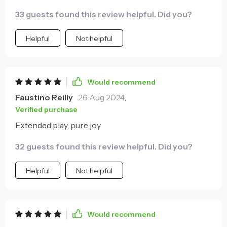
33 guests found this review helpful. Did you?
Helpful
Not helpful
Would recommend
Faustino Reilly
26 Aug 2024
,
Verified purchase
Extended play, pure joy
32 guests found this review helpful. Did you?
Helpful
Not helpful
Would recommend