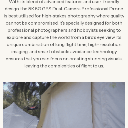
With its blend of advanced features and user-friendly
design, the 8K 5G GPS Dual-Camera Professional Drone
is best utilized for high-stakes photography where quality
cannot be compromised. It’s specially designed for both
professional photographers and hobbyists seeking to
explore and capture the world from a bird’s eye view. Its
unique combination of long flight time, high-resolution
imaging, and smart obstacle avoidance technology
ensures that you can focus on creating stunning visuals,
leaving the complexities of flight to us.