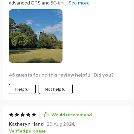
advanced GPS and 5G image transmission. The long
flight time is a huge bonus, allowing me to capture
more footage without constant recharging. It's my
go-to for aerial shots.
45 guests found this review helpful. Did you?
Helpful
Not helpful
Would recommend
Katheryn Hand
26 Aug 2024
,
Verified purchase