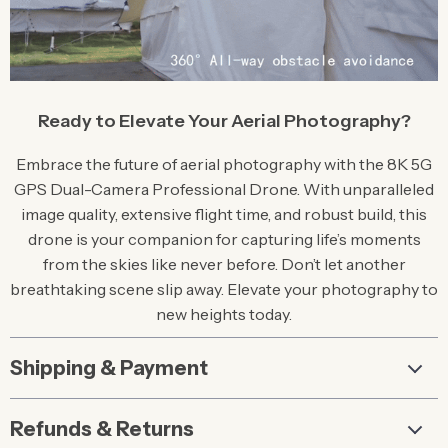
Ready to Elevate Your Aerial Photography?
Embrace the future of aerial photography with the 8K 5G
GPS Dual-Camera Professional Drone. With unparalleled
image quality, extensive flight time, and robust build, this
drone is your companion for capturing life’s moments
from the skies like never before. Don’t let another
breathtaking scene slip away. Elevate your photography to
new heights today.
Shipping & Payment
Refunds & Returns