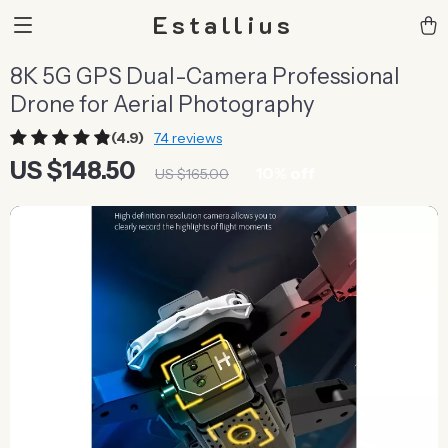
Estallius
8K 5G GPS Dual-Camera Professional
Drone for Aerial Photography
(4.9)
74 reviews
US $148.50
10%
off
US $165.00