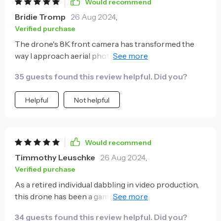
Would recommend
Bridie Tromp
26 Aug 2024
,
Verified purchase
The drone's 8K front camera has transformed the
way I approach aerial photography. The clarity of the
images it captures is outstanding, and the stability
35 guests found this review helpful. Did you?
provided by the electronic image stabilization is
remarkable. The long flight time is just the cherry on
Helpful
Not helpful
top, making it my go-to for any aerial photography
needs.
Would recommend
Timmothy Leuschke
26 Aug 2024
,
Verified purchase
As a retired individual dabbling in video production,
this drone has been a game-changer for me. Its
ability to capture professional-grade footage is
34 guests found this review helpful. Did you?
impressive.