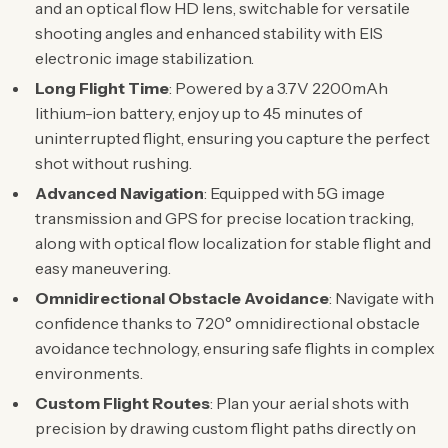
and an optical flow HD lens, switchable for versatile
shooting angles and enhanced stability with EIS
electronic image stabilization.
Long Flight Time
: Powered by a 3.7V 2200mAh
lithium-ion battery, enjoy up to 45 minutes of
uninterrupted flight, ensuring you capture the perfect
shot without rushing.
Advanced Navigation
: Equipped with 5G image
transmission and GPS for precise location tracking,
along with optical flow localization for stable flight and
easy maneuvering.
Omnidirectional Obstacle Avoidance
: Navigate with
confidence thanks to 720° omnidirectional obstacle
avoidance technology, ensuring safe flights in complex
environments.
Custom Flight Routes
: Plan your aerial shots with
precision by drawing custom flight paths directly on