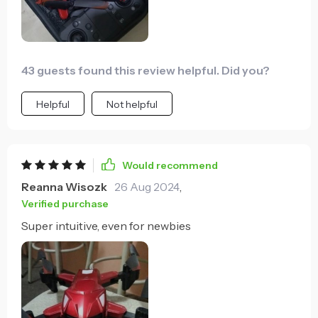
43 guests found this review helpful. Did you?
Helpful
Not helpful
Would recommend
Reanna Wisozk
26 Aug 2024
,
Verified purchase
Super intuitive, even for newbies