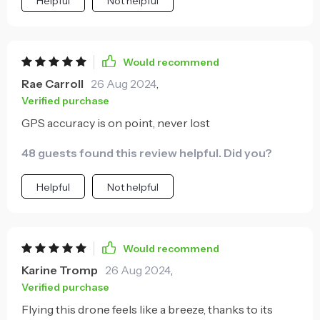
Helpful
Not helpful
Would recommend
Rae Carroll
26 Aug 2024
,
Verified purchase
GPS accuracy is on point, never lost
48 guests found this review helpful. Did you?
Helpful
Not helpful
Would recommend
Karine Tromp
26 Aug 2024
,
Verified purchase
Flying this drone feels like a breeze, thanks to its