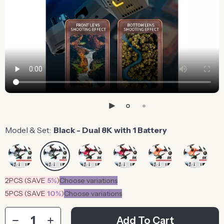
Model & Set:
Black - Dual 8K with 1 Battery
2PCS (SAVE
5%
)
Choose variations
5PCS (SAVE
10%
)
Choose variations
Add To Cart