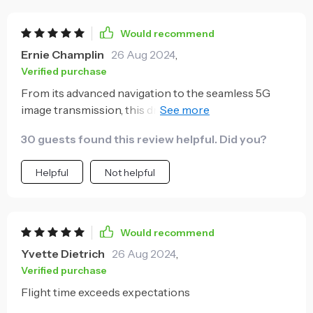
Would recommend
Ernie Champlin
26 Aug 2024
,
Verified purchase
From its advanced navigation to the seamless 5G
image transmission, this drone offers a premium
flying experience. The long flight time and EIS for
30 guests found this review helpful. Did you?
enhanced stability make it ideal for capturing
professional-quality aerial footage.
Helpful
Not helpful
Would recommend
Yvette Dietrich
26 Aug 2024
,
Verified purchase
Flight time exceeds expectations