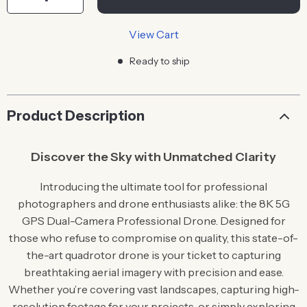
View Cart
Ready to ship
Product Description
Discover the Sky with Unmatched Clarity
Introducing the ultimate tool for professional
photographers and drone enthusiasts alike: the 8K 5G
GPS Dual-Camera Professional Drone. Designed for
those who refuse to compromise on quality, this state-of-
the-art quadrotor drone is your ticket to capturing
breathtaking aerial imagery with precision and ease.
Whether you’re covering vast landscapes, capturing high-
resolution footage for your projects, or simply exploring