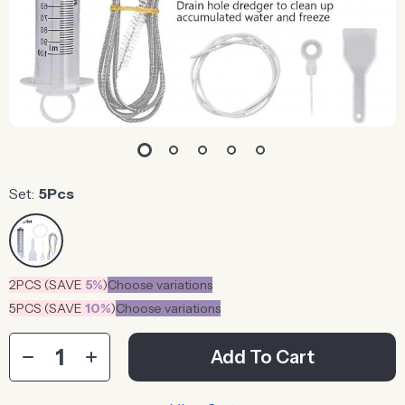
Set:
5Pcs
2PCS (SAVE
5%
)
Choose variations
5PCS (SAVE
10%
)
Choose variations
Add To Cart