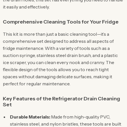
it easily and effectively.
Comprehensive Cleaning Tools for Your Fridge
This kit is more than just a basic cleaning tool—it’s a
comprehensive set designed to address all aspects of
fridge maintenance. With a variety of tools such as a
suction syringe, stainless steel drain brush, and a plastic
ice scraper, you can clean every nook and cranny. The
flexible design of the tools allows you to reach tight
spaces without damaging delicate surfaces, making it
perfect for regular maintenance.
Key Features of the Refrigerator Drain Cleaning
Set
Durable Materials:
Made from high-quality PVC,
stainless steel, and nylon bristles, these tools are built