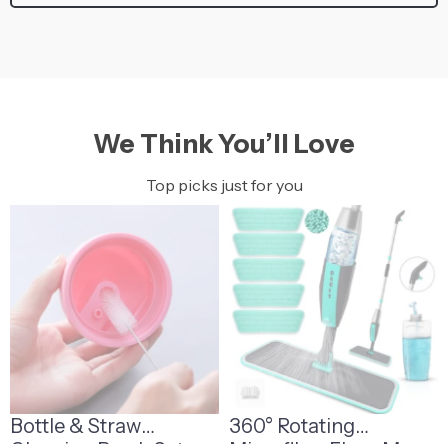
We Think You’ll Love
Top picks just for you
Bottle & Straw
360° Rotating