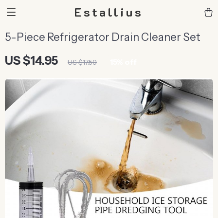
Estallius
5-Piece Refrigerator Drain Cleaner Set
US $14.95
15%
off
US $17.59