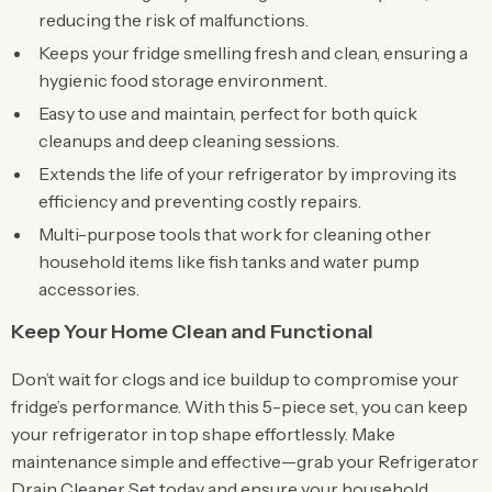
reducing the risk of malfunctions.
Keeps your fridge smelling fresh and clean, ensuring a
hygienic food storage environment.
Easy to use and maintain, perfect for both quick
cleanups and deep cleaning sessions.
Extends the life of your refrigerator by improving its
efficiency and preventing costly repairs.
Multi-purpose tools that work for cleaning other
household items like fish tanks and water pump
accessories.
Keep Your Home Clean and Functional
Don’t wait for clogs and ice buildup to compromise your
fridge’s performance. With this 5-piece set, you can keep
your refrigerator in top shape effortlessly. Make
maintenance simple and effective—grab your Refrigerator
Drain Cleaner Set today and ensure your household