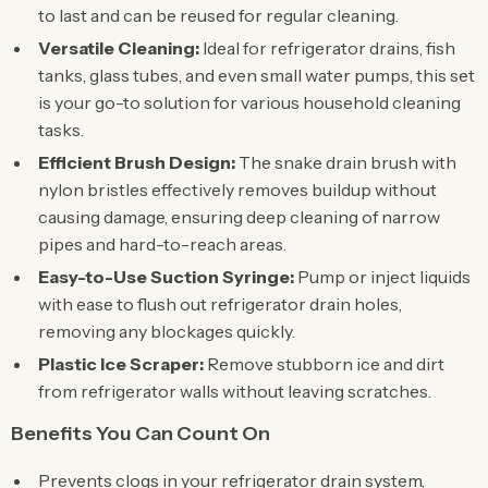
to last and can be reused for regular cleaning.
Versatile Cleaning:
Ideal for refrigerator drains, fish
tanks, glass tubes, and even small water pumps, this set
is your go-to solution for various household cleaning
tasks.
Efficient Brush Design:
The snake drain brush with
nylon bristles effectively removes buildup without
causing damage, ensuring deep cleaning of narrow
pipes and hard-to-reach areas.
Easy-to-Use Suction Syringe:
Pump or inject liquids
with ease to flush out refrigerator drain holes,
removing any blockages quickly.
Plastic Ice Scraper:
Remove stubborn ice and dirt
from refrigerator walls without leaving scratches.
Benefits You Can Count On
Prevents clogs in your refrigerator drain system,