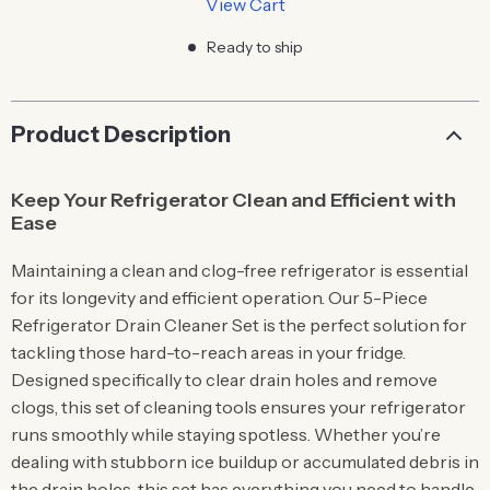
View Cart
Ready to ship
Product Description
Keep Your Refrigerator Clean and Efficient with
Ease
Maintaining a clean and clog-free refrigerator is essential
for its longevity and efficient operation. Our 5-Piece
Refrigerator Drain Cleaner Set is the perfect solution for
tackling those hard-to-reach areas in your fridge.
Designed specifically to clear drain holes and remove
clogs, this set of cleaning tools ensures your refrigerator
runs smoothly while staying spotless. Whether you’re
dealing with stubborn ice buildup or accumulated debris in
the drain holes, this set has everything you need to handle