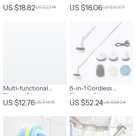
Cleaning Brush Set
Microfiber Floor Mop
US $18.82
US $18.06
US $22.14
US $20.07
with Spray
Multi-functional
6-in-1 Cordless
Electric Cleaning
Electric Cleaning
US $12.76
US $52.24
US $14.18
US $58.04
Brush
Brush