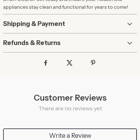
appliances stay clean and functional for years to come!
Shipping & Payment
Refunds & Returns
Customer Reviews
There are no reviews yet
Write a Review