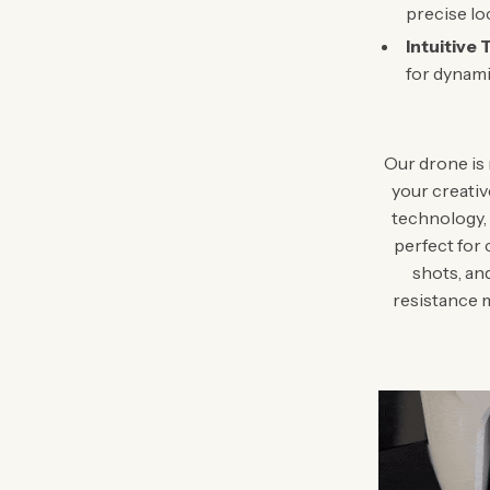
precise lo
Intuitive 
for dynami
Our drone is 
your creativ
technology, 
perfect for 
shots, an
resistance m