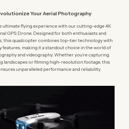
volutionize Your Aerial Photography
 ultimate flying experience with our cutting-edge 4K
nal GPS Drone. Designed for both enthusiasts and
s, this quadcopter combines top-tier technology with
y features, making it a standout choice in the world of
tography and videography. Whether you’re capturing
g landscapes or filming high-resolution footage, this
nsures unparalleled performance and reliability.