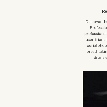
Re
Discover the
Professio
professional
user-friendl
aerial pho
breathtakin
drone e