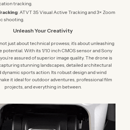
cation tracking.
Tracking
: ATVT 3.5 Visual Active Tracking and 3× Zoom
c shooting.
Unleash Your Creativity
not just about technical prowess; it’s about unleashing
e potential. With its 1/1.0 inch CMOS sensor and Sony
you’re assured of superior image quality. The drone is
capturing stunning landscapes, detailed architectural
d dynamic sports action. Its robust design and wind
ake it ideal for outdoor adventures, professional film
projects, and everything in between.