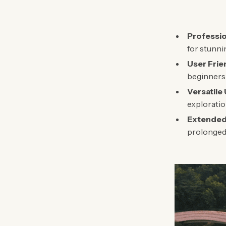
Professio
for stunni
User Frie
beginners 
Versatile
exploratio
Extended 
prolonged