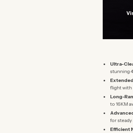
Ultra-Cle
stunning 4
Extended
flight wit
Long-Ran
to 16KM a
Advanced 
for steady
Efficient