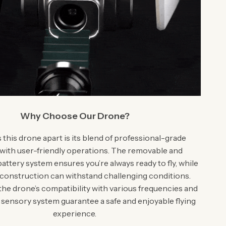
Why Choose Our Drone?
this drone apart is its blend of professional-grade
 with user-friendly operations. The removable and
attery system ensures you’re always ready to fly, while
 construction can withstand challenging conditions.
 the drone’s compatibility with various frequencies and
 sensory system guarantee a safe and enjoyable flying
experience.