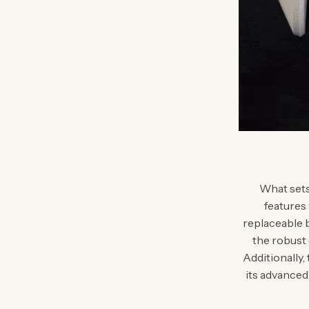
What sets 
features
replaceable b
the robust
Additionally,
its advanced