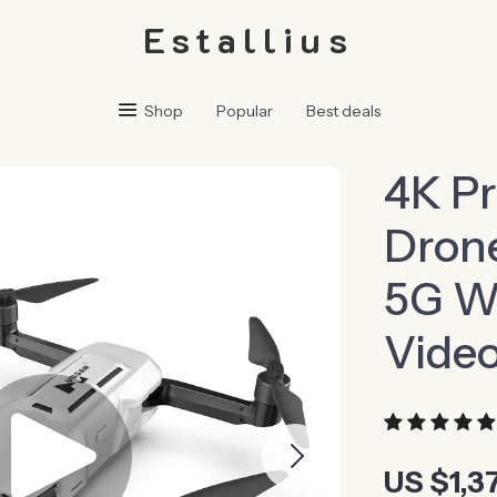
Estallius
Shop
Popular
Best deals
4K Pr
Drone
5G Wi
Video
US $1,3