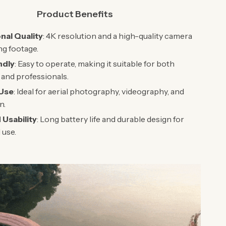
Product Benefits
nal Quality
: 4K resolution and a high-quality camera
ng footage.
ndly
: Easy to operate, making it suitable for both
and professionals.
 Use
: Ideal for aerial photography, videography, and
n.
Usability
: Long battery life and durable design for
 use.