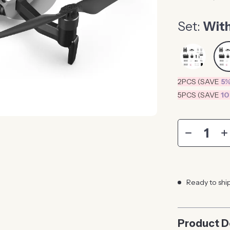
Set:
With
2PCS (SAVE
5
5PCS (SAVE
1
Ready to shi
Product D