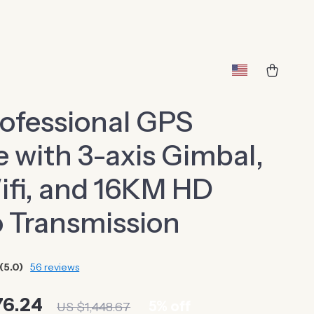
ofessional GPS
 with 3-axis Gimbal,
fi, and 16KM HD
 Transmission
(5.0)
56 reviews
76.24
5%
off
US $1,448.67