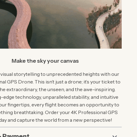
Make the sky your canvas
 visual storytelling to unprecedented heights with our
l GPS Drone. This isn’t just a drone; it’s your ticket to
he extraordinary, the unseen, and the awe-inspiring.
-edge technology, unparalleled stability, and intuitive
our fingertips, every flight becomes an opportunity to
thing breathtaking. Order your 4K Professional GPS
ay and capture the world from a new perspective!
& Payment