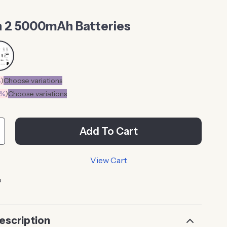
 2 5000mAh Batteries
%
)
Choose variations
0%
)
Choose variations
Add To Cart
View Cart
p
escription