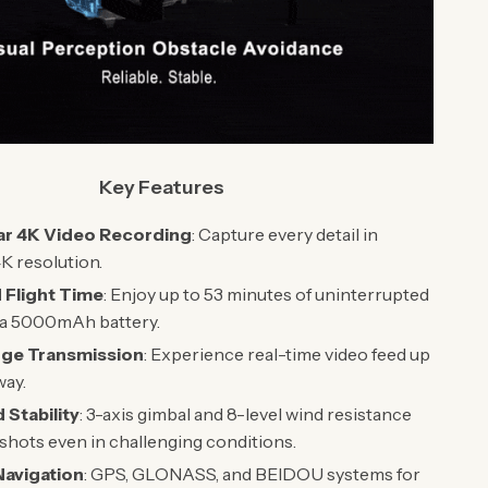
Key Features
ar 4K Video Recording
: Capture every detail in
K resolution.
 Flight Time
: Enjoy up to 53 minutes of uninterrupted
h a 5000mAh battery.
ge Transmission
: Experience real-time video feed up
way.
Stability
: 3-axis gimbal and 8-level wind resistance
 shots even in challenging conditions.
 Navigation
: GPS, GLONASS, and BEIDOU systems for