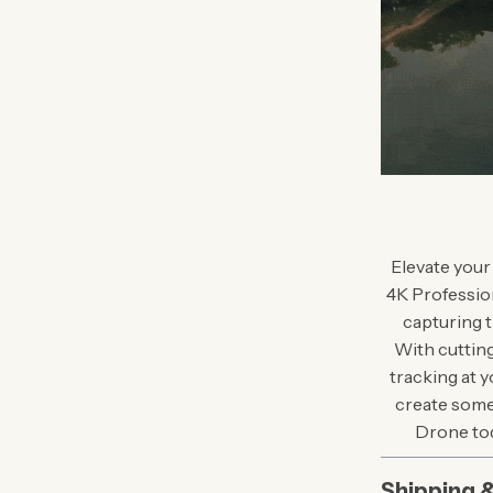
Elevate your
4K Professiona
capturing t
With cutting
tracking at y
create some
Drone tod
Shipping 