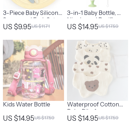
3-Piece Baby Silicone
3-in-1 Baby Bottle,
Spoon and Fork Set –
Nipple, and Pacifier
US $9.95
US $14.95
US $11.71
US $17.59
Soft Feeding Utensils
Cleaning Brush Set
for Toddlers
Kids Water Bottle
Waterproof Cotton
Baby Bibs for
US $14.95
US $14.95
US $17.59
US $17.59
Newborns – Cute
Cartoon Print