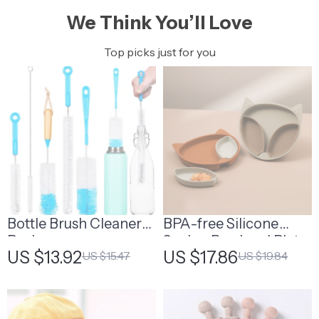
We Think You’ll Love
Top picks just for you
Bottle Brush Cleaner
BPA-free Silicone
Pack
Sucker Bowl and Plate
US $13.92
US $17.86
US $15.47
US $19.84
Set