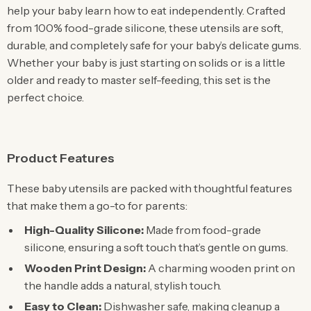
help your baby learn how to eat independently. Crafted
from 100% food-grade silicone, these utensils are soft,
durable, and completely safe for your baby’s delicate gums.
Whether your baby is just starting on solids or is a little
older and ready to master self-feeding, this set is the
perfect choice.
Product Features
These baby utensils are packed with thoughtful features
that make them a go-to for parents:
High-Quality Silicone:
Made from food-grade
silicone, ensuring a soft touch that’s gentle on gums.
Wooden Print Design:
A charming wooden print on
the handle adds a natural, stylish touch.
Easy to Clean:
Dishwasher safe, making cleanup a