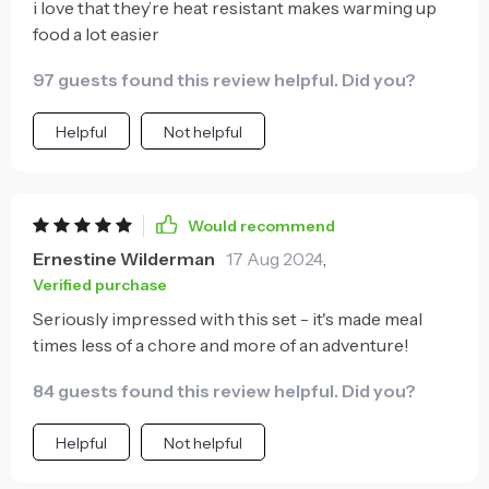
i love that they’re heat resistant makes warming up
food a lot easier
97 guests found this review helpful. Did you?
Helpful
Not helpful
Would recommend
Ernestine Wilderman
17 Aug 2024
,
Verified purchase
Seriously impressed with this set - it's made meal
times less of a chore and more of an adventure!
84 guests found this review helpful. Did you?
Helpful
Not helpful