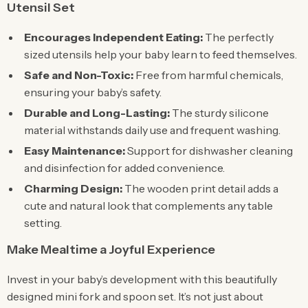
Utensil Set
Encourages Independent Eating:
The perfectly
sized utensils help your baby learn to feed themselves.
Safe and Non-Toxic:
Free from harmful chemicals,
ensuring your baby’s safety.
Durable and Long-Lasting:
The sturdy silicone
material withstands daily use and frequent washing.
Easy Maintenance:
Support for dishwasher cleaning
and disinfection for added convenience.
Charming Design:
The wooden print detail adds a
cute and natural look that complements any table
setting.
Make Mealtime a Joyful Experience
Invest in your baby’s development with this beautifully
designed mini fork and spoon set. It’s not just about