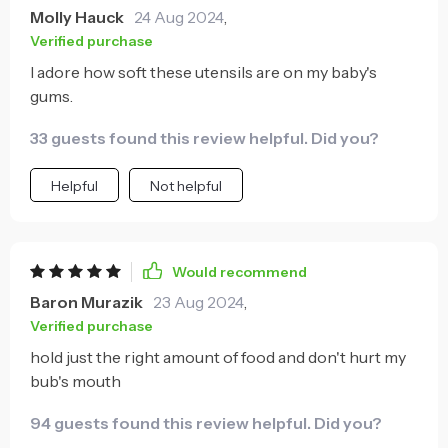
Molly Hauck
24 Aug 2024
,
Verified purchase
I adore how soft these utensils are on my baby's
gums.
33 guests found this review helpful. Did you?
Helpful
Not helpful
Would recommend
Baron Murazik
23 Aug 2024
,
Verified purchase
hold just the right amount of food and don't hurt my
bub's mouth
94 guests found this review helpful. Did you?