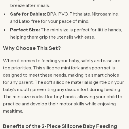
breeze after meals.
Safe for Babies:
BPA, PVC, Phthalate, Nitrosamine,
and Latex free for your peace of mind.
Perfect Size:
The mini size is perfect for little hands,
helping them grip the utensils with ease.
Why Choose This Set?
When it comes to feeding your baby, safety and ease are
top priorities. This silicone mini fork and spoon set is
designed to meet these needs, making it a smart choice
for any parent. The soft silicone material is gentle on your
baby’s mouth, preventing any discomfort during feeding.
The mini size is ideal for tiny hands, allowing your child to
practice and develop their motor skills while enjoying
mealtime.
Benefits of the 2-Piece Silicone Baby Feeding