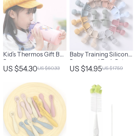
Kid’s Thermos Gift Box
Baby Training Silicone
Set
Spoon and Fork Set
US $54.30
US $14.95
US $60.33
US $17.59
with Wooden Handle