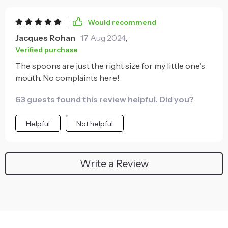
Would recommend
Jacques Rohan
17 Aug 2024
,
Verified purchase
The spoons are just the right size for my little one's
mouth. No complaints here!
63 guests found this review helpful. Did you?
Helpful
Not helpful
Write a Review