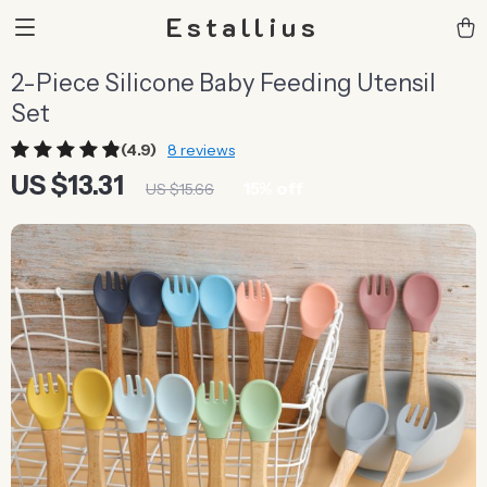
Estallius
2-Piece Silicone Baby Feeding Utensil
Set
(4.9)
8 reviews
US $13.31
15%
off
US $15.66