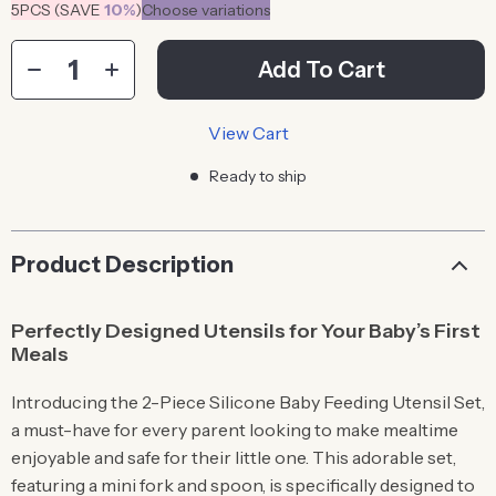
5PCS (SAVE
10%
)
Choose variations
Add To Cart
View Cart
Ready to ship
Product Description
Perfectly Designed Utensils for Your Baby’s First
Meals
Introducing the 2-Piece Silicone Baby Feeding Utensil Set,
a must-have for every parent looking to make mealtime
enjoyable and safe for their little one. This adorable set,
featuring a mini fork and spoon, is specifically designed to