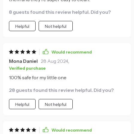
8 guests found this review helpful. Did you?
Helpful
Not helpful
Would recommend
Mona Daniel
28 Aug 2024
,
Verified purchase
100% safe for my little one
28 guests found this review helpful. Did you?
Helpful
Not helpful
Would recommend