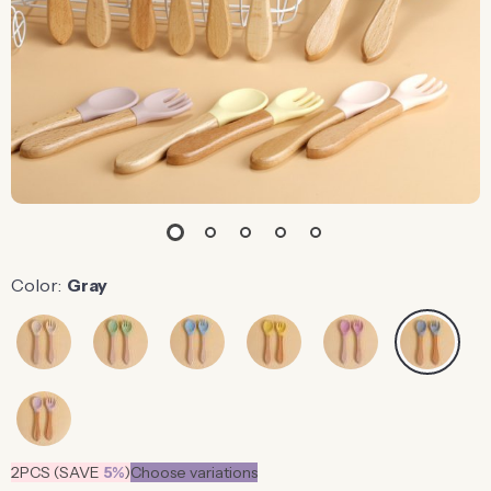
Color:
Gray
2PCS (SAVE
5%
)
Choose variations