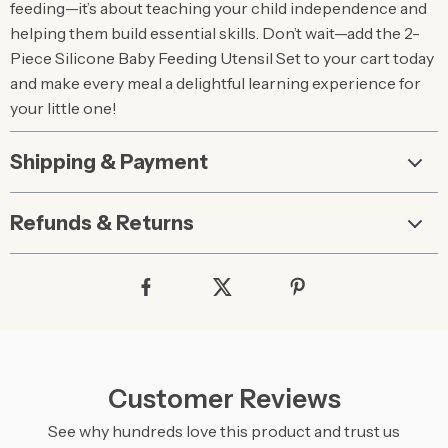
feeding—it’s about teaching your child independence and
helping them build essential skills. Don’t wait—add the 2-
Piece Silicone Baby Feeding Utensil Set to your cart today
and make every meal a delightful learning experience for
your little one!
Shipping & Payment
Refunds & Returns
Customer Reviews
See why hundreds love this product and trust us