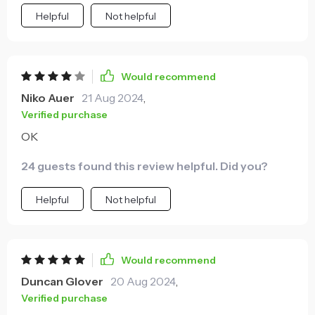
Helpful
Not helpful
Would recommend
Niko Auer
21 Aug 2024
,
Verified purchase
OK
24 guests found this review helpful. Did you?
Helpful
Not helpful
Would recommend
Duncan Glover
20 Aug 2024
,
Verified purchase