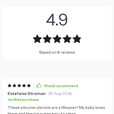
4.9
Based on
8
reviews
Would recommend
Estefania Stroman
28 Aug 2024
,
Verified purchase
These silicone utensils are a lifesaver! My baby loves
them and they're super easy to clean.