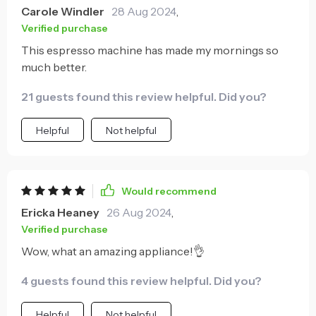
Carole Windler
28 Aug 2024
,
Verified purchase
This espresso machine has made my mornings so
much better.
21 guests found this review helpful. Did you?
Helpful
Not helpful
Would recommend
Ericka Heaney
26 Aug 2024
,
Verified purchase
Wow, what an amazing appliance!👌
4 guests found this review helpful. Did you?
Helpful
Not helpful