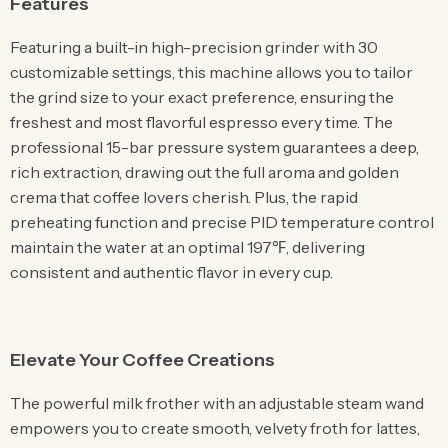
Features
Featuring a built-in high-precision grinder with 30
customizable settings, this machine allows you to tailor
the grind size to your exact preference, ensuring the
freshest and most flavorful espresso every time. The
professional 15-bar pressure system guarantees a deep,
rich extraction, drawing out the full aroma and golden
crema that coffee lovers cherish. Plus, the rapid
preheating function and precise PID temperature control
maintain the water at an optimal 197℉, delivering
consistent and authentic flavor in every cup.
Elevate Your Coffee Creations
The powerful milk frother with an adjustable steam wand
empowers you to create smooth, velvety froth for lattes,