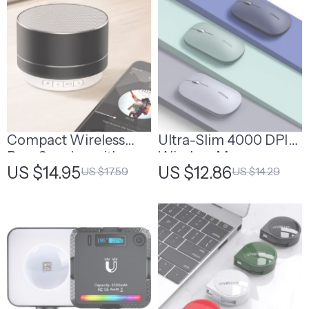
Compact Wireless
Ultra-Slim 4000 DPI
Bass Speaker with
Wireless Mouse
US $14.95
US $12.86
US $17.59
US $14.29
Bluetooth, USB, and
FM Radio
Compatibility