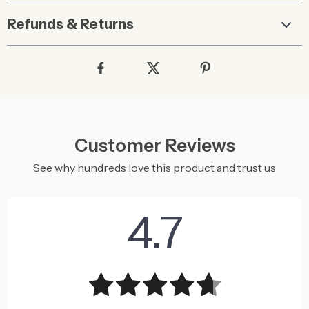
Refunds & Returns
Customer Reviews
See why hundreds love this product and trust us
4.7