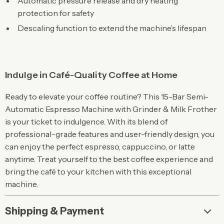
Automatic pressure release and dry heating
protection for safety
Descaling function to extend the machine’s lifespan
Indulge in Café-Quality Coffee at Home
Ready to elevate your coffee routine? This 15-Bar Semi-
Automatic Espresso Machine with Grinder & Milk Frother
is your ticket to indulgence. With its blend of
professional-grade features and user-friendly design, you
can enjoy the perfect espresso, cappuccino, or latte
anytime. Treat yourself to the best coffee experience and
bring the café to your kitchen with this exceptional
machine.
Shipping & Payment