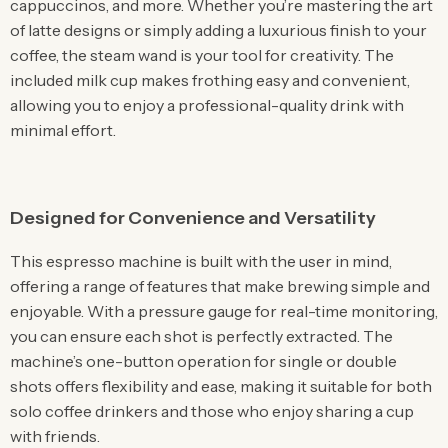
cappuccinos, and more. Whether you’re mastering the art
of latte designs or simply adding a luxurious finish to your
coffee, the steam wand is your tool for creativity. The
included milk cup makes frothing easy and convenient,
allowing you to enjoy a professional-quality drink with
minimal effort.
Designed for Convenience and Versatility
This espresso machine is built with the user in mind,
offering a range of features that make brewing simple and
enjoyable. With a pressure gauge for real-time monitoring,
you can ensure each shot is perfectly extracted. The
machine’s one-button operation for single or double
shots offers flexibility and ease, making it suitable for both
solo coffee drinkers and those who enjoy sharing a cup
with friends.