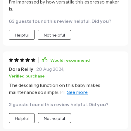
I'm impressed by how versatile this espresso maker
is.
63 guests found this review helpful. Did you?
Helpful
Not helpful
Would recommend
Dora Reilly
20 Aug 2024
,
Verified purchase
The descaling function on this baby makes
maintenance so simple. Plus, it helps extend its
lifespan which means more tasty espressos down
2 guests found this review helpful. Did you?
the line 😊
Helpful
Not helpful