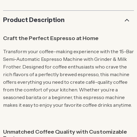
Product Description
Craft the Perfect Espresso at Home
Transform your coffee-making experience with the 15-Bar
Semi-Automatic Espresso Machine with Grinder & Milk
Frother. Designed for coffee enthusiasts who crave the
rich flavors of a perfectly brewed espresso, this machine
offers everything you need to create café-quality coffee
from the comfort of your kitchen. Whether you’re a
seasoned barista or a beginner, this espresso machine
makes it easy to enjoy your favorite coffee drinks anytime.
Unmatched Coffee Quality with Customizable