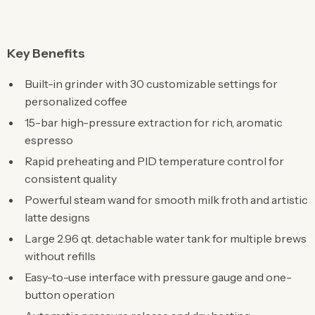
Key Benefits
Built-in grinder with 30 customizable settings for
personalized coffee
15-bar high-pressure extraction for rich, aromatic
espresso
Rapid preheating and PID temperature control for
consistent quality
Powerful steam wand for smooth milk froth and artistic
latte designs
Large 2.96 qt. detachable water tank for multiple brews
without refills
Easy-to-use interface with pressure gauge and one-
button operation