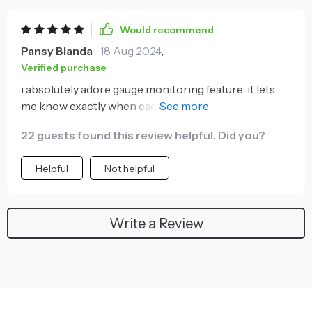
Would recommend
Pansy Blanda
18 Aug 2024
,
Verified purchase
i absolutely adore gauge monitoring feature...it lets
me know exactly when each shot is perfectly
extracted 🙌 no guesswork needed
22 guests found this review helpful. Did you?
Helpful
Not helpful
Write a Review