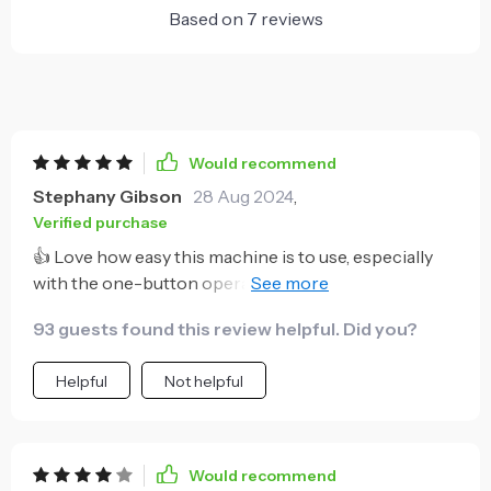
Based on
7
reviews
Would recommend
Stephany Gibson
28 Aug 2024
,
Verified purchase
👍 Love how easy this machine is to use, especially
with the one-button operation. It's perfect for my
morning routine!
93 guests found this review helpful. Did you?
Helpful
Not helpful
Would recommend