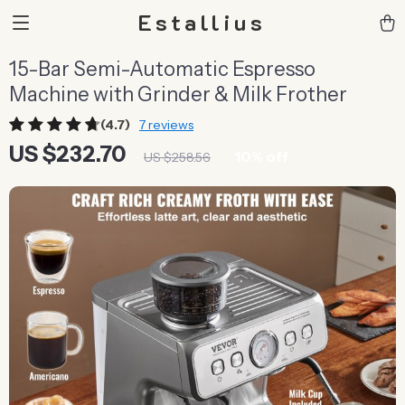
Estallius
15-Bar Semi-Automatic Espresso
Machine with Grinder & Milk Frother
(4.7)
7 reviews
US $232.70
10%
off
US $258.56