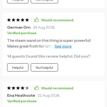
Would recommend
German Orn
24 Aug 2024
,
Verified purchase
The steam wand on this thing is super powerful!
Makes great froth for latte art which impresses all of
our friends when they come over.
14 guests found this review helpful. Did you?
Helpful
Not helpful
Would recommend
Ena Heathcote
22 Aug 2024
,
Verified purchase