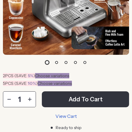
2PCS (SAVE
5%
)
Choose variations
5PCS (SAVE
10%
)
Choose variations
Add To Cart
View Cart
Ready to ship