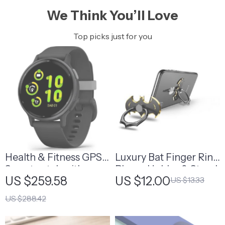
We Think You’ll Love
Top picks just for you
Health & Fitness GPS
Luxury Bat Finger Ring
Smartwatch with
Phone Holder & Stand
US $259.58
US $12.00
US $13.33
AMOLED Display
US $288.42