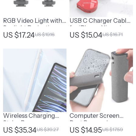
RGB Video Light with
USB C Charger Cable
Sunlight Projection
for iPhone, Xiaomi,
US $17.24
US $15.04
US $19.16
US $16.71
iPad, Huawei, and
More
Wireless Charging
Computer Screen
Stylus Pen
Dust Removal
US $35.34
US $14.95
US $39.27
US $17.59
Microfiber Cloth