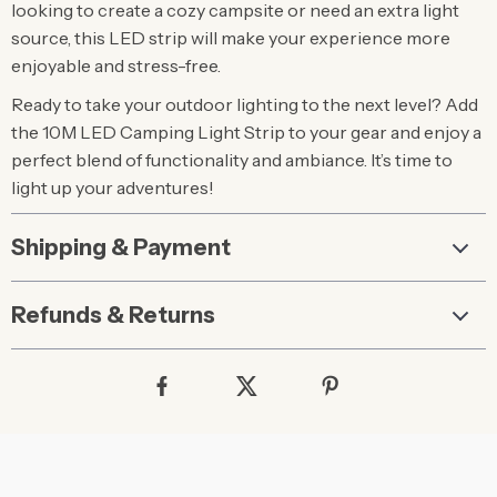
looking to create a cozy campsite or need an extra light
source, this LED strip will make your experience more
enjoyable and stress-free.
Ready to take your outdoor lighting to the next level? Add
the 10M LED Camping Light Strip to your gear and enjoy a
perfect blend of functionality and ambiance. It’s time to
light up your adventures!
Shipping & Payment
Refunds & Returns