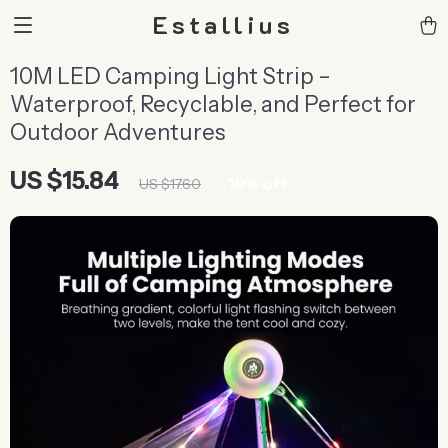
Estallius
10M LED Camping Light Strip –
Waterproof, Recyclable, and Perfect for
Outdoor Adventures
US $15.84
10%
off
US $17.60