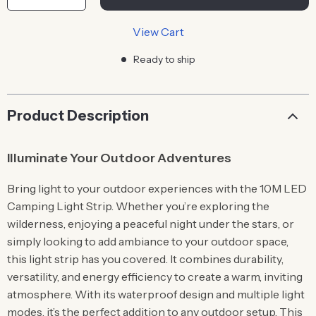
View Cart
Ready to ship
Product Description
Illuminate Your Outdoor Adventures
Bring light to your outdoor experiences with the 10M LED
Camping Light Strip. Whether you’re exploring the
wilderness, enjoying a peaceful night under the stars, or
simply looking to add ambiance to your outdoor space,
this light strip has you covered. It combines durability,
versatility, and energy efficiency to create a warm, inviting
atmosphere. With its waterproof design and multiple light
modes, it’s the perfect addition to any outdoor setup. This