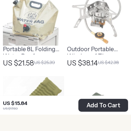
Portable 8L Folding
Outdoor Portable
Water Bag for
Windproof Three-
US $21.58
US $38.14
US $25.39
US $42.38
Camping &
Head Camping Stove
Emergency Supplies
US $15.84
Add To Cart
US $17.60