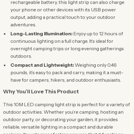
rechargeable battery, this light strip can also charge
your phone or other devices with its USB power
output, adding a practical touch to your outdoor
adventures.
Long-Lasting Illumination:
Enjoy up to 12 hours of
continuous lighting on a full charge. It’s ideal for
overnight camping trips or long evening gatherings
outdoors.
Compact and Lightweight:
Weighing only 0.46
pounds, it’s easy to pack and carry, making it a must-
have for campers, hikers, and outdoor enthusiasts.
Why You’ll Love This Product
This 10M LED camping light strip is perfect for a variety of
outdoor activities. Whether you’re camping, hosting an
outdoor party, or decorating your garden, it provides
reliable, versatile lighting in a compact and durable