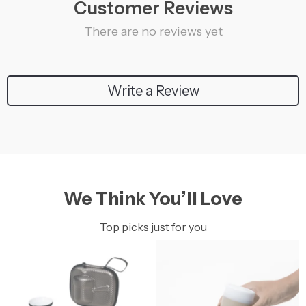
Customer Reviews
There are no reviews yet
Write a Review
We Think You’ll Love
Top picks just for you