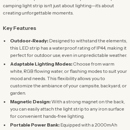
camping light strip isn’t just about lighting—it’s about
creating unforgettable moments.
Key Features
Outdoor-Ready:
Designed to withstand the elements,
this LED strip has a waterproof rating of IP44, making it
perfect for outdoor use, even in unpredictable weather.
Adaptable Lighting Modes:
Choose from warm
white, RGB flowing water, or flashing modes to suit your
mood and needs. This flexibility allows you to
customize the ambiance of your campsite, backyard, or
garden.
Magnetic Design:
With a strong magnet on the back,
you can easily attach the light strip to any iron surface
for convenient hands-free lighting.
Portable Power Bank:
Equipped with a 2000mAh