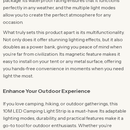
package. Its waterproof rating ensures that it functions
perfectly in any weather, and the multiple light modes
allow you to create the perfect atmosphere for any
occasion.
What truly sets this product apart is its multifunctionality.
Not only does it offer stunning lighting effects, but it also
doubles as a power bank, giving you peace of mind when
you’re far from civilization. Its magnetic feature makes it
easy to install on your tent or any metal surface, offering
you hands-free convenience in moments when you need
light the most.
Enhance Your Outdoor Experience
If you love camping, hiking, or outdoor gatherings, this
10M LED Camping Light Strip is a must-have. Its adaptable
lighting modes, durability, and practical features make it a
go-to tool for outdoor enthusiasts. Whether you’re