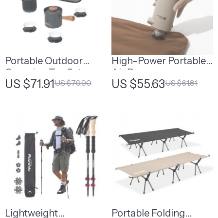
Portable Outdoor
High-Power Portable
Camping Tea Set
Air Pump
US $71.91
US $55.63
US $79.90
US $61.81
Lightweight
Portable Folding